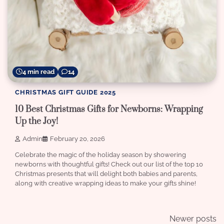
4 min read
14
CHRISTMAS GIFT GUIDE 2025
10 Best Christmas Gifts for Newborns: Wrapping
Up the Joy!
Admin
February 20, 2026
Celebrate the magic of the holiday season by showering
newborns with thoughtful gifts! Check out our list of the top 10
Christmas presents that will delight both babies and parents,
along with creative wrapping ideas to make your gifts shine!
Posts
Newer posts