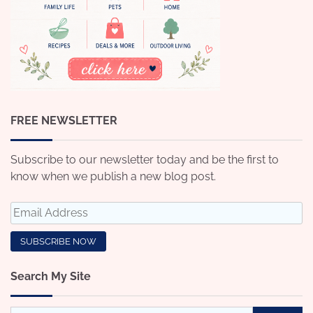
FREE NEWSLETTER
Subscribe to our newsletter today and be the first to
know when we publish a new blog post.
Search My Site