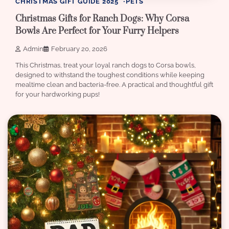
CHRISTMAS GIFT GUIDE 2025
PETS
Christmas Gifts for Ranch Dogs: Why Corsa
Bowls Are Perfect for Your Furry Helpers
Admin
February 20, 2026
This Christmas, treat your loyal ranch dogs to Corsa bowls,
designed to withstand the toughest conditions while keeping
mealtime clean and bacteria-free. A practical and thoughtful gift
for your hardworking pups!