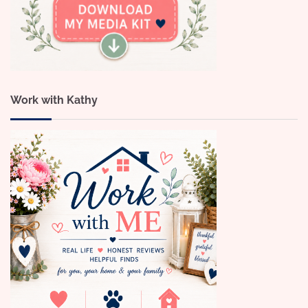
Work with Kathy