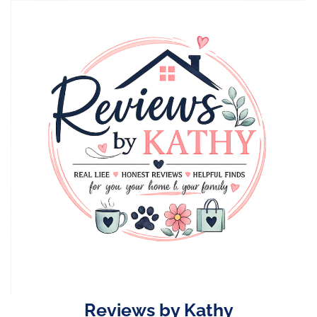
Skip
to
content
Reviews by Kathy