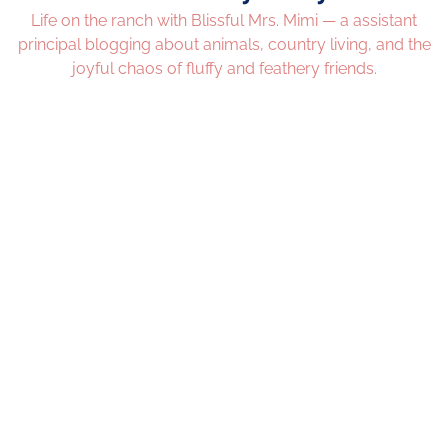
Life on the ranch with Blissful Mrs. Mimi — a assistant
principal blogging about animals, country living, and the
joyful chaos of fluffy and feathery friends.