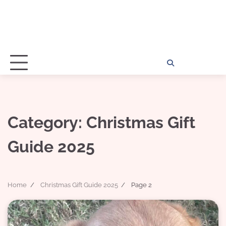
Home
Disclosu
About
Con
Kathy
Kat
Category:
Christmas Gift
Guide 2025
Home
Christmas Gift Guide 2025
Page 2