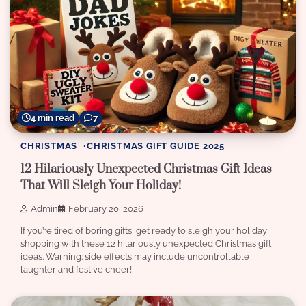
4 min read
7
CHRISTMAS
CHRISTMAS GIFT GUIDE 2025
12 Hilariously Unexpected Christmas Gift Ideas
That Will Sleigh Your Holiday!
Admin
February 20, 2026
If you’re tired of boring gifts, get ready to sleigh your holiday
shopping with these 12 hilariously unexpected Christmas gift
ideas. Warning: side effects may include uncontrollable
laughter and festive cheer!