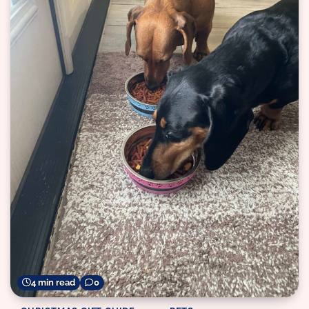
4 min read
0