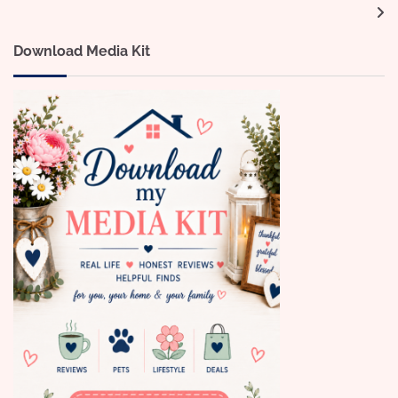
navigation
Download Media Kit