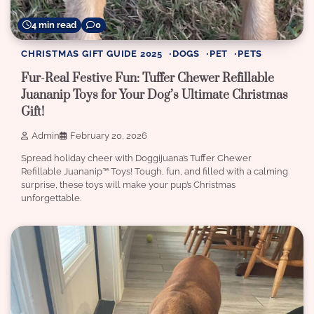
4 min read
0
CHRISTMAS GIFT GUIDE 2025
DOGS
PET
PETS
Fur-Real Festive Fun: Tuffer Chewer Refillable
Juananip Toys for Your Dog’s Ultimate Christmas
Gift!
Admin
February 20, 2026
Spread holiday cheer with Doggijuana’s Tuffer Chewer
Refillable Juananip™️ Toys! Tough, fun, and filled with a calming
surprise, these toys will make your pup’s Christmas
unforgettable.