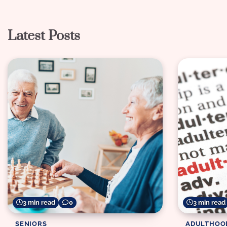
navigation
Latest Posts
3 min read
0
3 min read
SENIORS
ADULTHOO