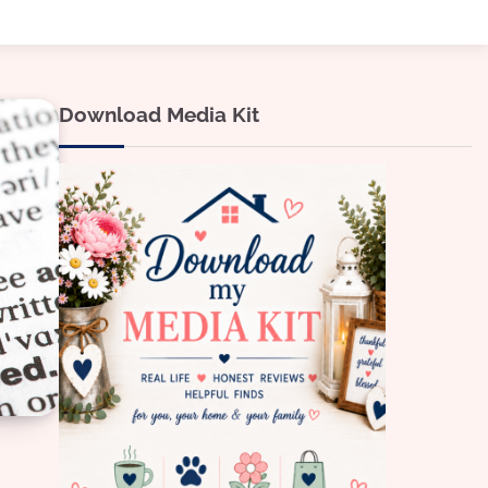
Download Media Kit