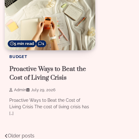
5 min read
1
BUDGET
Proactive Ways to Beat the
Cost of Living Crisis
Admin
July 29, 2026
Proactive Ways to Beat the Cost of
Living Crisis The cost of living crisis has
[…]
Posts
Older posts