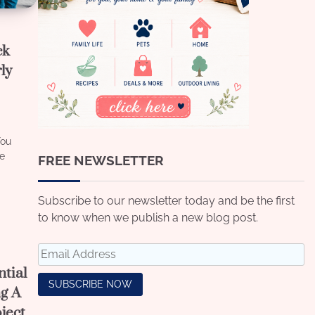
ck
ly
You
ve
FREE NEWSLETTER
Subscribe to our newsletter today and be the first
to know when we publish a new blog post.
tial
ng A
ject