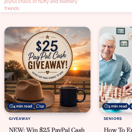
joyful chaos of fluffy and feathery
friends.
4 min read
12
3 min read
GIVEAWAY
SENIORS
NEW: Win $25 PayPal Cash
How To En