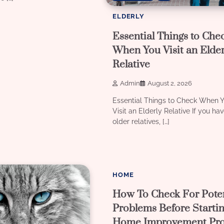
ELDERLY
Essential Things to Che
When You Visit an Elder
Relative
Admin
August 2, 2026
Essential Things to Check When 
Visit an Elderly Relative If you ha
older relatives, […]
3 min read
2
HOME
How To Check For Poten
Problems Before Starti
Home Improvement Pro