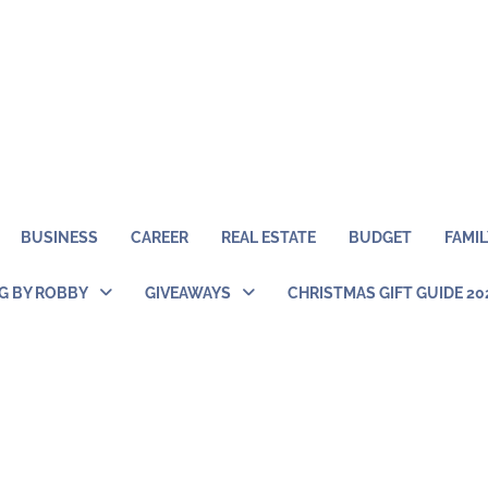
BUSINESS
CAREER
REAL ESTATE
BUDGET
FAMIL
NG BY ROBBY
GIVEAWAYS
CHRISTMAS GIFT GUIDE 20