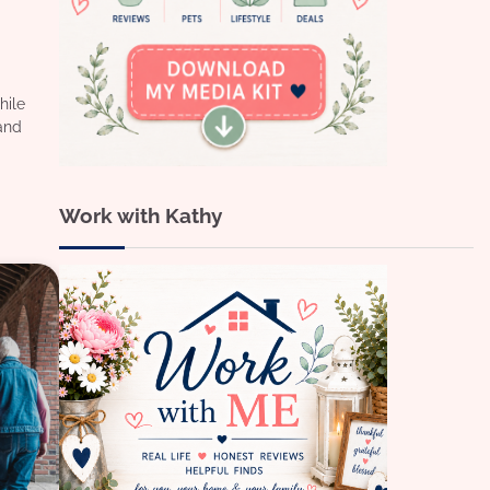
hile
and
Work with Kathy