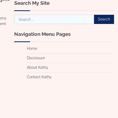
Search My Site
Search
lems
for:
ment
Navigation Menu Pages
Home
Disclosure
About Kathy
Contact Kathy