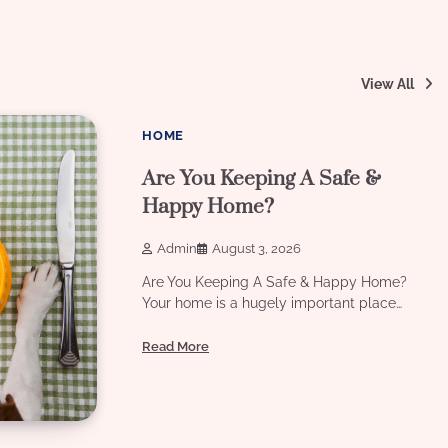
View All
8 min read
0
HOME
Are You Keeping A Safe &
Happy Home?
Admin
August 3, 2026
Are You Keeping A Safe & Happy Home?
Your home is a hugely important place…
Read More