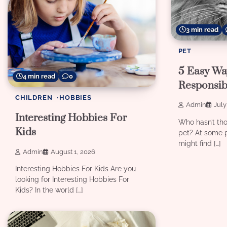
3 min read
PET
5 Easy Wa
4 min read
0
Responsib
CHILDREN
HOBBIES
Admin
July
Interesting Hobbies For
Who hasn’t th
Kids
pet? At some p
might find […]
Admin
August 1, 2026
Interesting Hobbies For Kids Are you
looking for Interesting Hobbies For
Kids? In the world […]