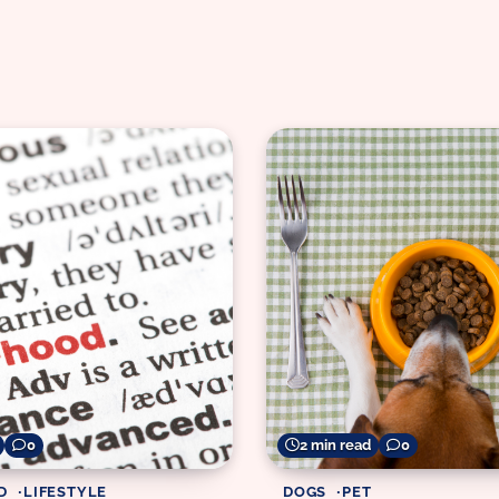
0
2 min read
0
D
LIFESTYLE
DOGS
PET