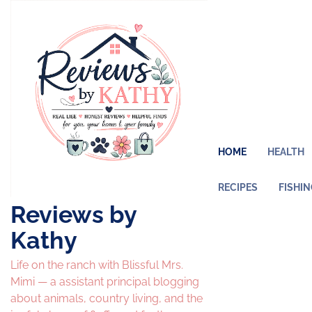
Skip
to
content
HOME
HEALTH
RECIPES
FISHI
Reviews by
Kathy
Life on the ranch with Blissful Mrs.
Mimi — a assistant principal blogging
about animals, country living, and the