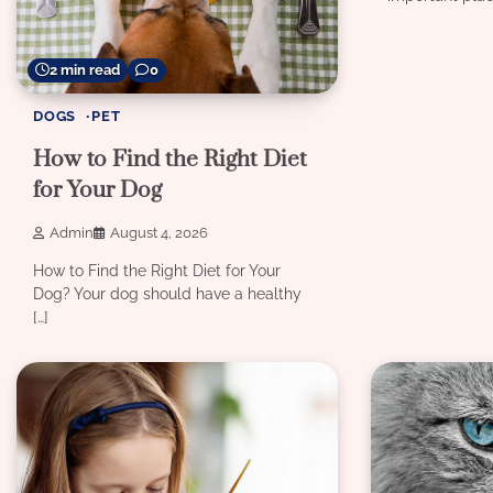
2 min read
0
DOGS
PET
How to Find the Right Diet
for Your Dog
Admin
August 4, 2026
How to Find the Right Diet for Your
Dog? Your dog should have a healthy
[…]