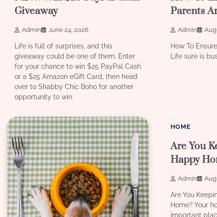
Giveaway
Parents A
Admin
June 24, 2026
Admin
Augu
Life is full of surprises, and this
How To Ensure
giveaway could be one of them. Enter
Life sure is bu
for your chance to win $25 PayPal Cash
or a $25 Amazon eGift Card, then head
over to Shabby Chic Boho for another
opportunity to win.
8 min read
HOME
Are You K
Happy Ho
Admin
Augu
Are You Keepi
Home? Your ho
important plac