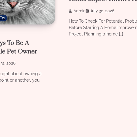
Admin
July 30, 2026
1
How To Check For Potential Prob
Before Starting A Home Improve
Project Planning a home […]
ys To Be A
le Pet Owner
 31, 2026
ought about owning a
oint or another, you