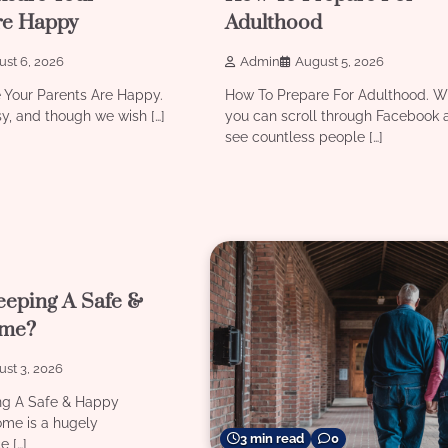
re Happy
Adulthood
st 6, 2026
Admin
August 5, 2026
 Your Parents Are Happy.
How To Prepare For Adulthood. W
sy, and though we wish […]
you can scroll through Facebook 
see countless people […]
0
eeping A Safe &
me?
st 3, 2026
ng A Safe & Happy
me is a hugely
3 min read
0
e […]