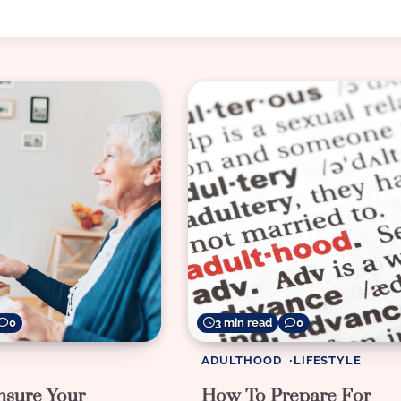
0
3 min read
0
ADULTHOOD
LIFESTYLE
sure Your
How To Prepare For