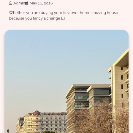
Admin
May 16, 2026
Whether you are buying your first ever home, moving house
because you fancy a change […]