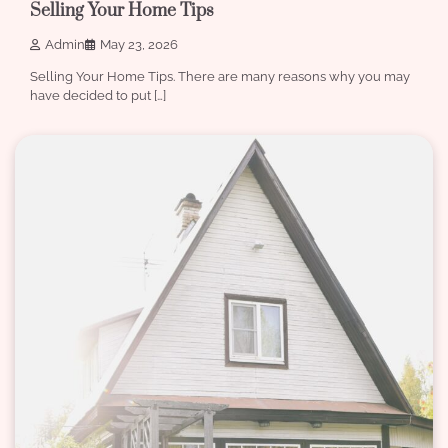
Selling Your Home Tips
Admin
May 23, 2026
Selling Your Home Tips. There are many reasons why you may
have decided to put […]