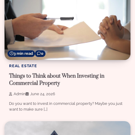
3 min read
0
REAL ESTATE
Things to Think about When Investing in
Commercial Property
Admin
June 24, 2026
Do you want to invest in commercial property? Maybe you just
want to make sure […]