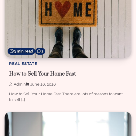
3 min read
1
REAL ESTATE
How to Sell Your Home Fast
Admin
June 26, 2026
How to Sell Your Home Fast. There are lots of reasons to want
to sell […]