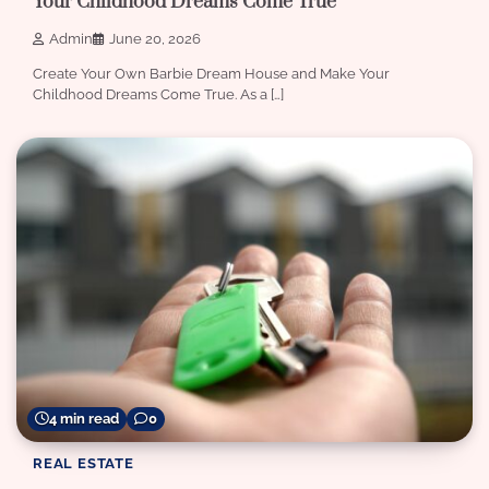
Your Childhood Dreams Come True
Admin
June 20, 2026
Create Your Own Barbie Dream House and Make Your
Childhood Dreams Come True. As a […]
4 min read
0
REAL ESTATE