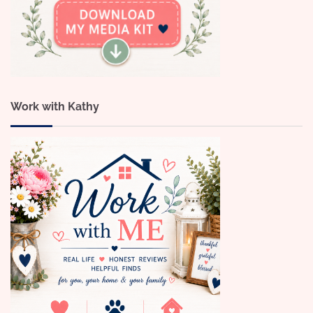
Work with Kathy