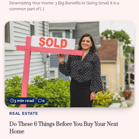
Downsizing Your Home: 3 Big Benefits to Going Small It is a
common part of […]
3 min read
0
REAL ESTATE
Do These 6 Things Before You Buy Your Next
Home