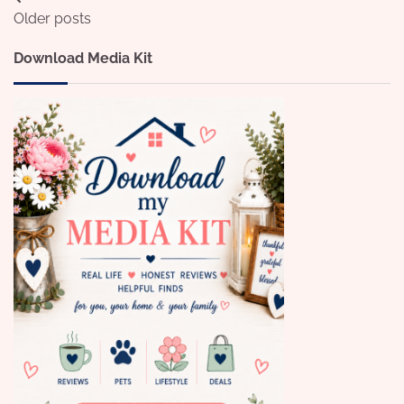
Posts
Older posts
navigation
Download Media Kit