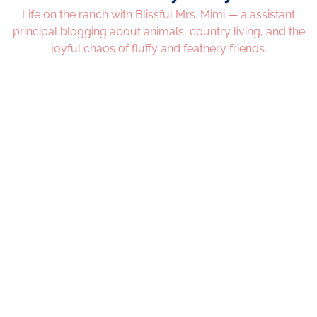
Life on the ranch with Blissful Mrs. Mimi — a assistant
principal blogging about animals, country living, and the
joyful chaos of fluffy and feathery friends.