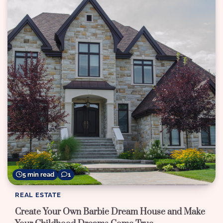
5 min read
1
REAL ESTATE
Create Your Own Barbie Dream House and Make