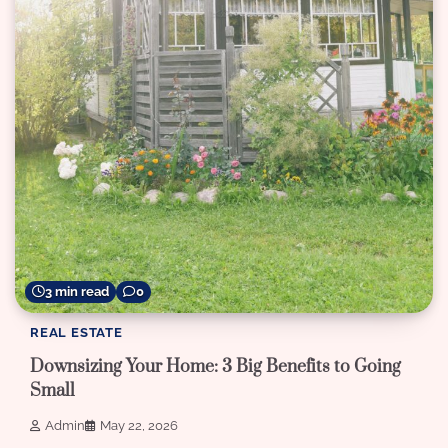
3 min read
0
REAL ESTATE
Downsizing Your Home: 3 Big Benefits to Going
Small
Admin
May 22, 2026