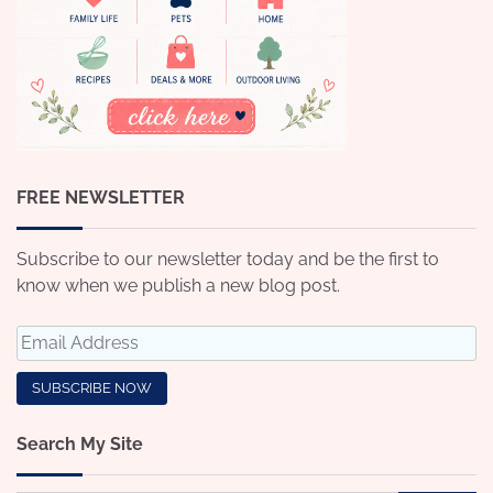
FREE NEWSLETTER
Subscribe to our newsletter today and be the first to
know when we publish a new blog post.
Search My Site