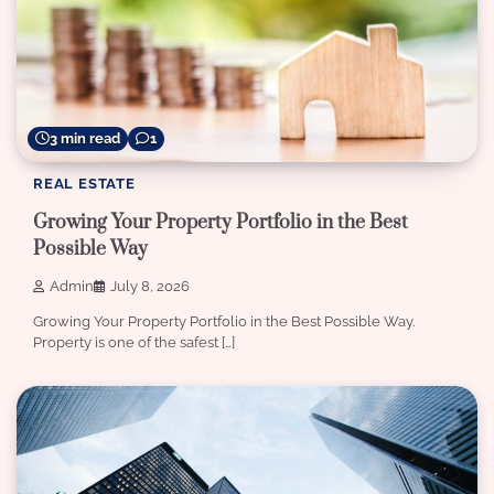
3 min read
1
REAL ESTATE
Growing Your Property Portfolio in the Best
Possible Way
Admin
July 8, 2026
Growing Your Property Portfolio in the Best Possible Way.
Property is one of the safest […]