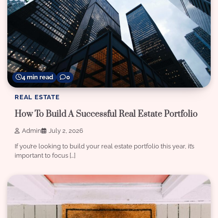
4 min read
0
REAL ESTATE
How To Build A Successful Real Estate Portfolio
Admin
July 2, 2026
If you’re looking to build your real estate portfolio this year, it’s
important to focus […]