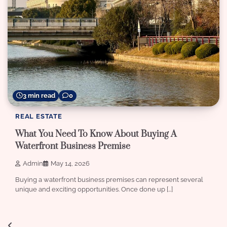
3 min read
0
REAL ESTATE
What You Need To Know About Buying A
Waterfront Business Premise
Admin
May 14, 2026
Buying a waterfront business premises can represent several
unique and exciting opportunities. Once done up […]