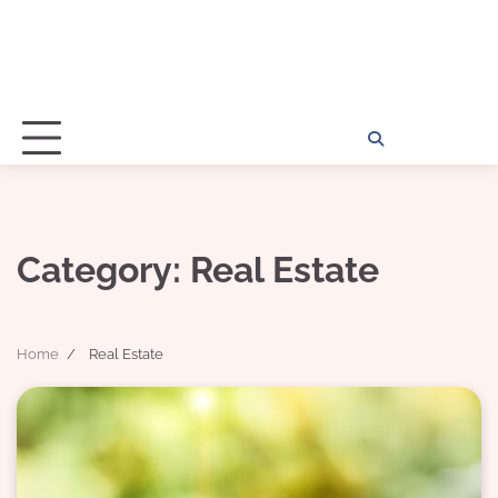
Home
Disclosu
About
Con
Kathy
Kat
Category:
Real Estate
Home
Real Estate