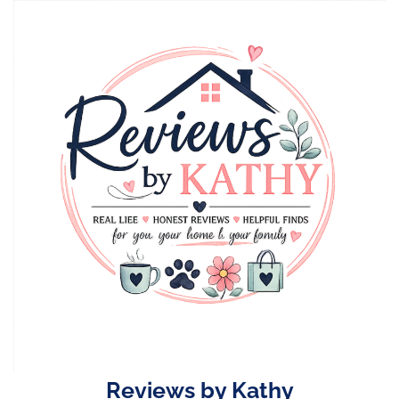
Skip
to
content
Reviews by Kathy