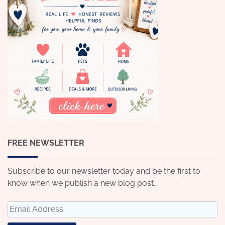
FREE NEWSLETTER
Subscribe to our newsletter today and be the first to
know when we publish a new blog post.