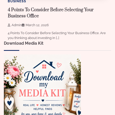
BUSINESS
4 Points To Consider Before Selecting Your
Business Office
Admin
March 12, 2026
4 Points To Consider Before Selecting Your Business Office. Are
you thinking about investing in […]
Download Media Kit