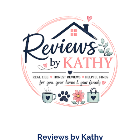
Skip
to
content
Reviews by Kathy