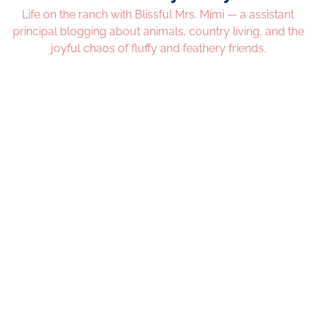
Life on the ranch with Blissful Mrs. Mimi — a assistant
principal blogging about animals, country living, and the
joyful chaos of fluffy and feathery friends.