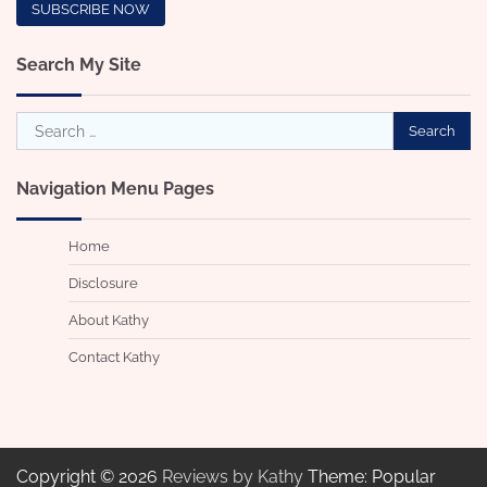
Search My Site
Search
for:
Navigation Menu Pages
Home
Disclosure
About Kathy
Contact Kathy
Copyright © 2026
Reviews by Kathy
Theme: Popular