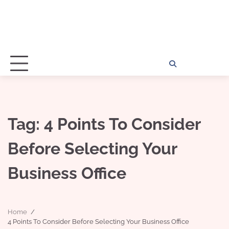
Home
Disclosu
About
Con
Kathy
Kat
Tag:
4 Points To Consider
Before Selecting Your
Business Office
Home
4 Points To Consider Before Selecting Your Business Office