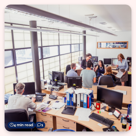
4 min read
1