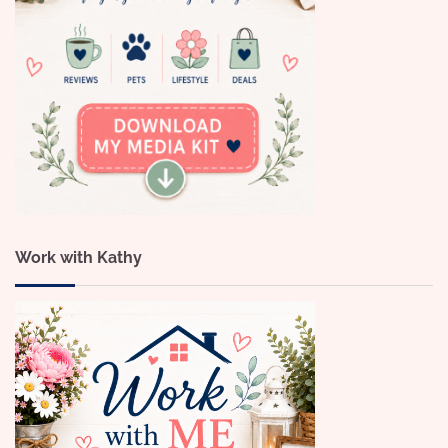
Work with Kathy