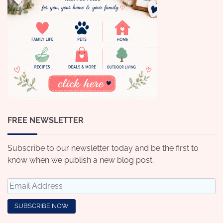
FREE NEWSLETTER
Subscribe to our newsletter today and be the first to
know when we publish a new blog post.