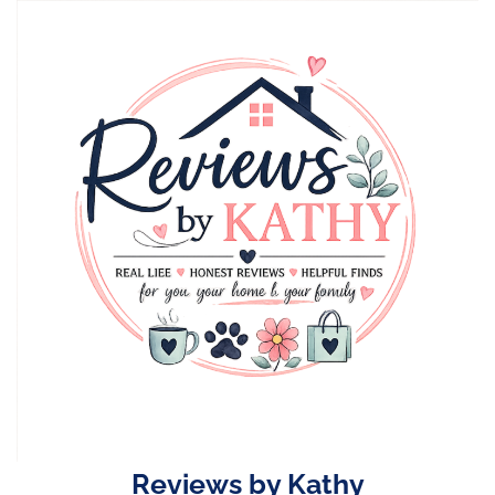
Skip
to
content
Reviews by Kathy