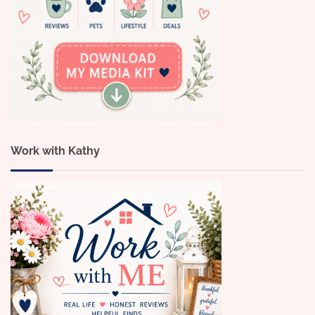
Work with Kathy