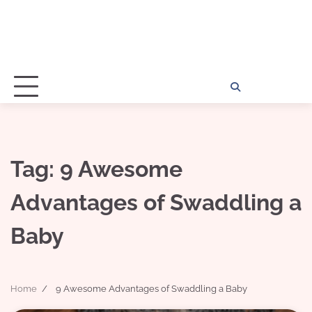
Home
Disclosu
About
Con
Kathy
Kat
Tag:
9 Awesome
Advantages of Swaddling a
Baby
Home
9 Awesome Advantages of Swaddling a Baby