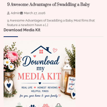
9 Awesome Advantages of Swaddling a Baby
Admin
March 27, 2026
9 Awesome Advantages of Swaddling a Baby. Most films that
feature a newborn have a […]
Download Media Kit