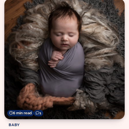
6 min read
1
BABY