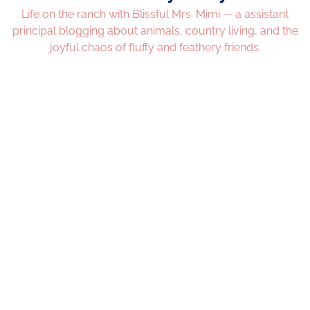
Life on the ranch with Blissful Mrs. Mimi — a assistant
principal blogging about animals, country living, and the
joyful chaos of fluffy and feathery friends.