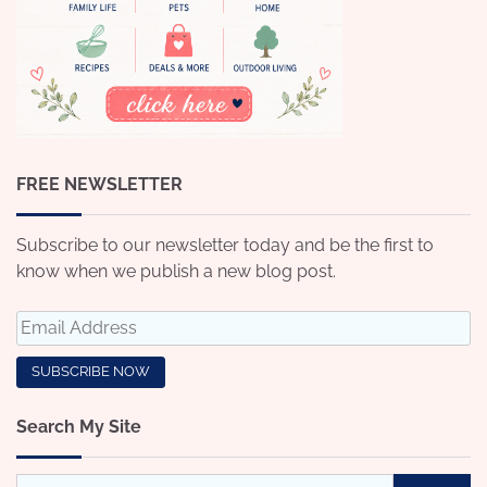
FREE NEWSLETTER
Subscribe to our newsletter today and be the first to
know when we publish a new blog post.
Search My Site
Search