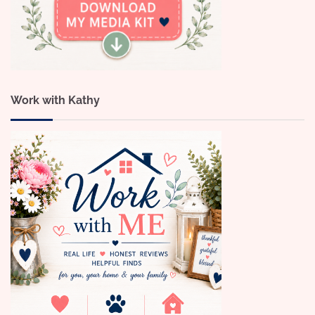
Work with Kathy