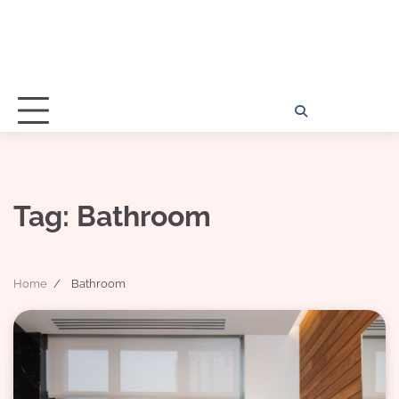
Home
Disclosu
About
Con
Kathy
Kat
Tag:
Bathroom
Home
Bathroom