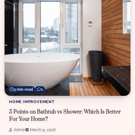
3 min read
1
HOME IMPROVEMENT
5 Points on Bathtub vs Shower: Which Is Better
For Your Home?
Admin
March 9, 2026