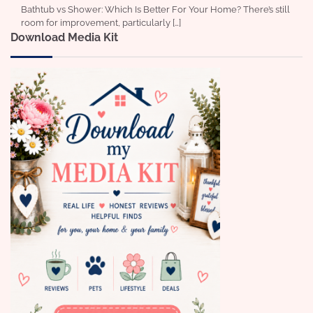
Bathtub vs Shower: Which Is Better For Your Home? There’s still
room for improvement, particularly […]
Download Media Kit