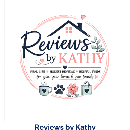
Skip
to
content
Reviews by Kathy