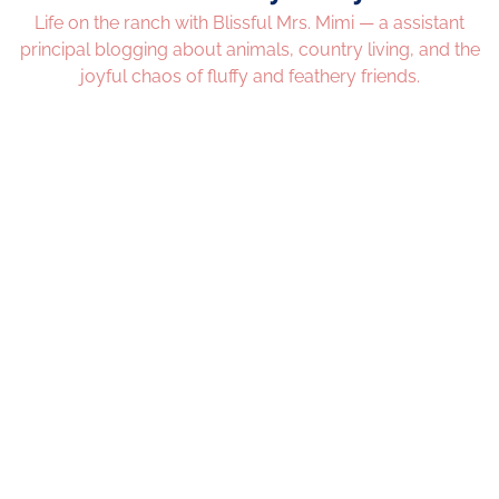
Life on the ranch with Blissful Mrs. Mimi — a assistant
principal blogging about animals, country living, and the
joyful chaos of fluffy and feathery friends.