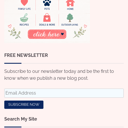
FREE NEWSLETTER
Subscribe to our newsletter today and be the first to
know when we publish a new blog post.
Search My Site