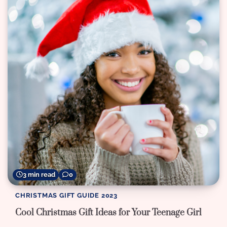
3 min read
0
CHRISTMAS GIFT GUIDE 2023
Cool Christmas Gift Ideas for Your Teenage Girl