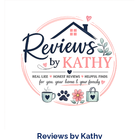
Skip
to
content
Reviews by Kathy