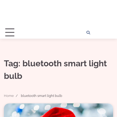
Home
Disclosu
About
Con
Kathy
Kat
Tag:
bluetooth smart light
bulb
Home
bluetooth smart light bulb