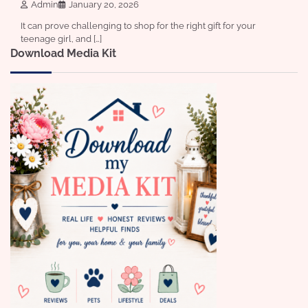
Admin
January 20, 2026
It can prove challenging to shop for the right gift for your
teenage girl, and […]
Download Media Kit