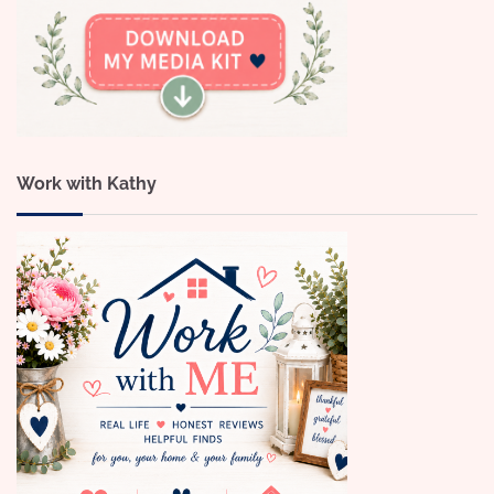
Work with Kathy