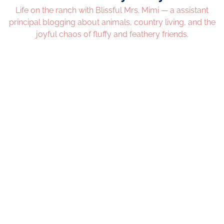
Life on the ranch with Blissful Mrs. Mimi — a assistant
principal blogging about animals, country living, and the
joyful chaos of fluffy and feathery friends.