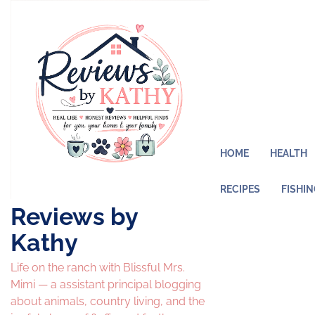
Skip
to
content
HOME
HEALTH
RECIPES
FISHI
Reviews by
Kathy
Life on the ranch with Blissful Mrs.
Mimi — a assistant principal blogging
about animals, country living, and the