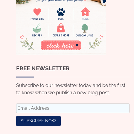
FREE NEWSLETTER
Subscribe to our newsletter today and be the first
to know when we publish a new blog post.