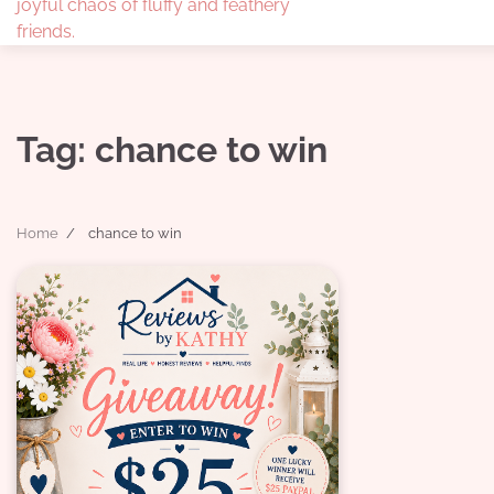
joyful chaos of fluffy and feathery
friends.
Tag:
chance to win
Home
chance to win