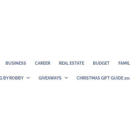
BUSINESS
CAREER
REAL ESTATE
BUDGET
FAMIL
NG BY ROBBY
GIVEAWAYS
CHRISTMAS GIFT GUIDE 20