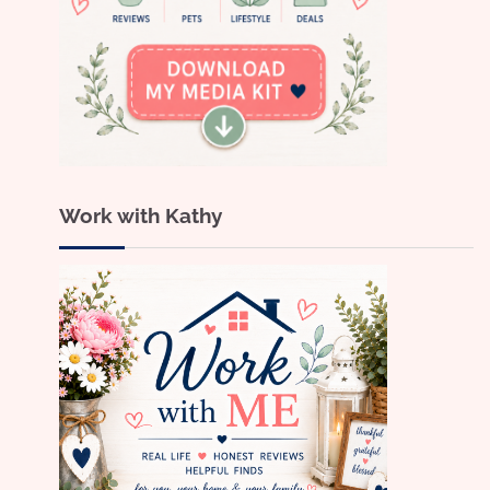
Work with Kathy