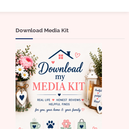
Download Media Kit