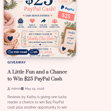
2 min read
26
GIVEAWAY
A Little Fun and a Chance
to Win $25 PayPal Cash
Admin
May 29, 2026
Reviews by Kathy is giving one lucky
reader a chance to win $25 PayPal
cash plus another opportunity to win