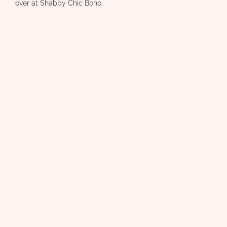
over at Shabby Chic Boho.