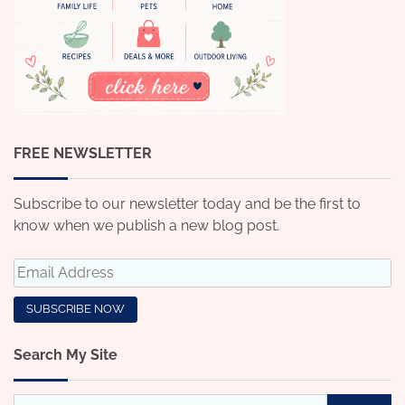
FREE NEWSLETTER
Subscribe to our newsletter today and be the first to
know when we publish a new blog post.
Search My Site
Search