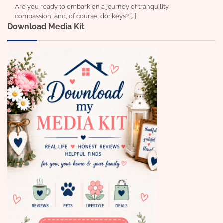
Are you ready to embark on a journey of tranquility,
compassion, and, of course, donkeys? […]
Download Media Kit