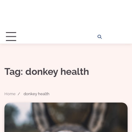
Home
Disclosu
About
Con
Kathy
Kat
Tag:
donkey health
Home
donkey health