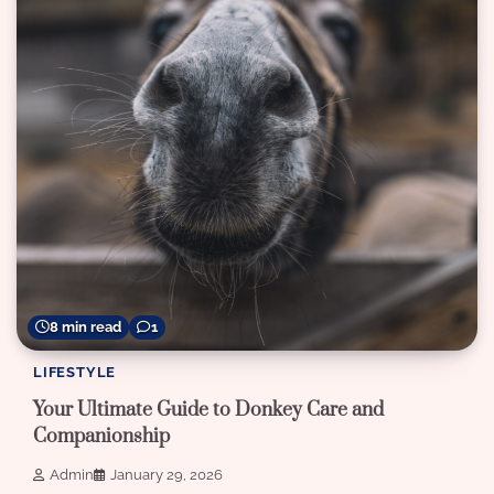
8 min read
1
LIFESTYLE
Your Ultimate Guide to Donkey Care and
Companionship
Admin
January 29, 2026