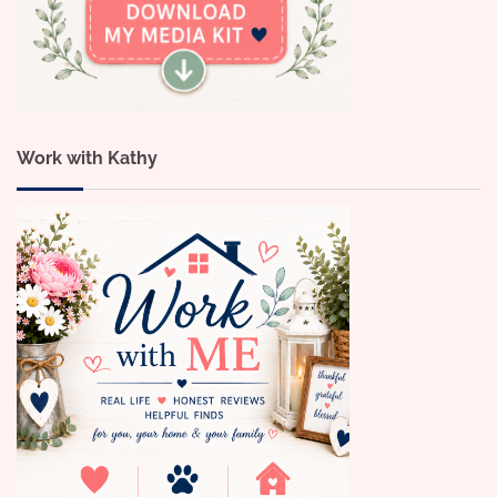
Work with Kathy