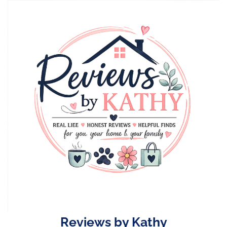
Skip
to
content
Reviews by Kathy