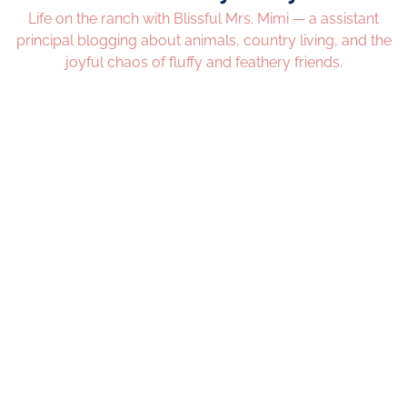
Life on the ranch with Blissful Mrs. Mimi — a assistant
principal blogging about animals, country living, and the
joyful chaos of fluffy and feathery friends.