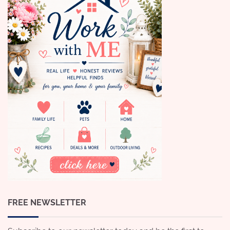
FREE NEWSLETTER