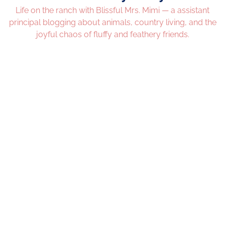
Life on the ranch with Blissful Mrs. Mimi — a assistant
principal blogging about animals, country living, and the
joyful chaos of fluffy and feathery friends.