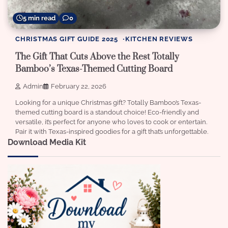
5 min read
0
CHRISTMAS GIFT GUIDE 2025
KITCHEN REVIEWS
The Gift That Cuts Above the Rest Totally
Bamboo’s Texas-Themed Cutting Board
Admin
February 22, 2026
Looking for a unique Christmas gift? Totally Bamboo’s Texas-
themed cutting board is a standout choice! Eco-friendly and
versatile, it’s perfect for anyone who loves to cook or entertain.
Pair it with Texas-inspired goodies for a gift that’s unforgettable.
Download Media Kit