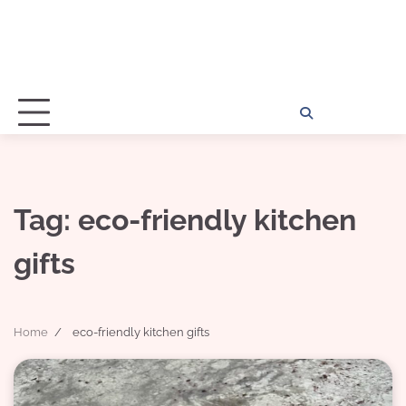
Home
Disclosu
About
Con
Kathy
Kat
Tag:
eco-friendly kitchen
gifts
Home
eco-friendly kitchen gifts