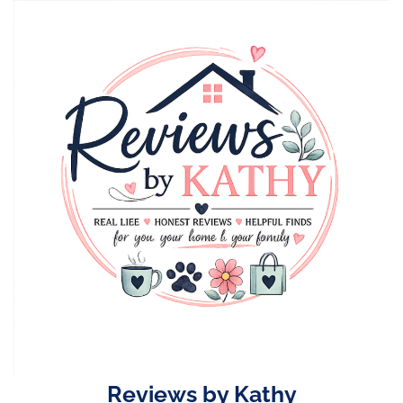
Skip
to
content
Reviews by Kathy