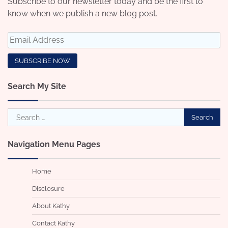
Subscribe to our newsletter today and be the first to
know when we publish a new blog post.
Search My Site
Search
for:
Navigation Menu Pages
Home
Disclosure
About Kathy
Contact Kathy