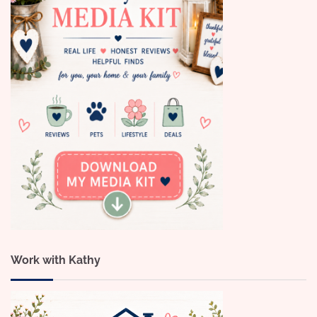
Work with Kathy