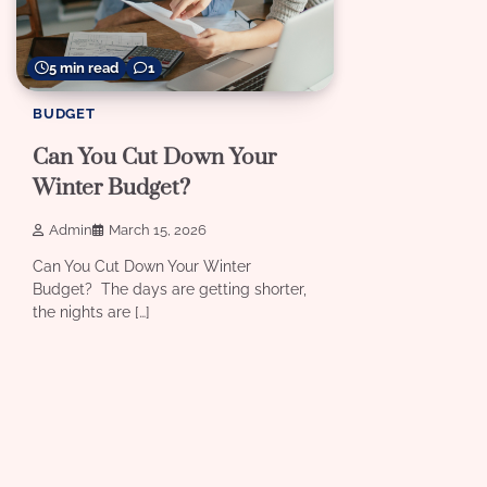
5 min read
1
BUDGET
Can You Cut Down Your
Winter Budget?
Admin
March 15, 2026
Can You Cut Down Your Winter
Budget? The days are getting shorter,
the nights are […]