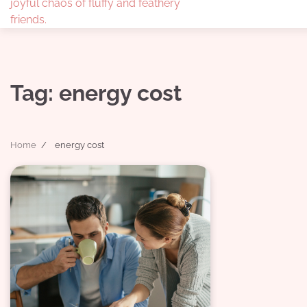
joyful chaos of fluffy and feathery
friends.
Tag:
energy cost
Home
energy cost