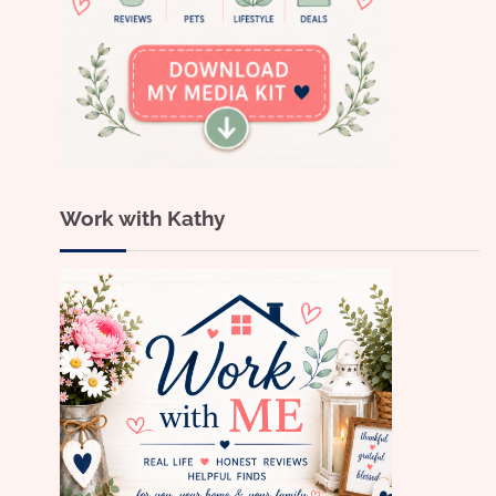
Work with Kathy