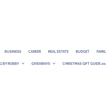
BUSINESS
CAREER
REAL ESTATE
BUDGET
FAMIL
NG BY ROBBY
GIVEAWAYS
CHRISTMAS GIFT GUIDE 20