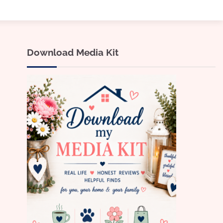
Download Media Kit