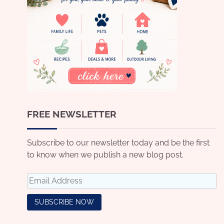
FREE NEWSLETTER
Subscribe to our newsletter today and be the first
to know when we publish a new blog post.