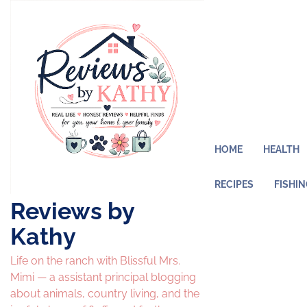
Skip
to
content
HOME
HEALTH
RECIPES
FISHI
Reviews by
Kathy
Life on the ranch with Blissful Mrs.
Mimi — a assistant principal blogging
about animals, country living, and the