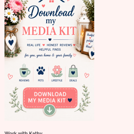
Work with Kathy