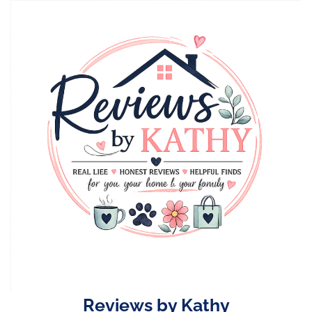
Skip
to
content
Reviews by Kathy