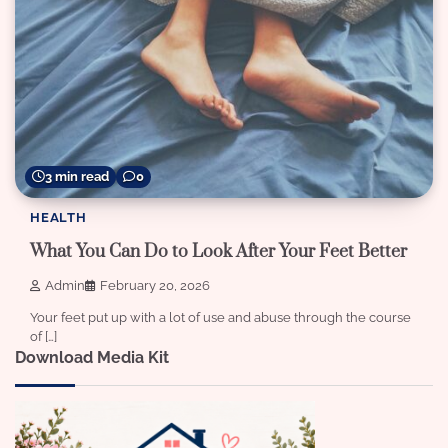
3 min read
0
HEALTH
What You Can Do to Look After Your Feet Better
Admin
February 20, 2026
Your feet put up with a lot of use and abuse through the course
of […]
Download Media Kit