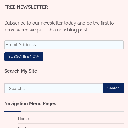
FREE NEWSLETTER
Subscribe to our newsletter today and be the first to
know when we publish a new blog post.
Search My Site
Search
for:
Navigation Menu Pages
Home