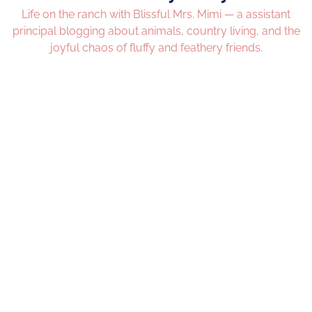
Life on the ranch with Blissful Mrs. Mimi — a assistant
principal blogging about animals, country living, and the
joyful chaos of fluffy and feathery friends.