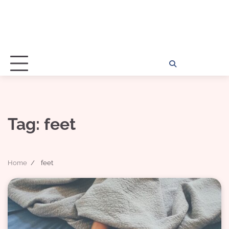
Home
Disclosu
About
Con
Kathy
Kat
Tag:
feet
Home
feet