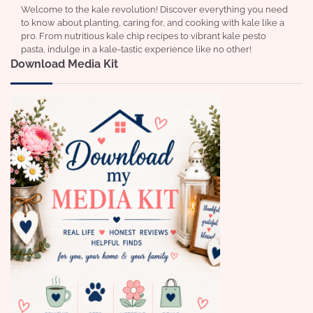
Welcome to the kale revolution! Discover everything you need
to know about planting, caring for, and cooking with kale like a
pro. From nutritious kale chip recipes to vibrant kale pesto
pasta, indulge in a kale-tastic experience like no other!
Download Media Kit