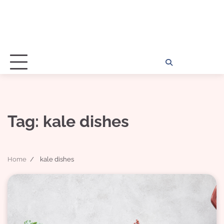
Home
Disclosu
About
Con
Kathy
Kat
Tag:
kale dishes
Home
kale dishes