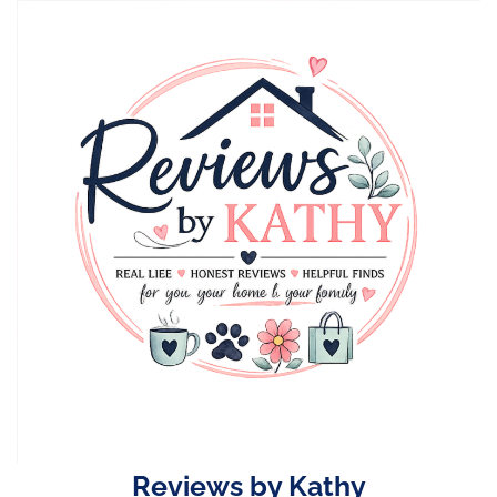
Skip
to
content
Reviews by Kathy