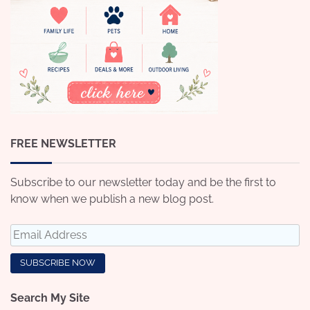
FREE NEWSLETTER
Subscribe to our newsletter today and be the first to
know when we publish a new blog post.
Search My Site