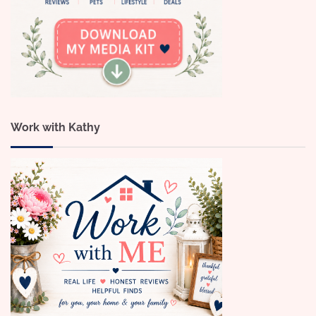
Work with Kathy