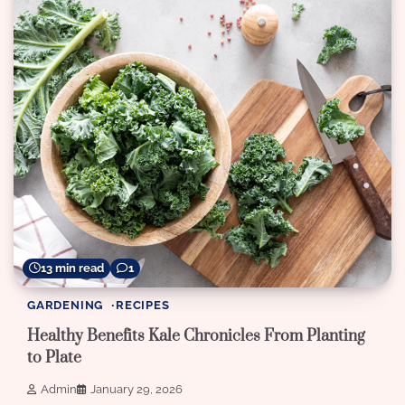
13 min read
1
GARDENING
RECIPES
Healthy Benefits Kale Chronicles From Planting
to Plate
Admin
January 29, 2026