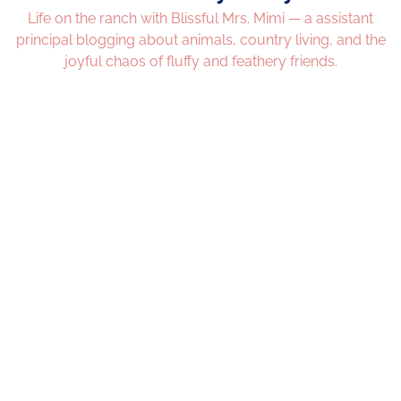
Life on the ranch with Blissful Mrs. Mimi — a assistant
principal blogging about animals, country living, and the
joyful chaos of fluffy and feathery friends.