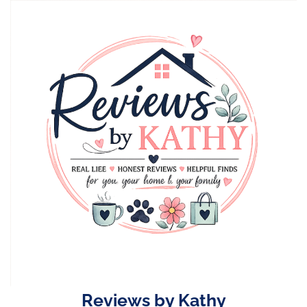
Skip
to
content
Reviews by Kathy