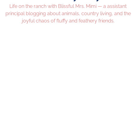
Life on the ranch with Blissful Mrs. Mimi — a assistant
principal blogging about animals, country living, and the
joyful chaos of fluffy and feathery friends.