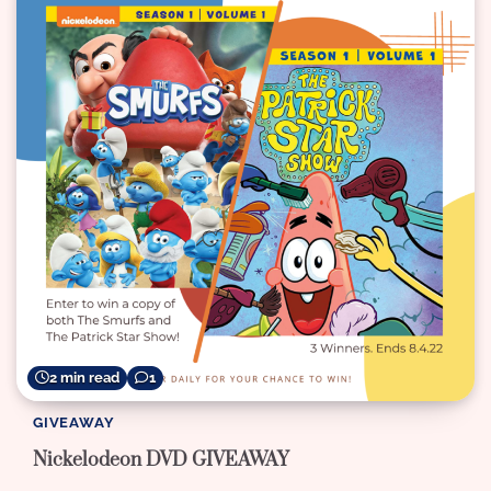
2 min read
1
GIVEAWAY
Nickelodeon DVD GIVEAWAY