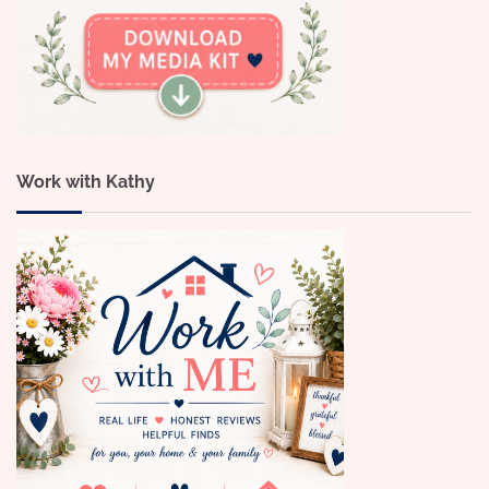
Work with Kathy