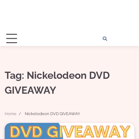
Home
Disclosu
About
Con
Kathy
Kat
Tag:
Nickelodeon DVD
GIVEAWAY
Home
Nickelodeon DVD GIVEAWAY