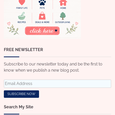
FREE NEWSLETTER
Subscribe to our newsletter today and be the first to
know when we publish a new blog post.
Search My Site