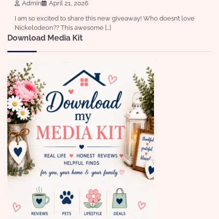
Admin
April 21, 2026
I am so excited to share this new giveaway! Who doesn’t love
Nickelodeon?? This awesome […]
Download Media Kit