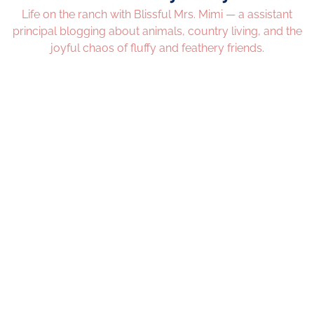
Life on the ranch with Blissful Mrs. Mimi — a assistant
principal blogging about animals, country living, and the
joyful chaos of fluffy and feathery friends.