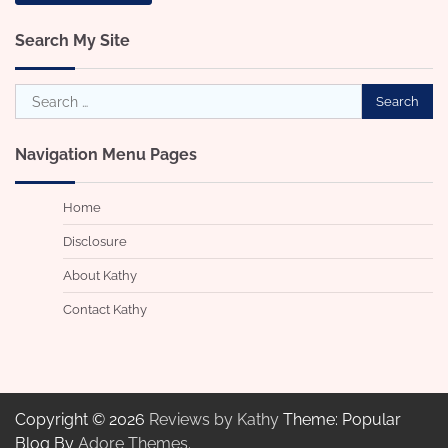
Search My Site
Search
for:
Navigation Menu Pages
Home
Disclosure
About Kathy
Contact Kathy
Copyright © 2026
Reviews by Kathy
Theme: Popular
Blog By
Adore Themes
.