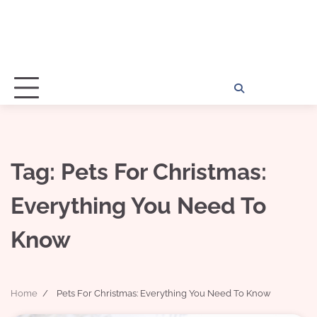
Home
Disclosu
About
Con
Kathy
Kat
Tag:
Pets For Christmas:
Everything You Need To
Know
Home
Pets For Christmas: Everything You Need To Know