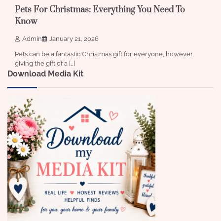
Pets For Christmas: Everything You Need To
Know
Admin
January 21, 2026
Pets can be a fantastic Christmas gift for everyone, however,
giving the gift of a […]
Download Media Kit