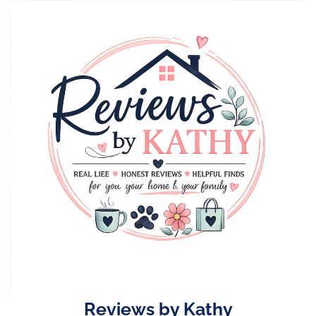
Skip
to
content
Reviews by Kathy