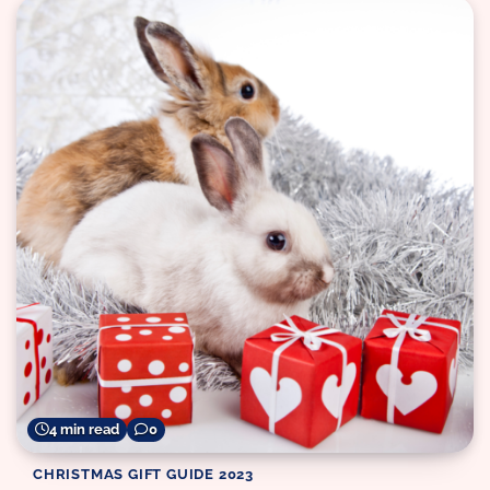
4 min read
0
CHRISTMAS GIFT GUIDE 2023