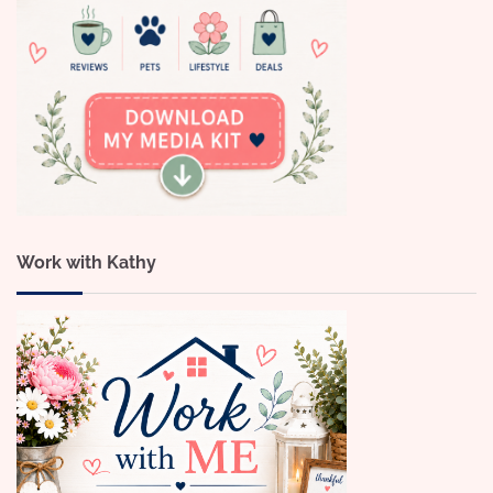
Work with Kathy