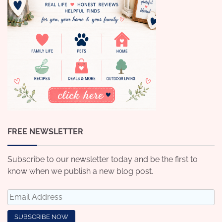
FREE NEWSLETTER
Subscribe to our newsletter today and be the first to
know when we publish a new blog post.