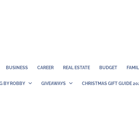
BUSINESS
CAREER
REAL ESTATE
BUDGET
FAMIL
NG BY ROBBY
GIVEAWAYS
CHRISTMAS GIFT GUIDE 20