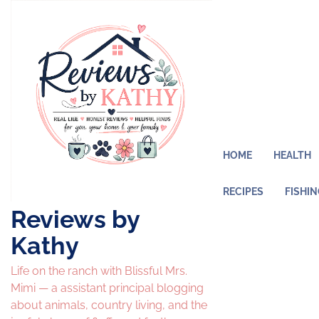
Skip
to
content
HOME
HEALTH
RECIPES
FISHI
Reviews by
Kathy
Life on the ranch with Blissful Mrs.
Mimi — a assistant principal blogging
about animals, country living, and the