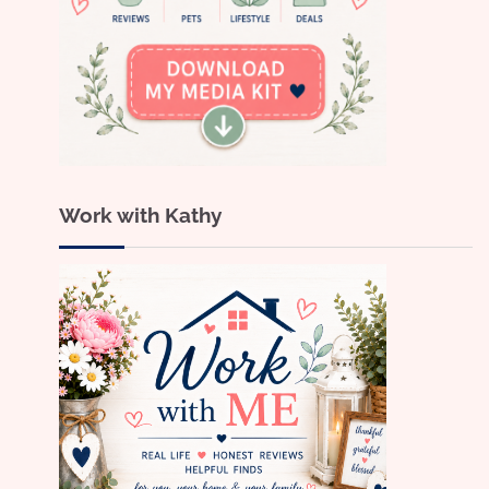
Work with Kathy