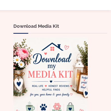
Download Media Kit