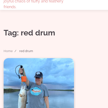
joyful chaos of fluffy and feathery
friends.
Tag:
red drum
Home
red drum