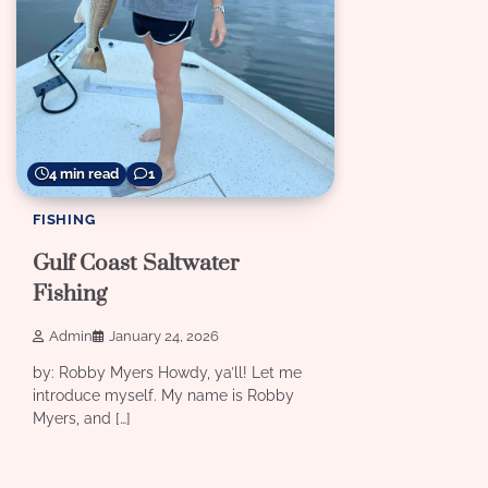
4 min read
1
FISHING
Gulf Coast Saltwater
Fishing
Admin
January 24, 2026
by: Robby Myers Howdy, ya’ll! Let me
introduce myself. My name is Robby
Myers, and […]