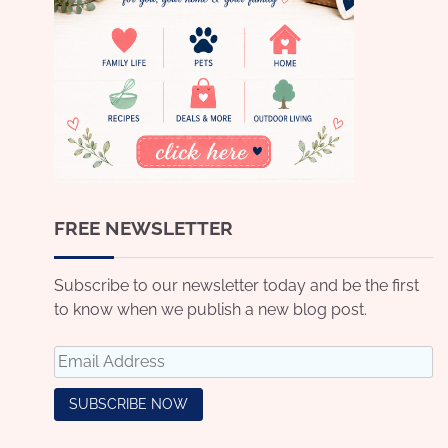
FREE NEWSLETTER
Subscribe to our newsletter today and be the first
to know when we publish a new blog post.