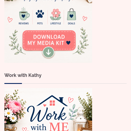
Work with Kathy