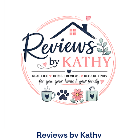
Skip
to
content
Reviews by Kathy