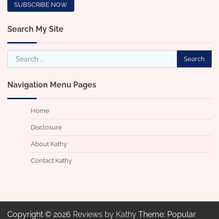
Search My Site
Search
for:
Navigation Menu Pages
Home
Disclosure
About Kathy
Contact Kathy
Copyright © 2026
Reviews by Kathy
Theme: Popular