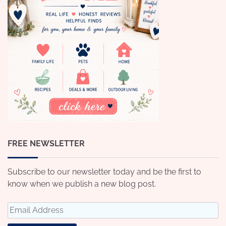
FREE NEWSLETTER
Subscribe to our newsletter today and be the first to
know when we publish a new blog post.