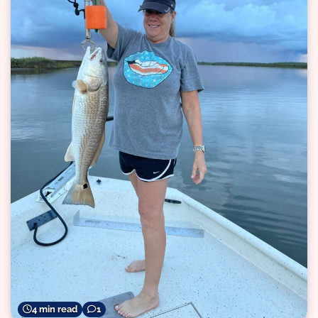
4 min read
1