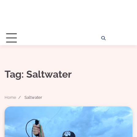
Home
Disclosu
About
Con
Kathy
Kat
Tag:
Saltwater
Home
Saltwater