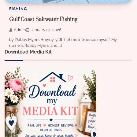
FISHING
Gulf Coast Saltwater Fishing
Admin
January 24, 2026
by: Robby Myers Howdy, ya’ll! Let me introduce myself. My
name is Robby Myers, and […]
Download Media Kit