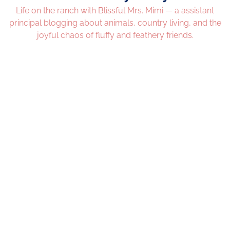
Life on the ranch with Blissful Mrs. Mimi — a assistant
principal blogging about animals, country living, and the
joyful chaos of fluffy and feathery friends.