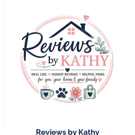
Skip
to
content
Reviews by Kathy