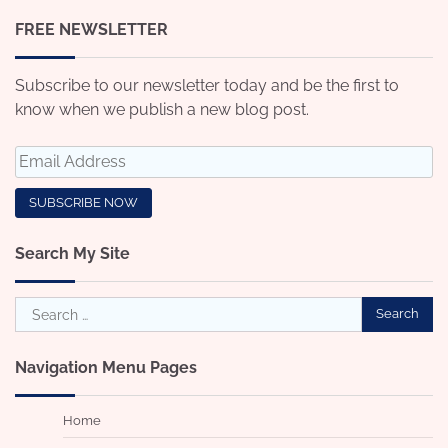
FREE NEWSLETTER
Subscribe to our newsletter today and be the first to
know when we publish a new blog post.
Search My Site
Search
for:
Navigation Menu Pages
Home