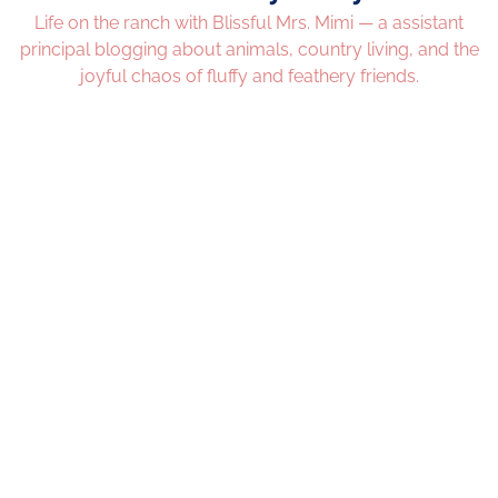
Life on the ranch with Blissful Mrs. Mimi — a assistant
principal blogging about animals, country living, and the
joyful chaos of fluffy and feathery friends.