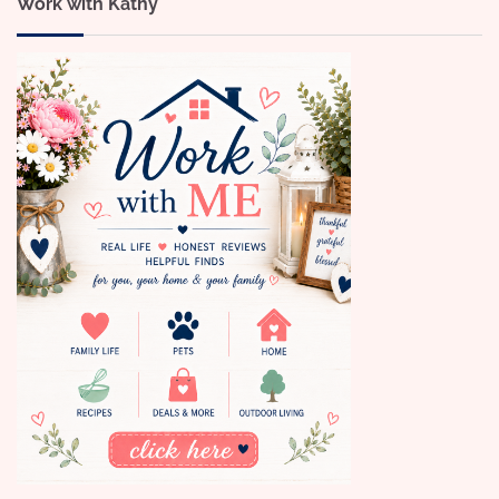
Work with Kathy