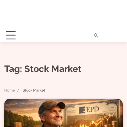
Home
Disclosu
About
Con
Kathy
Kat
Tag:
Stock Market
Home
Stock Market