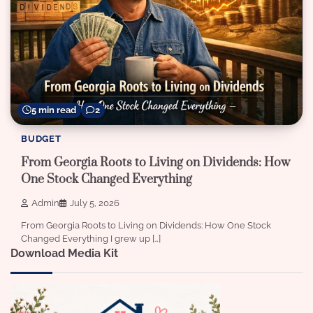
5 min read
2
BUDGET
From Georgia Roots to Living on Dividends: How
One Stock Changed Everything
Admin
July 5, 2026
From Georgia Roots to Living on Dividends: How One Stock
Changed Everything I grew up […]
Download Media Kit