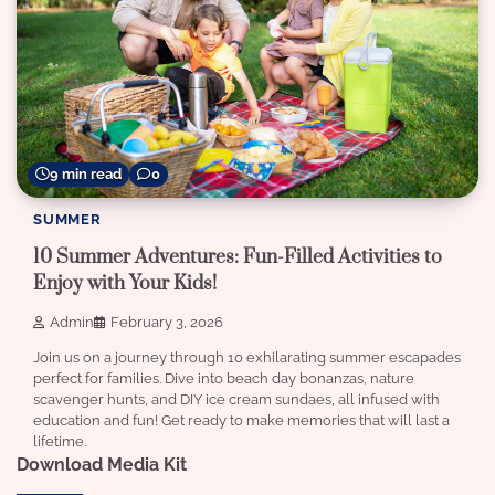
9 min read
0
SUMMER
10 Summer Adventures: Fun-Filled Activities to
Enjoy with Your Kids!
Admin
February 3, 2026
Join us on a journey through 10 exhilarating summer escapades
perfect for families. Dive into beach day bonanzas, nature
scavenger hunts, and DIY ice cream sundaes, all infused with
education and fun! Get ready to make memories that will last a
lifetime.
Download Media Kit