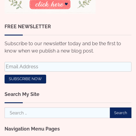
FREE NEWSLETTER
Subscribe to our newsletter today and be the first to
know when we publish a new blog post.
Search My Site
Search
for:
Navigation Menu Pages