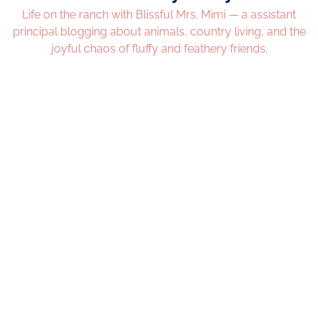
Life on the ranch with Blissful Mrs. Mimi — a assistant
principal blogging about animals, country living, and the
joyful chaos of fluffy and feathery friends.