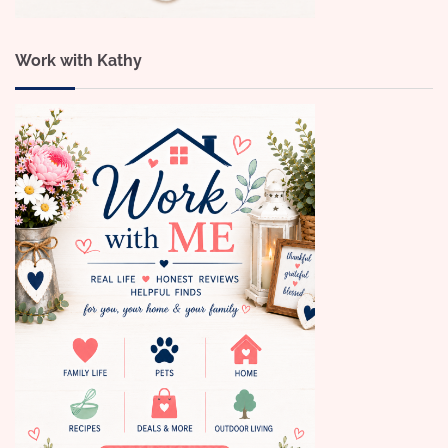
Work with Kathy