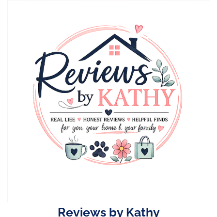
Skip
to
content
Reviews by Kathy