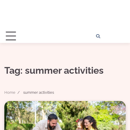
Home
Disclosu
About
Con
Kathy
Kat
Tag:
summer activities
Home
summer activities