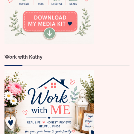
Work with Kathy