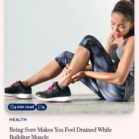
4 min read
9
HEALTH
Being Sore Makes You Feel Drained While
Building Muscle