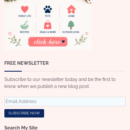
FREE NEWSLETTER
Subscribe to our newsletter today and be the first to
know when we publish a new blog post.
Search My Site