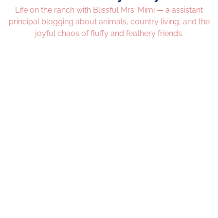
Life on the ranch with Blissful Mrs. Mimi — a assistant
principal blogging about animals, country living, and the
joyful chaos of fluffy and feathery friends.