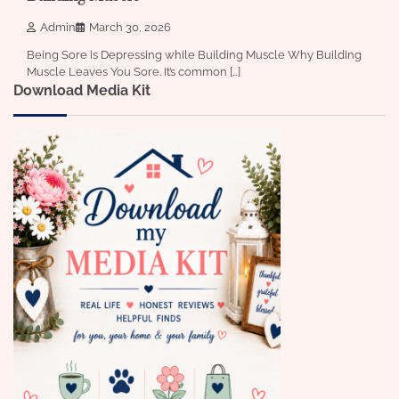
Admin
March 30, 2026
Being Sore is Depressing while Building Muscle Why Building
Muscle Leaves You Sore. It’s common […]
Download Media Kit