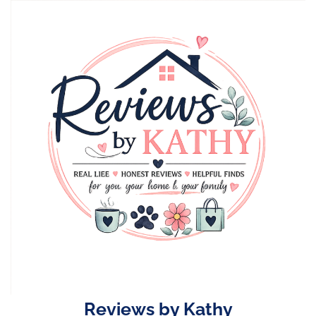
Skip
to
content
Reviews by Kathy