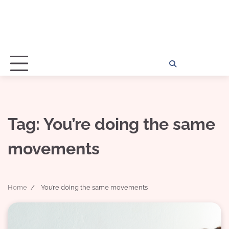
Home
Disclosu
About
Con
Kathy
Kat
Tag:
You’re doing the same
movements
Home
You’re doing the same movements