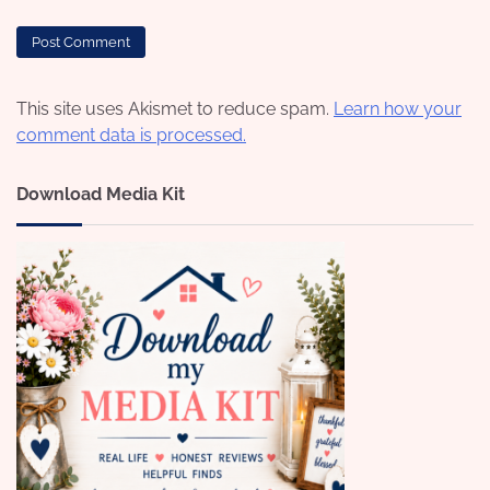
This site uses Akismet to reduce spam.
Learn how your
comment data is processed.
Download Media Kit