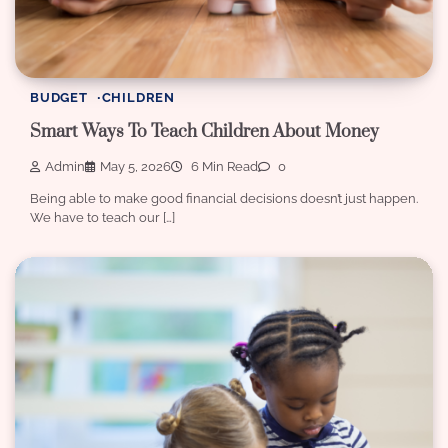
BUDGET
CHILDREN
Smart Ways To Teach Children About Money
Admin
May 5, 2026
6 Min Read
0
Being able to make good financial decisions doesn’t just happen.
We have to teach our […]