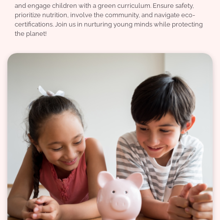
and engage children with a green curriculum. Ensure safety,
prioritize nutrition, involve the community, and navigate eco-
certifications. Join us in nurturing young minds while protecting
the planet!