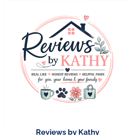
Skip
to
content
Reviews by Kathy