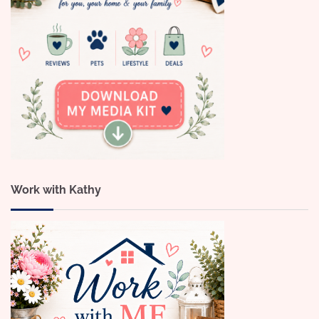
Work with Kathy