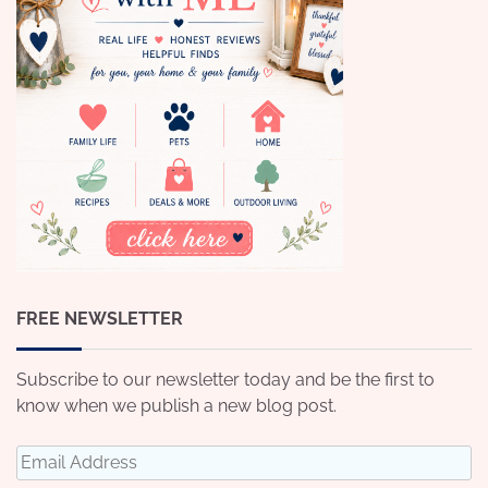
FREE NEWSLETTER
Subscribe to our newsletter today and be the first to
know when we publish a new blog post.