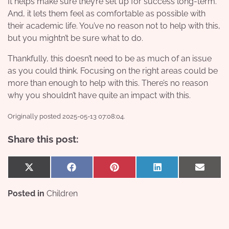
It helps make sure they’re set up for success long-term.
And, it lets them feel as comfortable as possible with
their academic life. You’ve no reason not to help with this,
but you mightn’t be sure what to do.
Thankfully, this doesn’t need to be as much of an issue
as you could think. Focusing on the right areas could be
more than enough to help with this. There’s no reason
why you shouldn’t have quite an impact with this.
Originally posted 2025-05-13 07:08:04.
Share this post:
Share
Share
Share
Share
Share
X
Facebook
Pinterest
LinkedIn
Email
on
on
on
on
on
(Twitter)
Posted in
Children