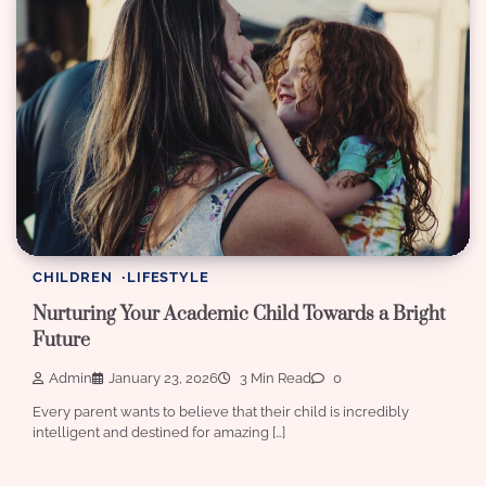
CHILDREN
LIFESTYLE
Nurturing Your Academic Child Towards a Bright
Future
Admin
January 23, 2026
3 Min Read
0
Every parent wants to believe that their child is incredibly
intelligent and destined for amazing […]