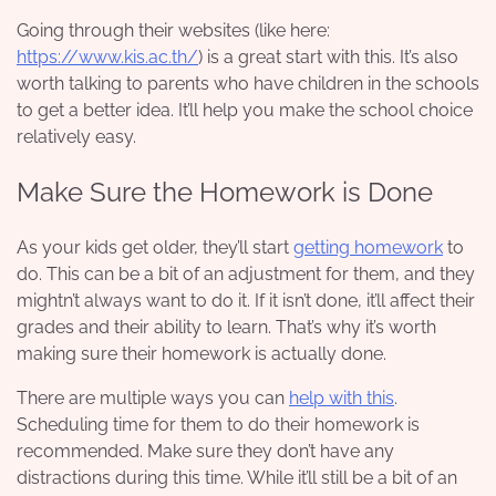
Going through their websites (like here:
https://www.kis.ac.th/
) is a great start with this. It’s also
worth talking to parents who have children in the schools
to get a better idea. It’ll help you make the school choice
relatively easy.
Make Sure the Homework is Done
As your kids get older, they’ll start
getting homework
to
do. This can be a bit of an adjustment for them, and they
mightn’t always want to do it. If it isn’t done, it’ll affect their
grades and their ability to learn. That’s why it’s worth
making sure their homework is actually done.
There are multiple ways you can
help with this
.
Scheduling time for them to do their homework is
recommended. Make sure they don’t have any
distractions during this time. While it’ll still be a bit of an