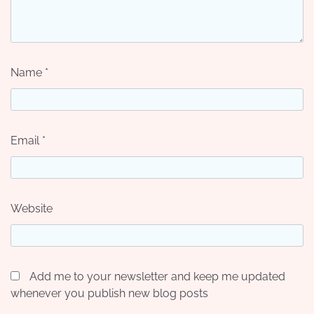
Name
*
Email
*
Website
Add me to your newsletter and keep me updated
whenever you publish new blog posts