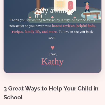
Stay awhile
Thank you for visiting Reviews by Kathy. Subscribe to my
honest reviews, helpful finds,
newsletter so you never miss
recipes, family life, and more.
I’d love to see you back
soon.
♥
Love,
Kathy
3 Great Ways to Help Your Child in
School