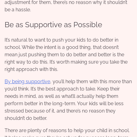
adjustment for them, there’s no reason why it shouldn’t
be a hassle.
Be as Supportive as Possible
It’s natural to want to push your kids to do better in
school. While the intent is a good thing, that doesn’t
mean just pushing them to do better and better is the
right way to do this. It’s worth making sure you take the
right approach with this.
By being supportive
, you’ll help them with this more than
you’d think. It’s the best approach to take. Keep their
needs in mind, as well as what’ll actually help them
perform better in the long-term. Your kids will be less
stressed because of it, and there’s no reason they
shouldn’t do better.
There are plenty of reasons to help your child in school.