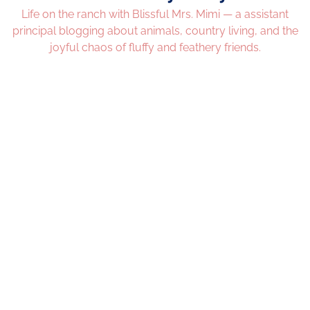
Life on the ranch with Blissful Mrs. Mimi — a assistant
principal blogging about animals, country living, and the
joyful chaos of fluffy and feathery friends.