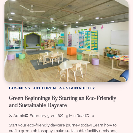
BUSINESS
CHILDREN
SUSTAINABILITY
Green Beginnings By Starting an Eco-Friendly
and Sustainable Daycare
Admin
February 3, 2026
9 Min Read
0
Start your eco-friendly daycare journey today! Learn how to
craft a green philosophy, make sustainable facility decisions,