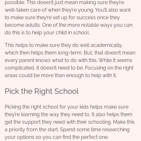
possible. This doesn’t just mean making sure they’re
well-taken care of when they’re young. You’ll also want
to make sure they’re set up for success once they
become adults. One of the more notable ways you can
do this is to help your child in school.
This helps to make sure they do well academically,
which then helps them long-term. But, that doesn’t mean
every parent knows what to do with this. While it seems
complicated, it doesn’t need to be. Focusing on the right
areas could be more than enough to help with it.
Pick the Right School
Picking the right school for your kids helps make sure
they’re learning the way they need to. It also helps them
get the support they need with their schooling. Make this
a priority from the start. Spend some time researching
your options so you can find the perfect one.