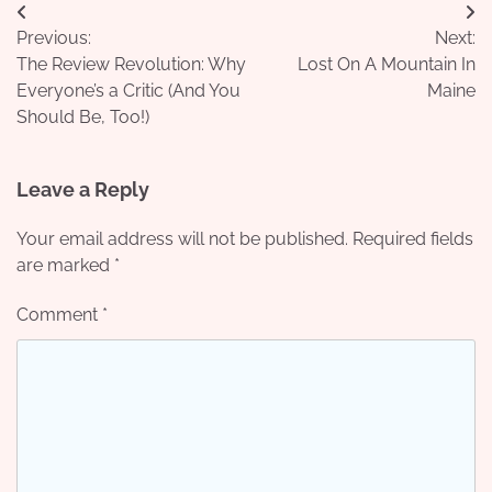
Post
Previous:
Next:
navigation
The Review Revolution: Why
Lost On A Mountain In
Everyone’s a Critic (And You
Maine
Should Be, Too!)
Leave a Reply
Your email address will not be published.
Required fields
are marked
*
Comment
*