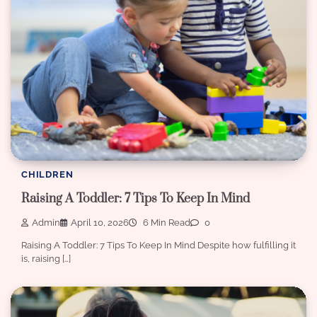
CHILDREN
Raising A Toddler: 7 Tips To Keep In Mind
Admin
April 10, 2026
6 Min Read
0
Raising A Toddler: 7 Tips To Keep In Mind Despite how fulfilling it
is, raising […]