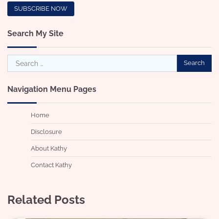
Search My Site
Search
for:
Navigation Menu Pages
Home
Disclosure
About Kathy
Contact Kathy
Related Posts