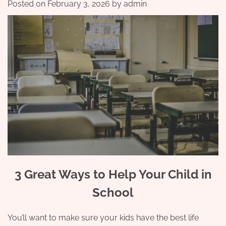
Posted on
February 3, 2026
by
admin
3 Great Ways to Help Your Child in
School
You’ll want to make sure your kids have the best life