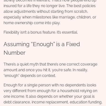
slowly becomes irrelevant. That’s how people end up
insured for a life they no longer live. The best policies
allow adjustments without starting from scratch,
especially when milestones like marriage, children, or
home ownership come into play.
Flexibility isn’t a bonus feature. It’s essential.
Assuming “Enough” is a Fixed
Number
There’s a quiet myth that there’s one correct coverage
amount and once you hit it, you’re safe. In reality,
“enough” depends on context.
Enough for a single person with no dependents looks
very different from enough for a household relying on
one income. It also depends on whether your goal is
debt clearance, income replacement, education funding,