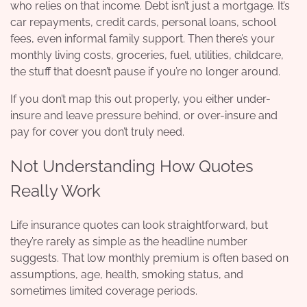
who relies on that income. Debt isn’t just a mortgage. It’s
car repayments, credit cards, personal loans, school
fees, even informal family support. Then there’s your
monthly living costs, groceries, fuel, utilities, childcare,
the stuff that doesn’t pause if you’re no longer around.
If you don’t map this out properly, you either under-
insure and leave pressure behind, or over-insure and
pay for cover you don’t truly need.
Not Understanding How Quotes
Really Work
Life insurance quotes can look straightforward, but
they’re rarely as simple as the headline number
suggests. That low monthly premium is often based on
assumptions, age, health, smoking status, and
sometimes limited coverage periods.