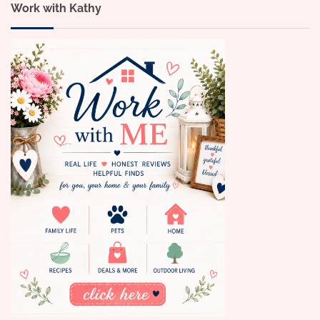
Work with Kathy