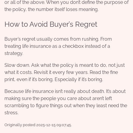
or all of the above. When you don’t define the purpose of
the policy, the number itself loses meaning.
How to Avoid Buyer’s Regret
Buyer’s regret usually comes from rushing. From
treating life insurance as a checkbox instead of a
strategy.
Slow down. Ask what the policy is meant to do, not just
what it costs. Revisit it every few years. Read the fine
print, even if it’s boring. Especially if it’s boring.
Because life insurance isn’t really about death. It’s about
making sure the people you care about aren’t left
scrambling to figure things out when they least need the
stress.
Originally posted 2025-12-15 09:07:45.