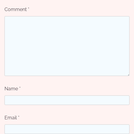
Comment
*
Name
*
Email
*