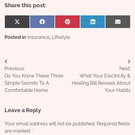
Share this post:
Share
Share
Share
Share
Share
X
Facebook
Pinterest
LinkedIn
Email
on
on
on
on
on
(Twitter)
Posted in
Insurance
,
Lifestyle
Post
Previous:
Next:
navigation
Do You Know These Three
What Your Electricity &
Simple Secrets To A
Heating Bill Reveals About
Comfortable Home
Your Habits
Leave a Reply
Your email address will not be published.
Required fields
are marked
*