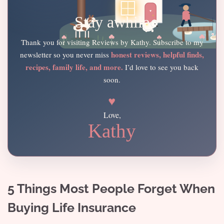
Stay awhile
Thank you for visiting Reviews by Kathy. Subscribe to my
honest reviews, helpful finds,
newsletter so you never miss
recipes, family life, and more.
I’d love to see you back
soon.
♥
Love,
Kathy
5 Things Most People Forget When
Buying Life Insurance