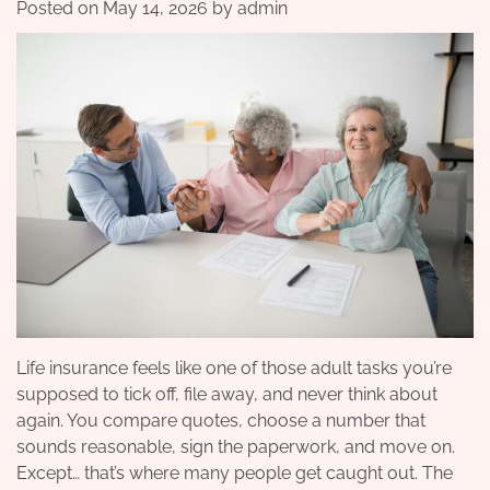
Posted on
May 14, 2026
by
admin
Life insurance feels like one of those adult tasks you’re
supposed to tick off, file away, and never think about
again. You compare quotes, choose a number that
sounds reasonable, sign the paperwork, and move on.
Except… that’s where many people get caught out. The