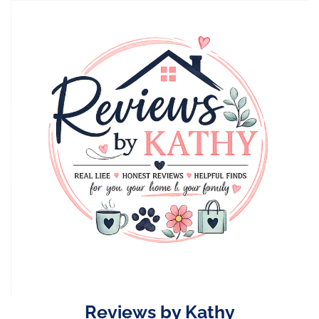
Skip
to
content
Reviews by Kathy