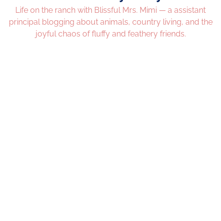
Life on the ranch with Blissful Mrs. Mimi — a assistant
principal blogging about animals, country living, and the
joyful chaos of fluffy and feathery friends.