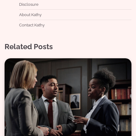
Disclosure
About Kathy
Contact Kathy
Related Posts