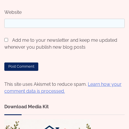
Website
Add me to your newsletter and keep me updated
whenever you publish new blog posts
This site uses Akismet to reduce spam.
Learn how your
comment data is processed.
Download Media Kit