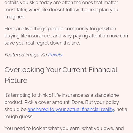
details you skip today are often the ones that matter
most later, when life doesn’t follow the neat plan you
imagined.
Here are five things people commonly forget when
buying life insurance , and why paying attention now can
save you real regret down the line.
Featured image Via
Pexels
Overlooking Your Current Financial
Picture
It’s tempting to think of life insurance as a standalone
product. Pick a cover amount. Done. But your policy
should be
anchored to your actual financial reality
, not a
rough guess.
You need to look at what you earn, what you owe, and