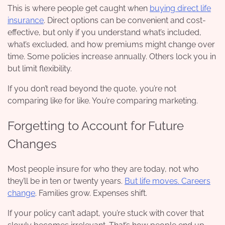
This is where people get caught when
buying direct life
insurance
. Direct options can be convenient and cost-
effective, but only if you understand what’s included,
what’s excluded, and how premiums might change over
time. Some policies increase annually. Others lock you in
but limit flexibility.
If you don’t read beyond the quote, you’re not
comparing like for like. You’re comparing marketing.
Forgetting to Account for Future
Changes
Most people insure for who they are today, not who
they’ll be in ten or twenty years.
But life moves. Careers
change
. Families grow. Expenses shift.
If your policy can’t adapt, you’re stuck with cover that