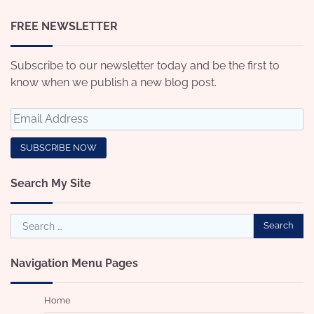
FREE NEWSLETTER
Subscribe to our newsletter today and be the first to
know when we publish a new blog post.
Search My Site
Search
for:
Navigation Menu Pages
Home