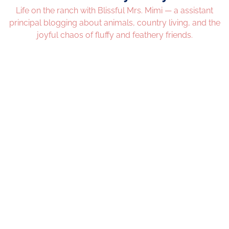
Life on the ranch with Blissful Mrs. Mimi — a assistant
principal blogging about animals, country living, and the
joyful chaos of fluffy and feathery friends.