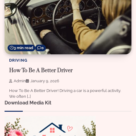
3 min read
0
DRIVING
How To Be A Better Driver
Admin
January 9, 2026
How To Be A Better Driver! Driving a car is a powerful activity.
We often […]
Download Media Kit