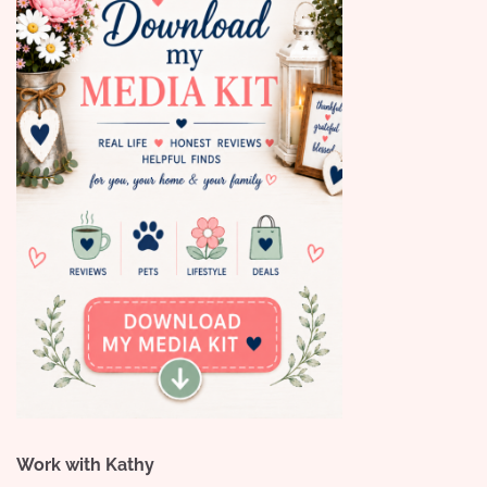
Work with Kathy