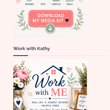
Work with Kathy