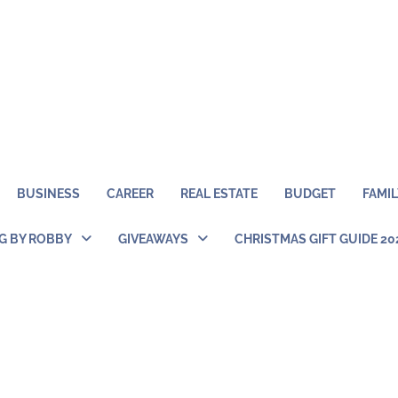
BUSINESS
CAREER
REAL ESTATE
BUDGET
FAMIL
NG BY ROBBY
GIVEAWAYS
CHRISTMAS GIFT GUIDE 20