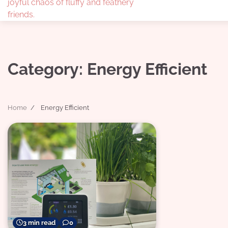
joyful chaos of fluffy and feathery
friends.
Category:
Energy Efficient
Home
Energy Efficient
3 min read
0