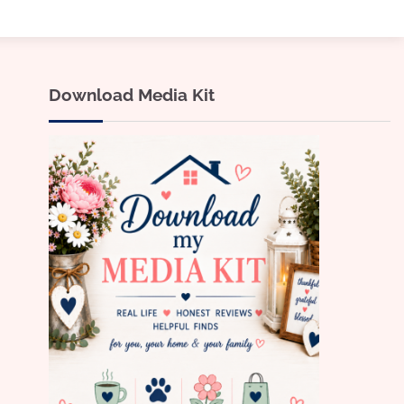
Download Media Kit