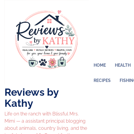
Skip
to
content
HOME
HEALTH
RECIPES
FISHI
Reviews by
Kathy
Life on the ranch with Blissful Mrs.
Mimi — a assistant principal blogging
about animals, country living, and the