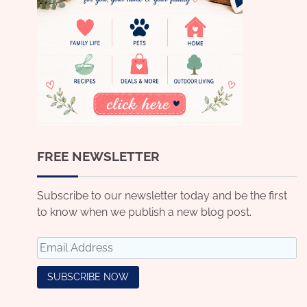
FREE NEWSLETTER
Subscribe to our newsletter today and be the first
to know when we publish a new blog post.