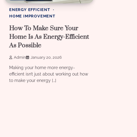
ENERGY EFFICIENT
HOME IMPROVEMENT
How To Make Sure Your
Home Is As Energy-Efficient
As Possible
Admin
January 20, 2026
Making your home more energy-
efficient isn’t just about working out how
to make your energy […]