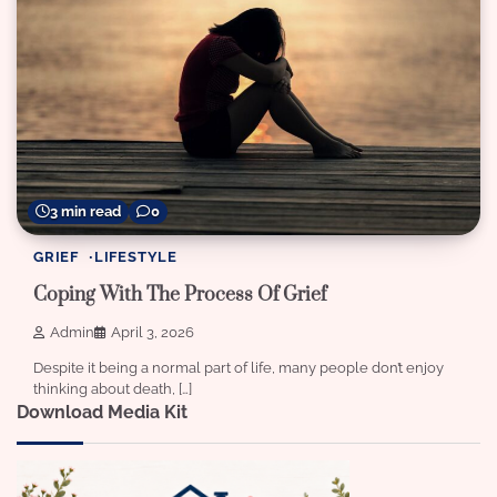
3 min read
0
GRIEF
LIFESTYLE
Coping With The Process Of Grief
Admin
April 3, 2026
Despite it being a normal part of life, many people don’t enjoy
thinking about death, […]
Download Media Kit