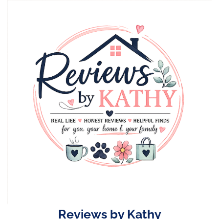
Skip
to
content
Reviews by Kathy