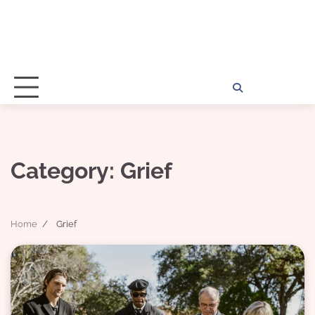
Home
Disclosu
About
Con
Kathy
Kat
Category:
Grief
Home
Grief