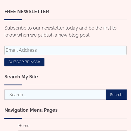
FREE NEWSLETTER
Subscribe to our newsletter today and be the first to
know when we publish a new blog post.
Search My Site
Search
for:
Navigation Menu Pages
Home