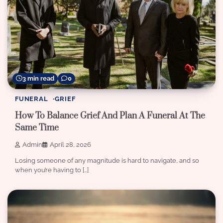
3 min read
0
FUNERAL
GRIEF
How To Balance Grief And Plan A Funeral At The
Same Time
Admin
April 28, 2026
Losing someone of any magnitude is hard to navigate, and so
when you’re having to […]