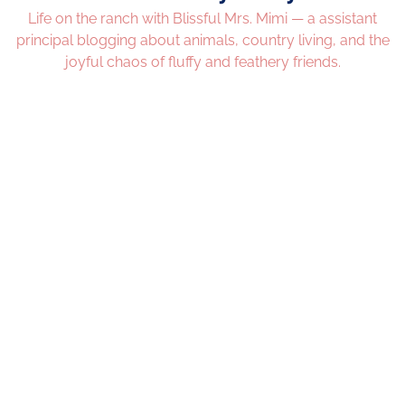
Life on the ranch with Blissful Mrs. Mimi — a assistant
principal blogging about animals, country living, and the
joyful chaos of fluffy and feathery friends.