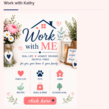
Work with Kathy