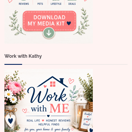
Work with Kathy