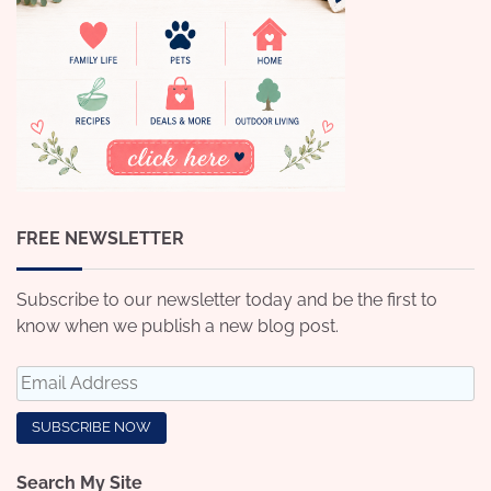
FREE NEWSLETTER
Subscribe to our newsletter today and be the first to
know when we publish a new blog post.
Search My Site