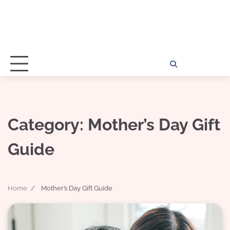
Home
Disclosu
About
Con
Kathy
Kat
Category:
Mother’s Day Gift
Guide
Home
Mother’s Day Gift Guide