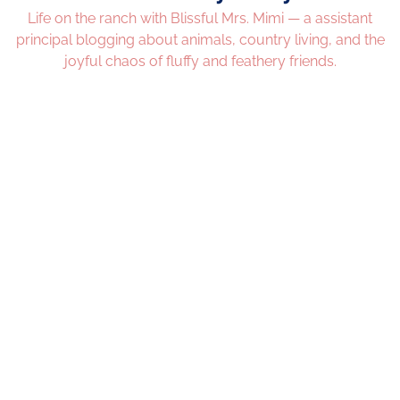
Life on the ranch with Blissful Mrs. Mimi — a assistant
principal blogging about animals, country living, and the
joyful chaos of fluffy and feathery friends.