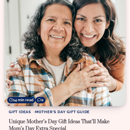
14 min read
0
GIFT IDEAS
MOTHER'S DAY GIFT GUIDE
Unique Mother’s Day Gift Ideas That’ll Make
Mom’s Day Extra Special