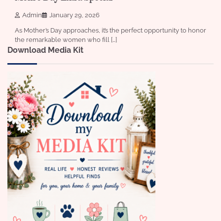
Admin
January 29, 2026
As Mother’s Day approaches, it’s the perfect opportunity to honor
the remarkable women who fill […]
Download Media Kit