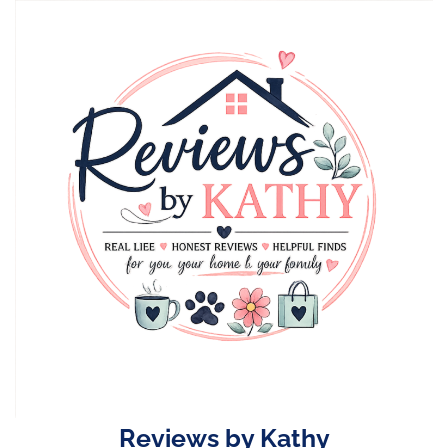
Skip
to
content
Reviews by Kathy