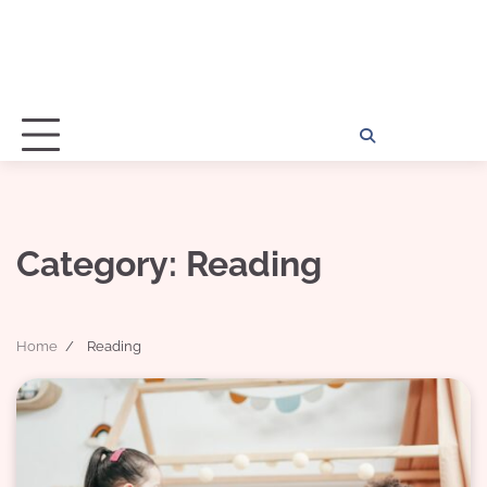
Home
Disclosu
About
Con
Kathy
Kat
Category:
Reading
Home
Reading