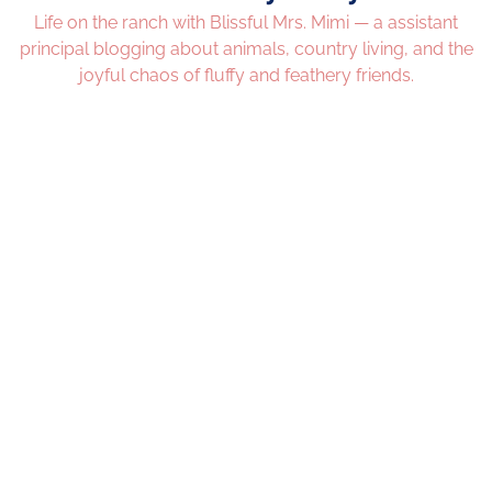
Life on the ranch with Blissful Mrs. Mimi — a assistant
principal blogging about animals, country living, and the
joyful chaos of fluffy and feathery friends.