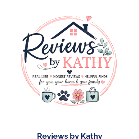
Skip
to
content
Reviews by Kathy