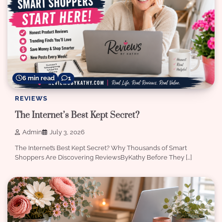
6 min read
1
REVIEWS
The Internet’s Best Kept Secret?
Admin
July 3, 2026
The Internet’s Best Kept Secret? Why Thousands of Smart
Shoppers Are Discovering ReviewsByKathy Before They […]