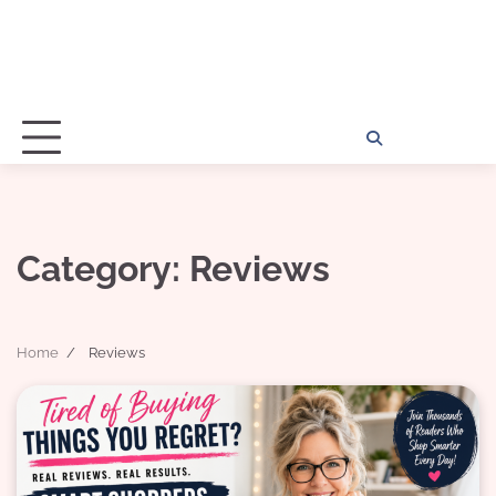
Home
Disclosu
About
Con
Kathy
Kat
Category:
Reviews
Home
Reviews