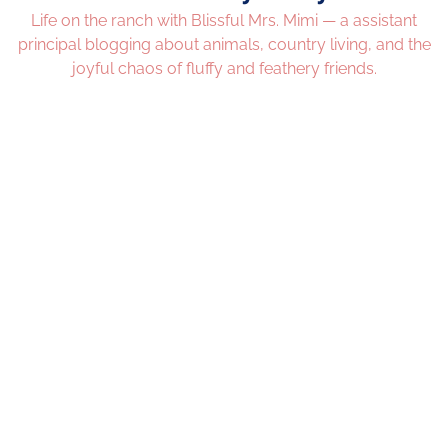
Life on the ranch with Blissful Mrs. Mimi — a assistant
principal blogging about animals, country living, and the
joyful chaos of fluffy and feathery friends.