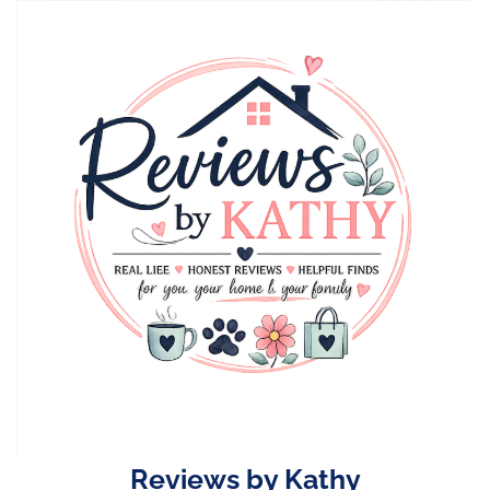
Skip
to
content
Reviews by Kathy