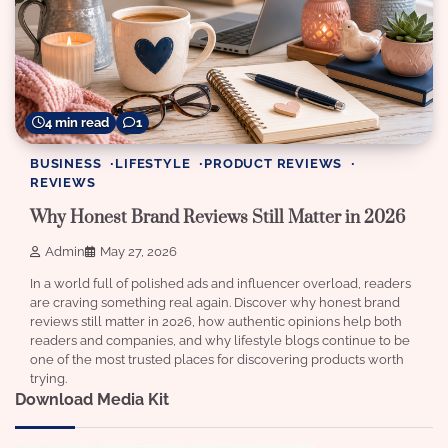
4 min read
1
BUSINESS
LIFESTYLE
PRODUCT REVIEWS
REVIEWS
Why Honest Brand Reviews Still Matter in 2026
Admin
May 27, 2026
In a world full of polished ads and influencer overload, readers
are craving something real again. Discover why honest brand
reviews still matter in 2026, how authentic opinions help both
readers and companies, and why lifestyle blogs continue to be
one of the most trusted places for discovering products worth
trying.
Download Media Kit