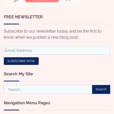
FREE NEWSLETTER
Subscribe to our newsletter today and be the first to
know when we publish a new blog post.
Search My Site
Search
for:
Navigation Menu Pages