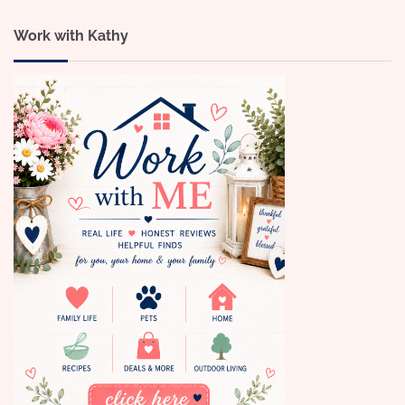
Work with Kathy