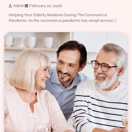
Admin
February 20, 2026
Helping Your Elderly Relatives During The Coronavirus
Pandemic. As the coronavirus pandemic has swept across […]