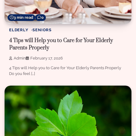
3 min read
0
ELDERLY
SENIORS
4 Tips will Help you to Care for Your Elderly
Parents Properly
Admin
February 17, 2026
4 Tips will Help you to Care for Your Elderly Parents Properly
Do you feel […]