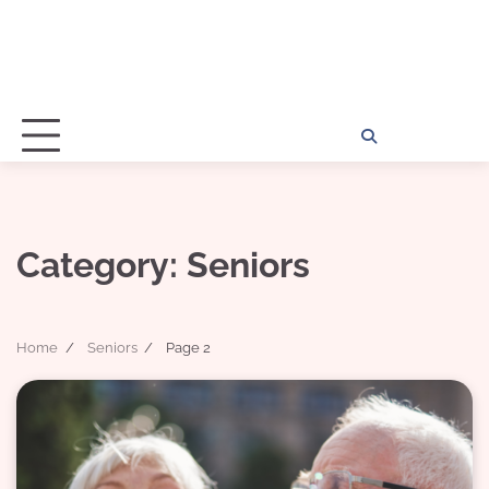
Home
Disclosu
About
Con
Kathy
Kat
Category:
Seniors
Home
Seniors
Page 2