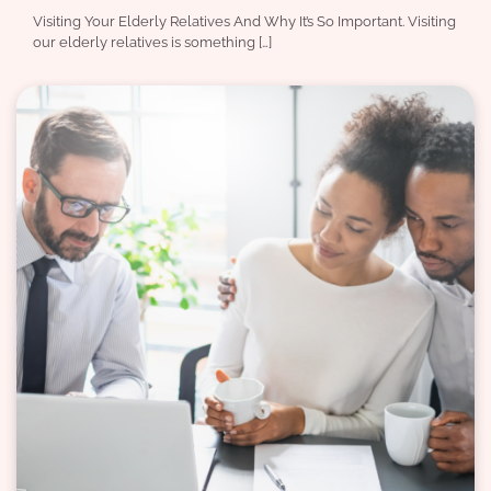
Visiting Your Elderly Relatives And Why It’s So Important. Visiting
our elderly relatives is something […]