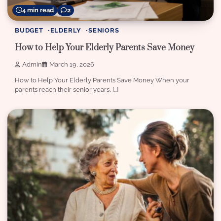
4 min read
2
BUDGET
ELDERLY
SENIORS
How to Help Your Elderly Parents Save Money
Admin
March 19, 2026
How to Help Your Elderly Parents Save Money When your
parents reach their senior years, […]