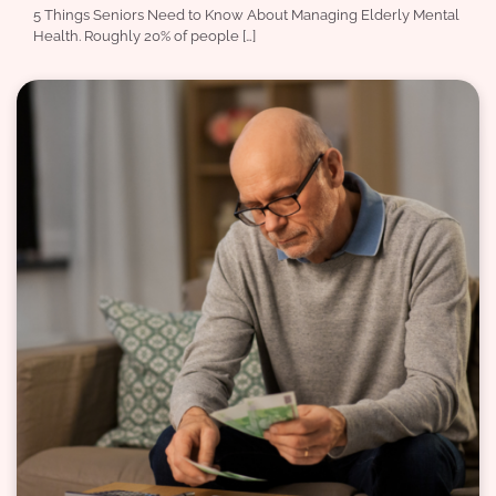
5 Things Seniors Need to Know About Managing Elderly Mental
Health. Roughly 20% of people […]