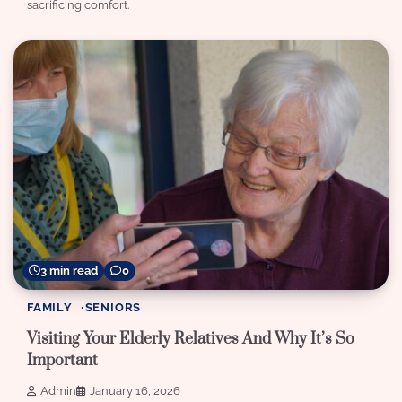
sacrificing comfort.
3 min read
0
FAMILY
SENIORS
Visiting Your Elderly Relatives And Why It’s So
Important
Admin
January 16, 2026