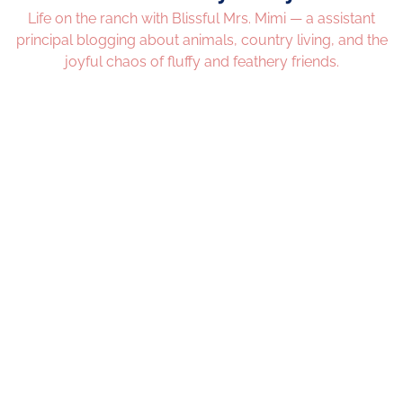
Life on the ranch with Blissful Mrs. Mimi — a assistant
principal blogging about animals, country living, and the
joyful chaos of fluffy and feathery friends.