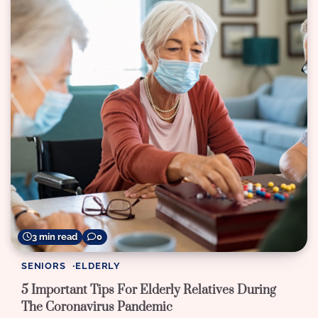
3 min read
0
SENIORS
ELDERLY
5 Important Tips For Elderly Relatives During
The Coronavirus Pandemic