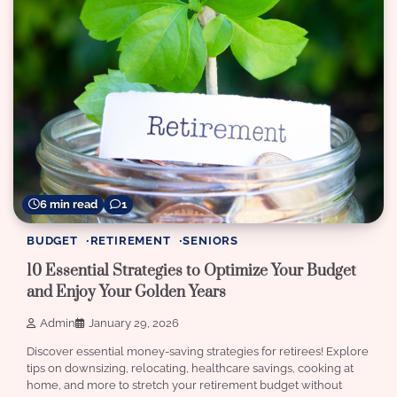
6 min read
1
BUDGET
RETIREMENT
SENIORS
10 Essential Strategies to Optimize Your Budget
and Enjoy Your Golden Years
Admin
January 29, 2026
Discover essential money-saving strategies for retirees! Explore
tips on downsizing, relocating, healthcare savings, cooking at
home, and more to stretch your retirement budget without