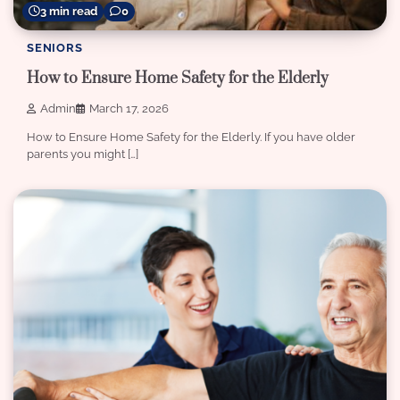
3 min read
0
SENIORS
How to Ensure Home Safety for the Elderly
Admin
March 17, 2026
How to Ensure Home Safety for the Elderly. If you have older
parents you might […]