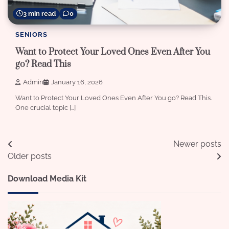
3 min read
0
SENIORS
Want to Protect Your Loved Ones Even After You
go? Read This
Admin
January 16, 2026
Want to Protect Your Loved Ones Even After You go? Read This.
One crucial topic […]
Posts
Newer posts
Older posts
navigation
Download Media Kit