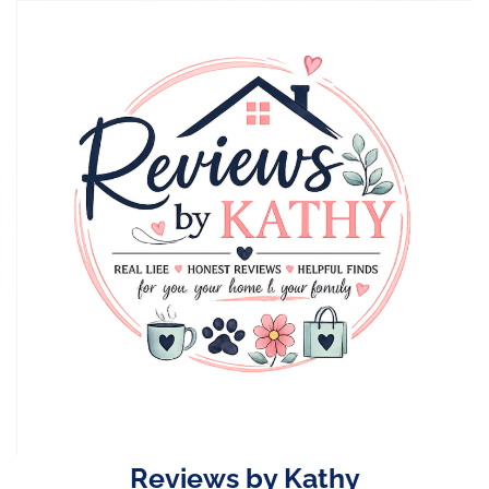
Skip
to
content
Reviews by Kathy