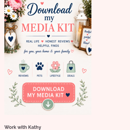
Work with Kathy