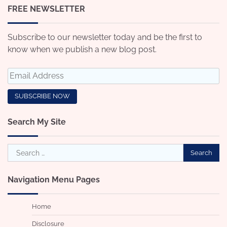
FREE NEWSLETTER
Subscribe to our newsletter today and be the first to
know when we publish a new blog post.
Search My Site
Search
for:
Navigation Menu Pages
Home
Disclosure