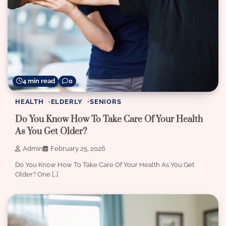
4 min read
0
HEALTH
ELDERLY
SENIORS
Do You Know How To Take Care Of Your Health
As You Get Older?
Admin
February 25, 2026
Do You Know How To Take Care Of Your Health As You Get
Older? One […]