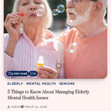
3 min read
0
ELDERLY
MENTAL HEALTH
SENIORS
5 Things to Know About Managing Elderly
Mental Health Issues
Admin
March 21, 2026