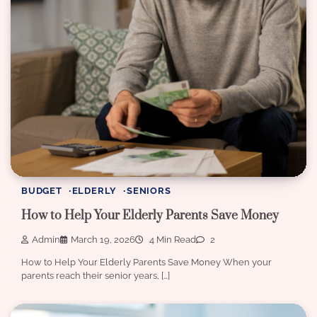
BUDGET
ELDERLY
SENIORS
How to Help Your Elderly Parents Save Money
Admin
March 19, 2026
4 Min Read
2
How to Help Your Elderly Parents Save Money When your
parents reach their senior years, […]