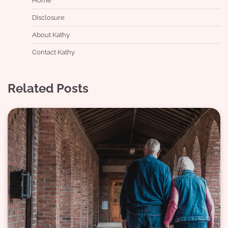
Home
Disclosure
About Kathy
Contact Kathy
Related Posts