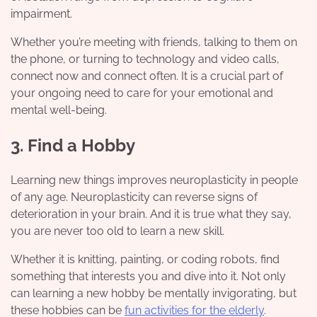
impairment.
Whether you’re meeting with friends, talking to them on
the phone, or turning to technology and video calls,
connect now and connect often. It is a crucial part of
your ongoing need to care for your emotional and
mental well-being.
3. Find a Hobby
Learning new things improves neuroplasticity in people
of any age. Neuroplasticity can reverse signs of
deterioration in your brain. And it is true what they say,
you are never too old to learn a new skill.
Whether it is knitting, painting, or coding robots, find
something that interests you and dive into it. Not only
can learning a new hobby be mentally invigorating, but
these hobbies can be
fun activities for the elderly
.