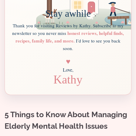
Stay awhile
Thank you for visiting Reviews by Kathy. Subscribe to my
honest reviews, helpful finds,
newsletter so you never miss
recipes, family life, and more.
I’d love to see you back
soon.
♥
Love,
Kathy
5 Things to Know About Managing
Elderly Mental Health Issues