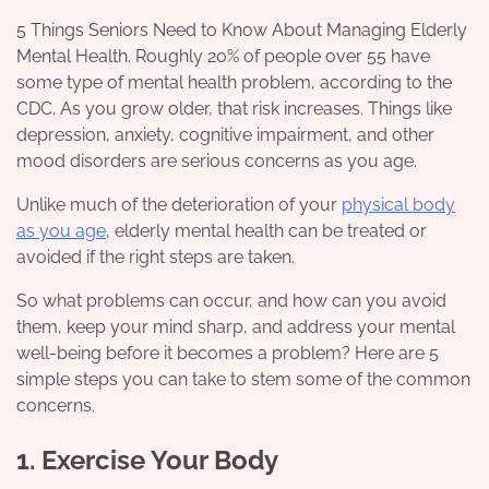
5 Things Seniors Need to Know About Managing Elderly
Mental Health. Roughly 20% of people over 55 have
some type of mental health problem, according to the
CDC. As you grow older, that risk increases. Things like
depression, anxiety, cognitive impairment, and other
mood disorders are serious concerns as you age.
Unlike much of the deterioration of your
physical body
as you age
, elderly mental health can be treated or
avoided if the right steps are taken.
So what problems can occur, and how can you avoid
them, keep your mind sharp, and address your mental
well-being before it becomes a problem? Here are 5
simple steps you can take to stem some of the common
concerns.
1. Exercise Your Body