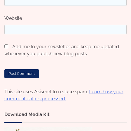
Website
Add me to your newsletter and keep me updated
whenever you publish new blog posts
This site uses Akismet to reduce spam.
Learn how your
comment data is processed.
Download Media Kit