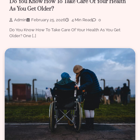
Do You Know How To Take Care Of Your Health
As You Get Older?
Admin
February 25, 2026
4 Min Read
0
Do You Know How To Take Care Of Your Health As You Get
Older? One […]