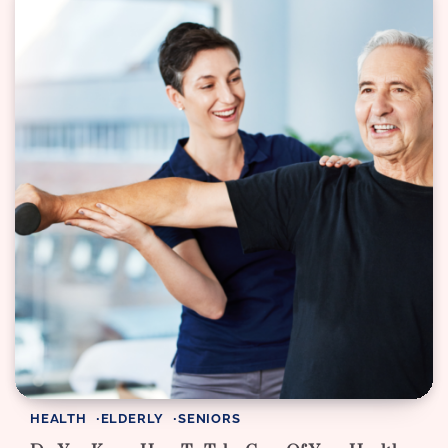
HEALTH
ELDERLY
SENIORS