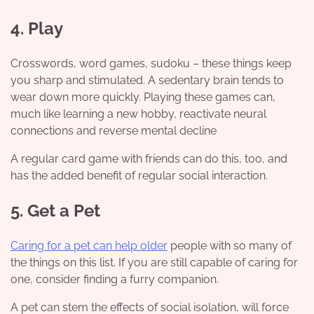
4. Play
Crosswords, word games, sudoku – these things keep
you sharp and stimulated. A sedentary brain tends to
wear down more quickly. Playing these games can,
much like learning a new hobby, reactivate neural
connections and reverse mental decline
A regular card game with friends can do this, too, and
has the added benefit of regular social interaction.
5. Get a Pet
Caring for a pet can help older
people with so many of
the things on this list. If you are still capable of caring for
one, consider finding a furry companion.
A pet can stem the effects of social isolation, will force