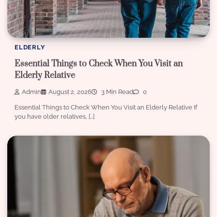
ELDERLY
Essential Things to Check When You Visit an
Elderly Relative
Admin
August 2, 2026
3 Min Read
0
Essential Things to Check When You Visit an Elderly Relative If
you have older relatives, […]