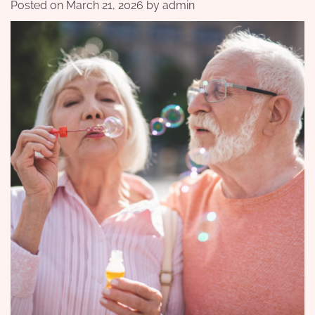
Posted on
March 21, 2026
by
admin