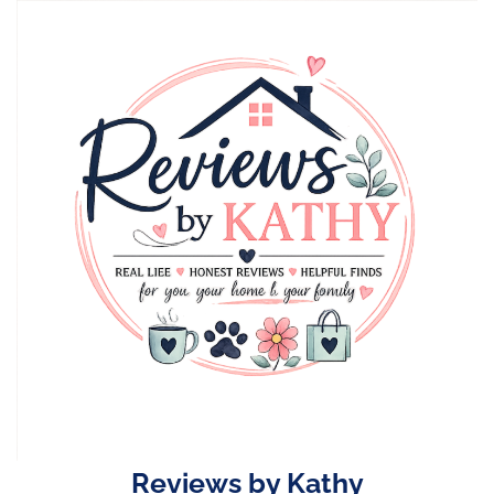
Skip
to
content
Reviews by Kathy