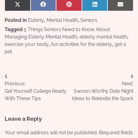
Share
Share
Share
Share
Share
X
Facebook
Pinterest
LinkedIn
Email
on
on
on
on
on
(Twitter)
Posted in
Elderly
,
Mental Health
,
Seniors
Tagged
5 Things Seniors Need to Know About
Managing Elderly Mental Health
,
elderly mental health
,
exercise your body
,
fun activities for the elderly
,
get a
pet
Post
Previous:
Next:
navigation
Get Yourself College Ready
Swoon-Worthy Date Night
With These Tips
Ideas to Rekindle the Spark
Leave a Reply
Your email address will not be published.
Required fields