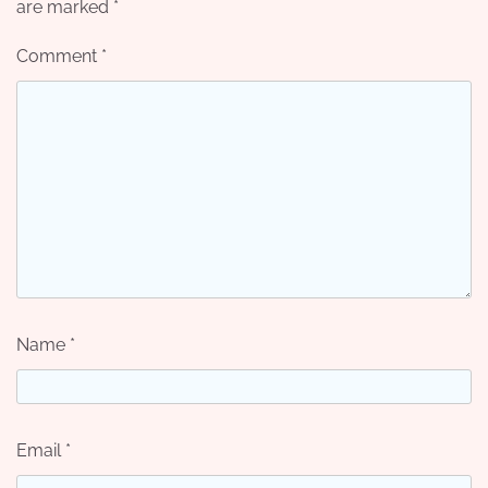
are marked
*
Comment
*
Name
*
Email
*