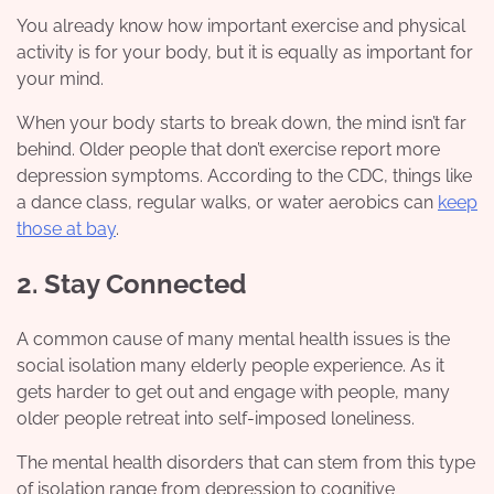
You already know how important exercise and physical
activity is for your body, but it is equally as important for
your mind.
When your body starts to break down, the mind isn’t far
behind. Older people that don’t exercise report more
depression symptoms. According to the CDC, things like
a dance class, regular walks, or water aerobics can
keep
those at bay
.
2. Stay Connected
A common cause of many mental health issues is the
social isolation many elderly people experience. As it
gets harder to get out and engage with people, many
older people retreat into self-imposed loneliness.
The mental health disorders that can stem from this type
of isolation range from depression to cognitive