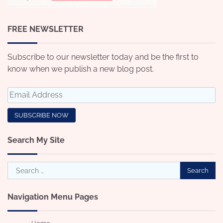
FREE NEWSLETTER
Subscribe to our newsletter today and be the first to
know when we publish a new blog post.
Search My Site
Search
for:
Navigation Menu Pages