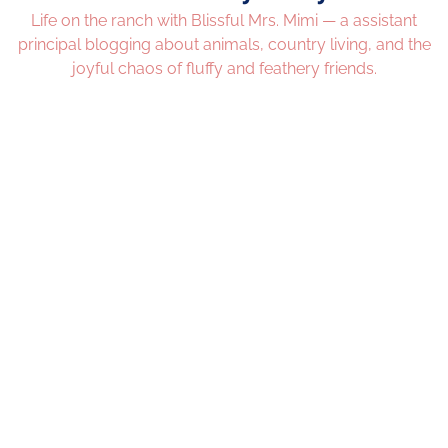
Life on the ranch with Blissful Mrs. Mimi — a assistant
principal blogging about animals, country living, and the
joyful chaos of fluffy and feathery friends.