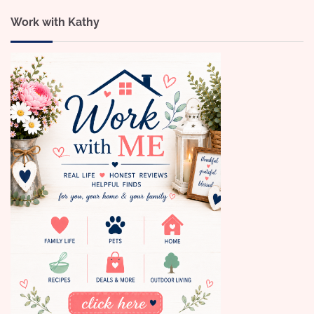
Work with Kathy