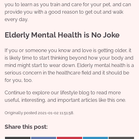
you to learn as you train and care for your pet, and can
provide you with a good reason to get out and walk
every day.
Elderly Mental Health is No Joke
If you or someone you know and love is getting older, it
is likely time to start thinking beyond how your body and
mind might start to wear down. Elderly mental health is a
serious concern in the healthcare field and it should be
for you, too.
Continue to explore our lifestyle blog to read more
useful, interesting, and important articles like this one.
Originally posted 2021-01-02 11:51:58.
Share this post: