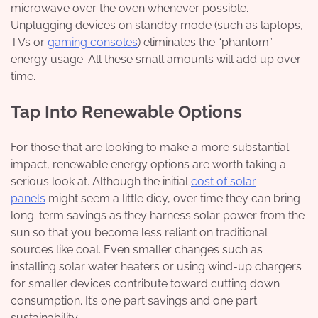
microwave over the oven whenever possible.
Unplugging devices on standby mode (such as laptops,
TVs or
gaming consoles
) eliminates the “phantom”
energy usage. All these small amounts will add up over
time.
Tap Into Renewable Options
For those that are looking to make a more substantial
impact, renewable energy options are worth taking a
serious look at. Although the initial
cost of solar
panels
might seem a little dicy, over time they can bring
long-term savings as they harness solar power from the
sun so that you become less reliant on traditional
sources like coal. Even smaller changes such as
installing solar water heaters or using wind-up chargers
for smaller devices contribute toward cutting down
consumption. It’s one part savings and one part
sustainability.