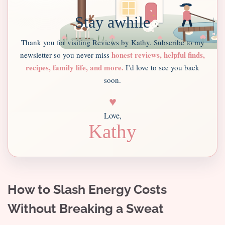
Stay awhile
Thank you for visiting Reviews by Kathy. Subscribe to my
honest reviews, helpful finds,
newsletter so you never miss
recipes, family life, and more.
I’d love to see you back
soon.
♥
Love,
Kathy
How to Slash Energy Costs
Without Breaking a Sweat