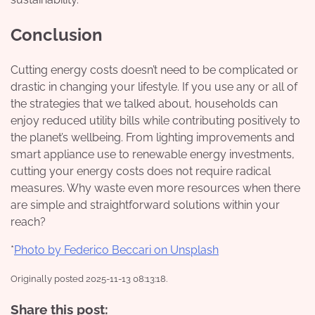
Conclusion
Cutting energy costs doesn’t need to be complicated or
drastic in changing your lifestyle. If you use any or all of
the strategies that we talked about, households can
enjoy reduced utility bills while contributing positively to
the planet’s wellbeing. From lighting improvements and
smart appliance use to renewable energy investments,
cutting your energy costs does not require radical
measures. Why waste even more resources when there
are simple and straightforward solutions within your
reach?
*
Photo by Federico Beccari on Unsplash
Originally posted 2025-11-13 08:13:18.
Share this post: