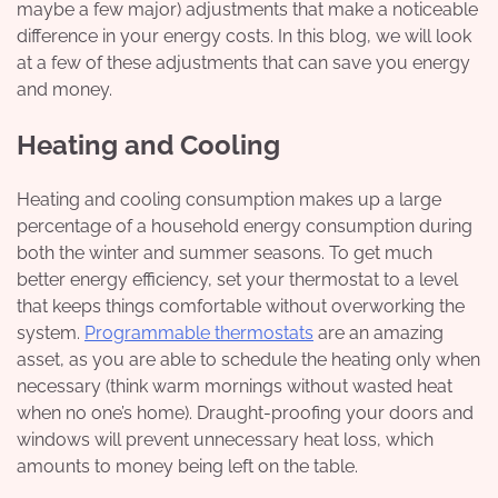
maybe a few major) adjustments that make a noticeable
difference in your energy costs. In this blog, we will look
at a few of these adjustments that can save you energy
and money.
Heating and Cooling
Heating and cooling consumption makes up a large
percentage of a household energy consumption during
both the winter and summer seasons. To get much
better energy efficiency, set your thermostat to a level
that keeps things comfortable without overworking the
system.
Programmable thermostats
are an amazing
asset, as you are able to schedule the heating only when
necessary (think warm mornings without wasted heat
when no one’s home). Draught-proofing your doors and
windows will prevent unnecessary heat loss, which
amounts to money being left on the table.