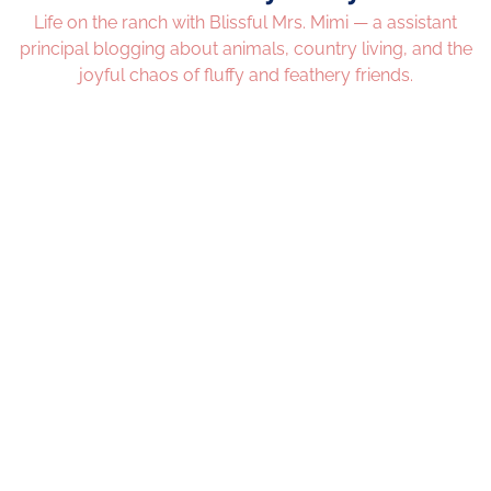
Life on the ranch with Blissful Mrs. Mimi — a assistant
principal blogging about animals, country living, and the
joyful chaos of fluffy and feathery friends.