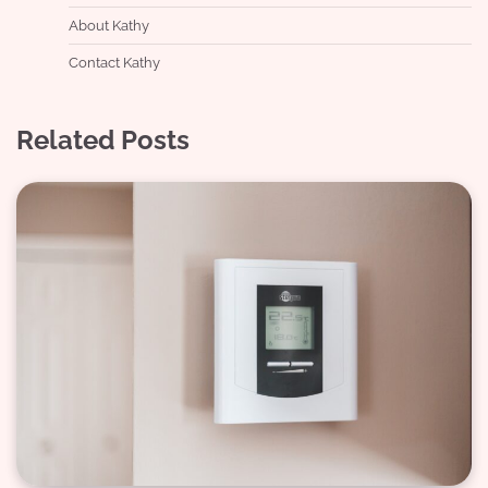
About Kathy
Contact Kathy
Related Posts