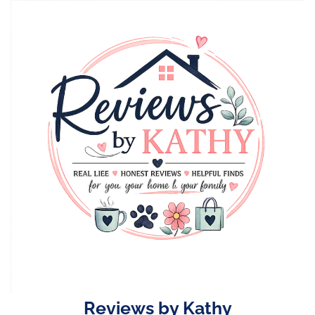
Skip
to
content
Reviews by Kathy