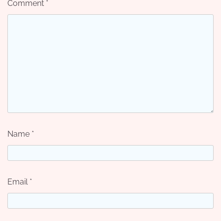
Comment
*
Name
*
Email
*