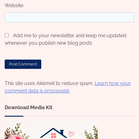
Website
Add me to your newsletter and keep me updated
whenever you publish new blog posts
This site uses Akismet to reduce spam.
Learn how your
comment data is processed.
Download Media Kit