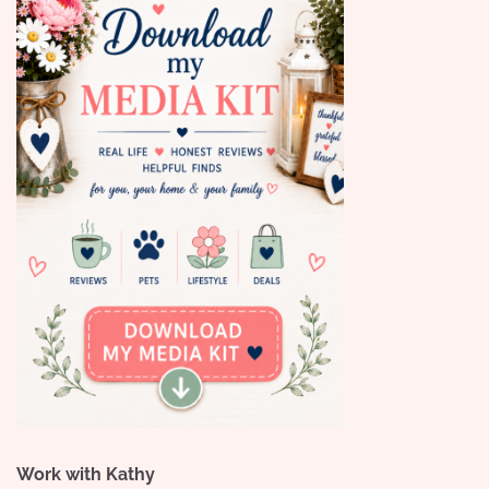
Work with Kathy