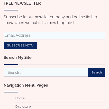
FREE NEWSLETTER
Subscribe to our newsletter today and be the first to
know when we publish a new blog post.
Search My Site
Search
for:
Navigation Menu Pages
Home
Disclosure