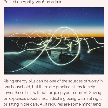
Posted on
April 5, 2026
by
admin
Rising energy bills can be one of the sources of worry in
any household, but there are practical steps to help
lower these bills without forgoing your comfort. Saving
on expenses doesn’t mean ditching being warm at night
or sitting in the dark. All it requires are some minor (and