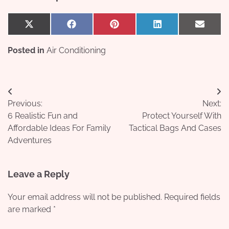
Share
Share
Share
Share
Share
X
Facebook
Pinterest
LinkedIn
Email
on
on
on
on
on
(Twitter)
Posted in
Air Conditioning
Post
Previous:
Next:
navigation
6 Realistic Fun and
Protect Yourself With
Affordable Ideas For Family
Tactical Bags And Cases
Adventures
Leave a Reply
Your email address will not be published.
Required fields
are marked
*