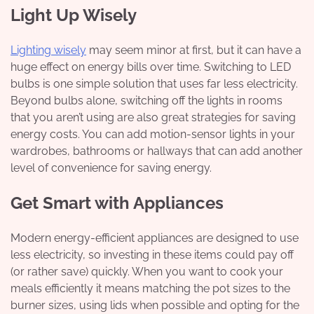
Light Up Wisely
Lighting wisely
may seem minor at first, but it can have a
huge effect on energy bills over time. Switching to LED
bulbs is one simple solution that uses far less electricity.
Beyond bulbs alone, switching off the lights in rooms
that you aren’t using are also great strategies for saving
energy costs. You can add motion-sensor lights in your
wardrobes, bathrooms or hallways that can add another
level of convenience for saving energy.
Get Smart with Appliances
Modern energy-efficient appliances are designed to use
less electricity, so investing in these items could pay off
(or rather save) quickly. When you want to cook your
meals efficiently it means matching the pot sizes to the
burner sizes, using lids when possible and opting for the