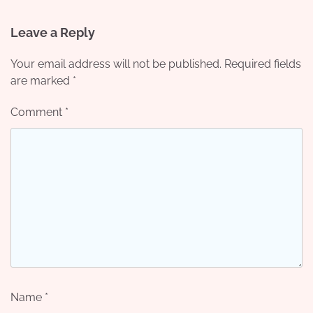
Leave a Reply
Your email address will not be published.
Required fields
are marked
*
Comment
*
Name
*