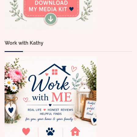
Work with Kathy