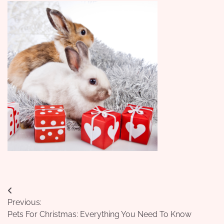
Post
Previous:
navigation
Pets For Christmas: Everything You Need To Know