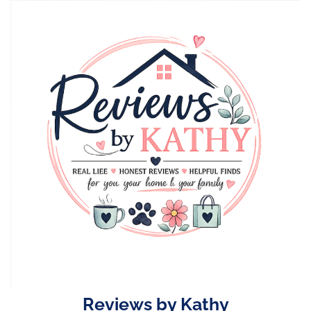
Skip
to
content
Reviews by Kathy