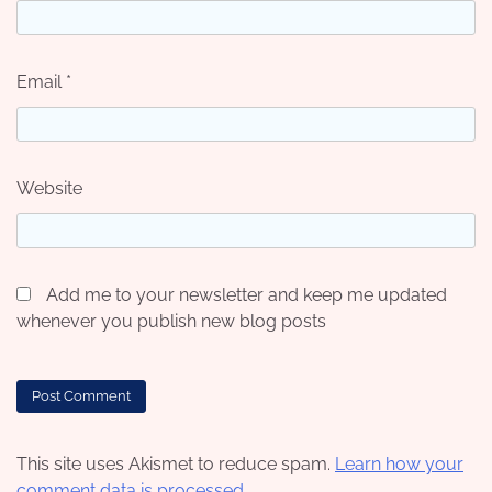
Email
*
Website
Add me to your newsletter and keep me updated
whenever you publish new blog posts
This site uses Akismet to reduce spam.
Learn how your
comment data is processed.