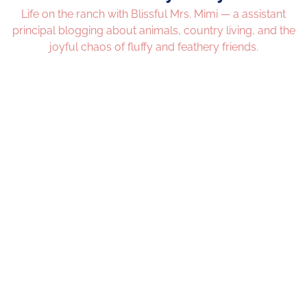
Life on the ranch with Blissful Mrs. Mimi — a assistant
principal blogging about animals, country living, and the
joyful chaos of fluffy and feathery friends.