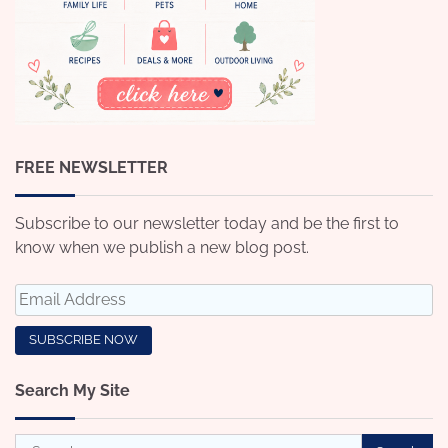
FREE NEWSLETTER
Subscribe to our newsletter today and be the first to
know when we publish a new blog post.
Search My Site
Search