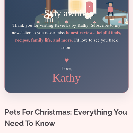
Stay awhile
Thank you for visiting Reviews by Kathy. Subscribe to my
honest reviews, helpful finds,
newsletter so you never miss
recipes, family life, and more.
I’d love to see you back
soon.
♥
Love,
Kathy
Pets For Christmas: Everything You
Need To Know