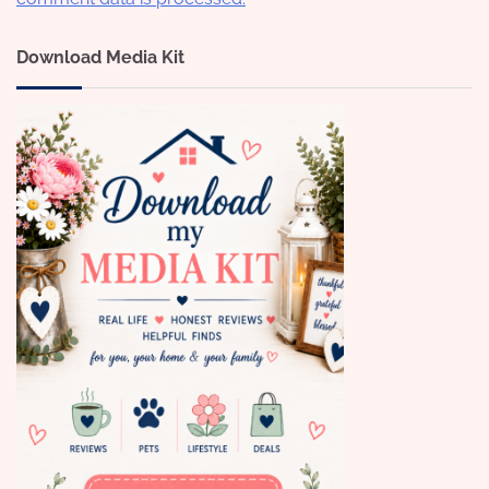
Download Media Kit