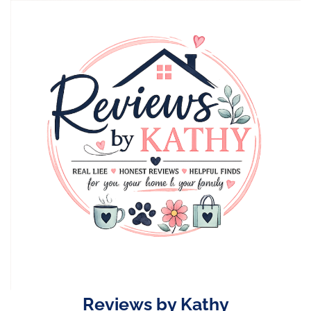
Skip
to
content
Reviews by Kathy