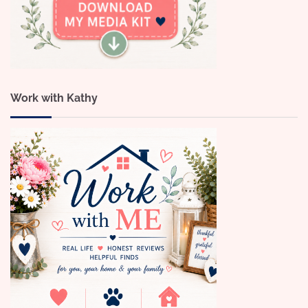
Work with Kathy