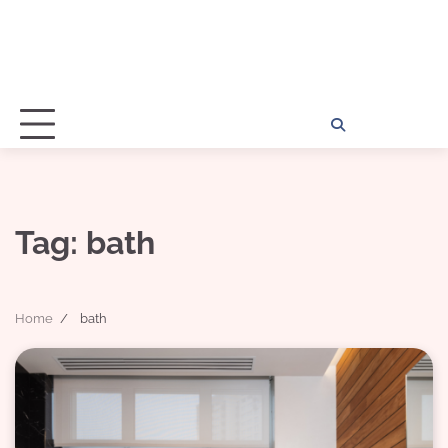
Home
Disclosu
About
Con
Kathy
Kat
Tag:
bath
Home
bath