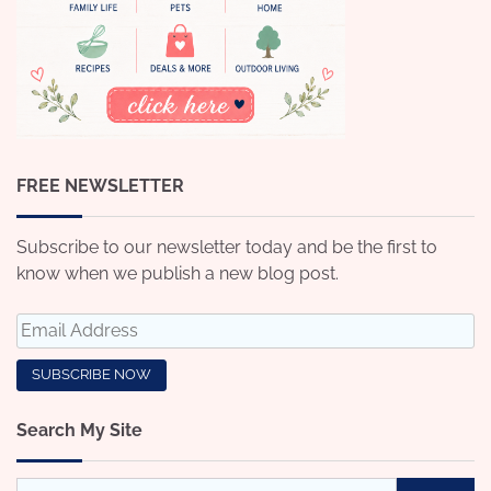
FREE NEWSLETTER
Subscribe to our newsletter today and be the first to
know when we publish a new blog post.
Search My Site
Search