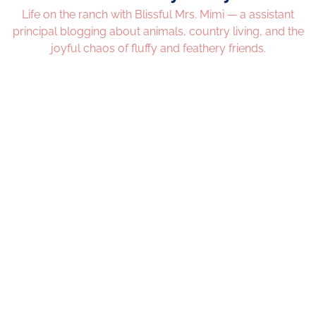
Life on the ranch with Blissful Mrs. Mimi — a assistant
principal blogging about animals, country living, and the
joyful chaos of fluffy and feathery friends.