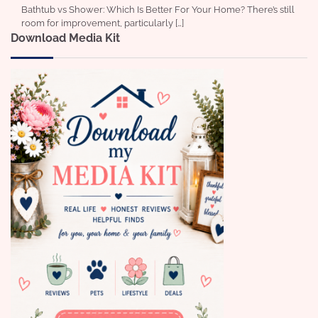
Bathtub vs Shower: Which Is Better For Your Home? There’s still
room for improvement, particularly […]
Download Media Kit