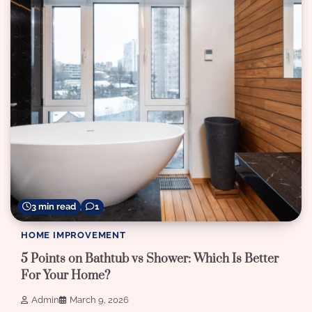
3 min read
1
HOME IMPROVEMENT
5 Points on Bathtub vs Shower: Which Is Better
For Your Home?
Admin
March 9, 2026