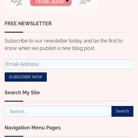
FREE NEWSLETTER
Subscribe to our newsletter today and be the first to
know when we publish a new blog post.
Search My Site
Search
for:
Navigation Menu Pages