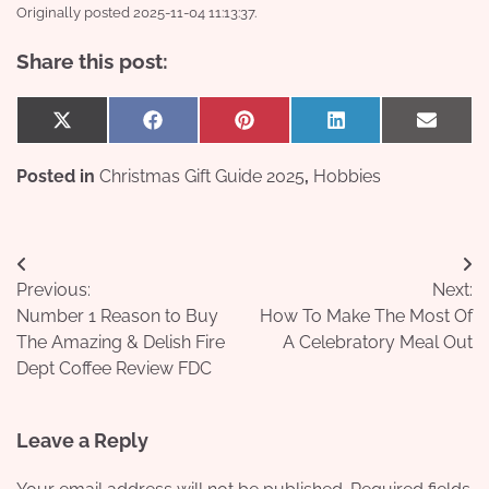
Originally posted 2025-11-04 11:13:37.
Share this post:
Share
Share
Share
Share
Share
X
Facebook
Pinterest
LinkedIn
Email
on
on
on
on
on
(Twitter)
Posted in
Christmas Gift Guide 2025
,
Hobbies
Post
Previous:
Next:
navigation
Number 1 Reason to Buy
How To Make The Most Of
The Amazing & Delish Fire
A Celebratory Meal Out
Dept Coffee Review FDC
Leave a Reply