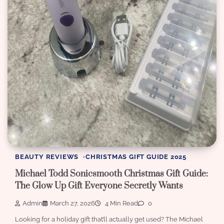
BEAUTY REVIEWS
CHRISTMAS GIFT GUIDE 2025
Michael Todd Sonicsmooth Christmas Gift Guide:
The Glow Up Gift Everyone Secretly Wants
Admin
March 27, 2026
4 Min Read
0
Looking for a holiday gift that’ll actually get used? The Michael