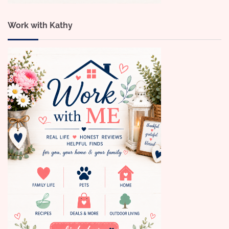
Work with Kathy