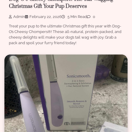
Christmas Gift Your Pup Deserves
Admin
February 22, 2026
5 Min Read
0
Treat your pup to the ultimate Christmas gift this year with Dog-
O’s Cheesy Chompers®! These all-natural, protein-packed, and
cheesy delights will make your dog’s tail wag with joy. Grab a
pack and spoil your furry friend today!