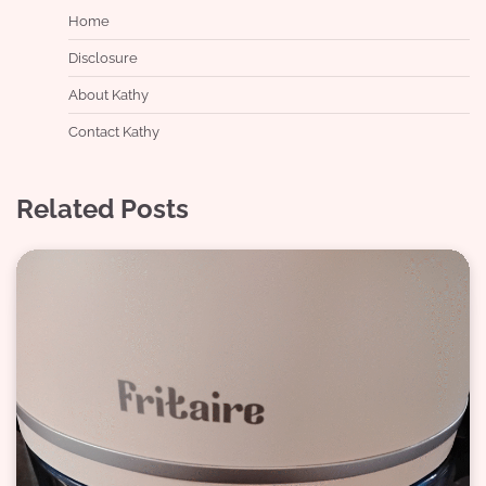
Home
Disclosure
About Kathy
Contact Kathy
Related Posts