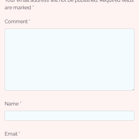
Your email address will not be published.
Required fields
are marked
*
Comment
*
Name
*
Email
*