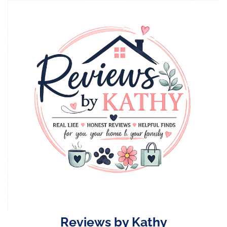
Skip
to
content
Reviews by Kathy