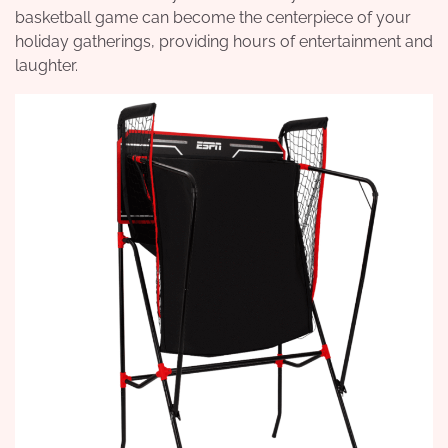
basketball game can become the centerpiece of your
holiday gatherings, providing hours of entertainment and
laughter.