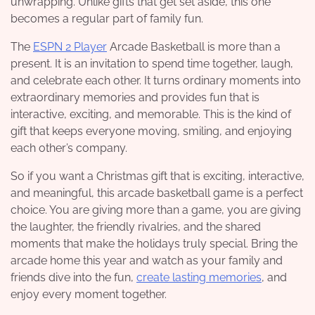
unwrapping. Unlike gifts that get set aside, this one
becomes a regular part of family fun.
The
ESPN 2 Player
Arcade Basketball is more than a
present. It is an invitation to spend time together, laugh,
and celebrate each other. It turns ordinary moments into
extraordinary memories and provides fun that is
interactive, exciting, and memorable. This is the kind of
gift that keeps everyone moving, smiling, and enjoying
each other’s company.
So if you want a Christmas gift that is exciting, interactive,
and meaningful, this arcade basketball game is a perfect
choice. You are giving more than a game, you are giving
the laughter, the friendly rivalries, and the shared
moments that make the holidays truly special. Bring the
arcade home this year and watch as your family and
friends dive into the fun,
create lasting memories
, and
enjoy every moment together.