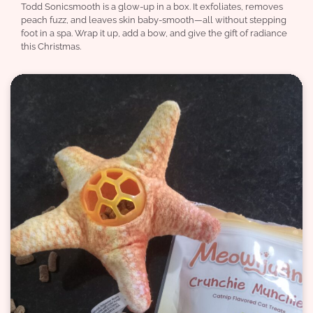
Todd Sonicsmooth is a glow-up in a box. It exfoliates, removes
peach fuzz, and leaves skin baby-smooth—all without stepping
foot in a spa. Wrap it up, add a bow, and give the gift of radiance
this Christmas.