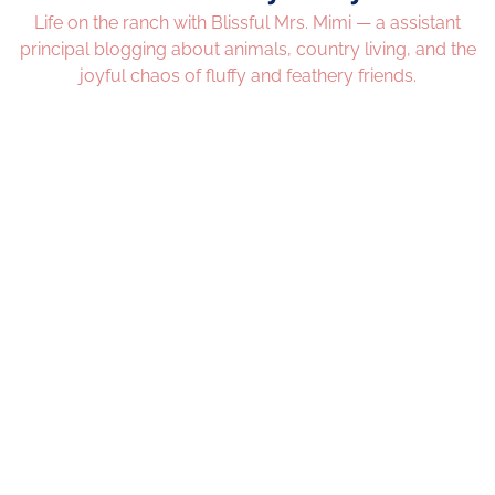
Life on the ranch with Blissful Mrs. Mimi — a assistant
principal blogging about animals, country living, and the
joyful chaos of fluffy and feathery friends.