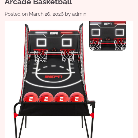
Arcade Basketball
Posted on
March 26, 2026
by
admin