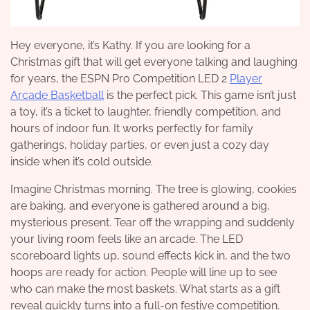
Hey everyone, it’s Kathy. If you are looking for a
Christmas gift that will get everyone talking and laughing
for years, the ESPN Pro Competition LED 2
Player
Arcade Basketball
is the perfect pick. This game isn’t just
a toy, it’s a ticket to laughter, friendly competition, and
hours of indoor fun. It works perfectly for family
gatherings, holiday parties, or even just a cozy day
inside when it’s cold outside.
Imagine Christmas morning. The tree is glowing, cookies
are baking, and everyone is gathered around a big,
mysterious present. Tear off the wrapping and suddenly
your living room feels like an arcade. The LED
scoreboard lights up, sound effects kick in, and the two
hoops are ready for action. People will line up to see
who can make the most baskets. What starts as a gift
reveal quickly turns into a full-on festive competition.