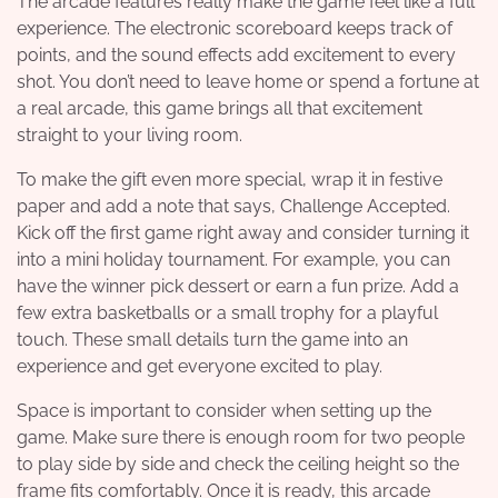
The arcade features really make the game feel like a full
experience. The electronic scoreboard keeps track of
points, and the sound effects add excitement to every
shot. You don’t need to leave home or spend a fortune at
a real arcade, this game brings all that excitement
straight to your living room.
To make the gift even more special, wrap it in festive
paper and add a note that says, Challenge Accepted.
Kick off the first game right away and consider turning it
into a mini holiday tournament. For example, you can
have the winner pick dessert or earn a fun prize. Add a
few extra basketballs or a small trophy for a playful
touch. These small details turn the game into an
experience and get everyone excited to play.
Space is important to consider when setting up the
game. Make sure there is enough room for two people
to play side by side and check the ceiling height so the
frame fits comfortably. Once it is ready, this arcade