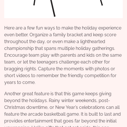
Here are a few fun ways to make the holiday experience
even better. Organize a family bracket and keep score
throughout the day, or even make a lighthearted
championship that spans multiple holiday gatherings.
Encourage team play with parents and kids on the same
team, or let the teenagers challenge each other for
bragging rights. Capture the moments with photos or
short videos to remember the friendly competition for
years to come.
Another great feature is that this game keeps giving
beyond the holidays. Rainy winter weekends, post-
Christmas downtime, or New Year’s celebrations can all
feature the arcade basketball game. It is built to last and
provides entertainment that goes far beyond the initial