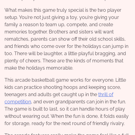
What makes this game truly special is the two player
setup. You’re not just giving a toy, you’re giving your
family a reason to team up, compete, and create
memories together. Brothers and sisters will want
rematches, parents can show off their old school skills,
and friends who come over for the holidays can jump in
too. There will be laughter, a little playful bragging, and
plenty of cheers. These are the kinds of moments that
make the holidays memorable.
This arcade basketball game works for everyone. Little
kids can practice shooting hoops and keeping score,
teenagers and adults get caught up in the
thrill of
competition
, and even grandparents can join in the fun.
The game is built to last, so it can handle hours of play
without wearing out. When the fun is done, it folds easily
for storage, ready for the next round of friendly rivalry.