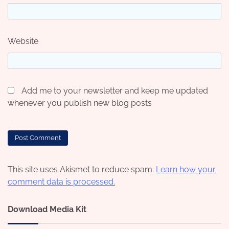
Website
Add me to your newsletter and keep me updated
whenever you publish new blog posts
This site uses Akismet to reduce spam.
Learn how your
comment data is processed.
Download Media Kit