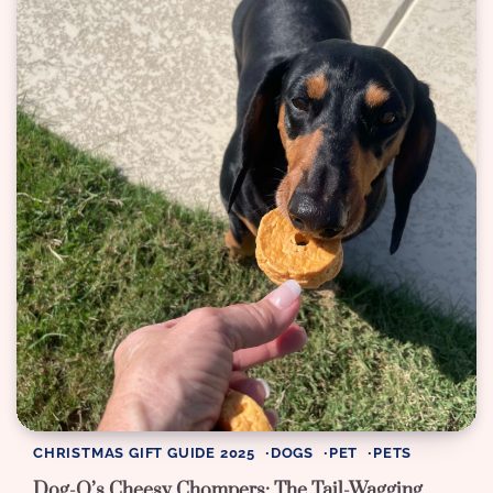
CHRISTMAS GIFT GUIDE 2025
DOGS
PET
PETS
Dog-O’s Cheesy Chompers: The Tail-Wagging