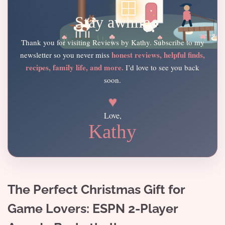
Stay awhile
Thank you for visiting Reviews by Kathy. Subscribe to my
honest reviews, helpful finds,
newsletter so you never miss
recipes, family life, and more.
I’d love to see you back
soon.
♥
Love,
Kathy
The Perfect Christmas Gift for
Game Lovers: ESPN 2-Player