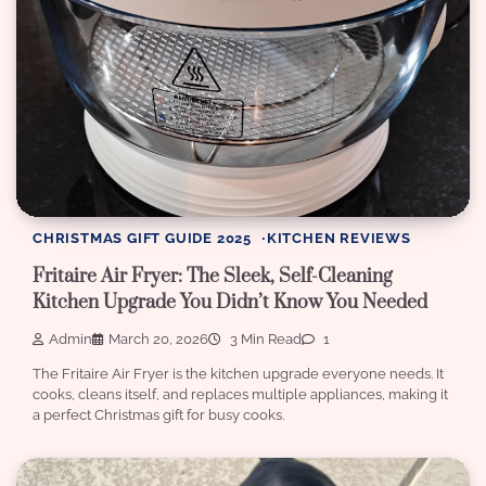
CHRISTMAS GIFT GUIDE 2025
KITCHEN REVIEWS
Fritaire Air Fryer: The Sleek, Self-Cleaning
Kitchen Upgrade You Didn’t Know You Needed
Admin
March 20, 2026
3 Min Read
1
The Fritaire Air Fryer is the kitchen upgrade everyone needs. It
cooks, cleans itself, and replaces multiple appliances, making it
a perfect Christmas gift for busy cooks.