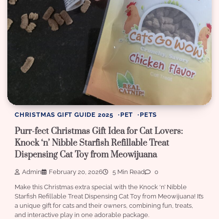
CHRISTMAS GIFT GUIDE 2025
PET
PETS
Purr-fect Christmas Gift Idea for Cat Lovers:
Knock ‘n’ Nibble Starfish Refillable Treat
Dispensing Cat Toy from Meowijuana
Admin
February 20, 2026
5 Min Read
0
Make this Christmas extra special with the Knock ‘n’ Nibble
Starfish Refillable Treat Dispensing Cat Toy from Meowijuana! It’s
a unique gift for cats and their owners, combining fun, treats,
and interactive play in one adorable package.