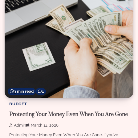
3 min read
1
BUDGET
Protecting Your Money Even When You Are Gone
Admin
March 14, 2026
Protecting Your Money Even When You Are Gone. If you’ve