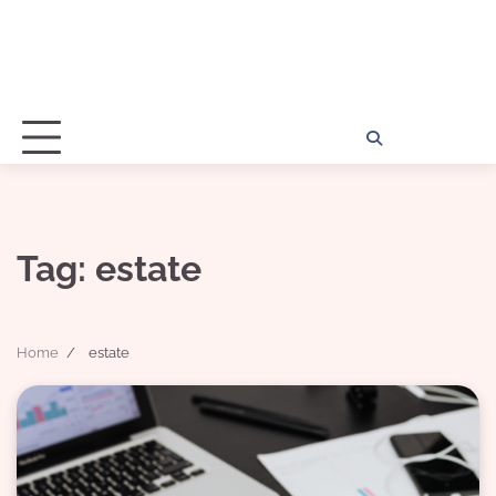
Home
Disclosu
About
Con
Kathy
Kat
Tag:
estate
Home
estate