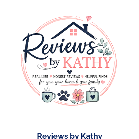
Skip
to
content
Reviews by Kathy