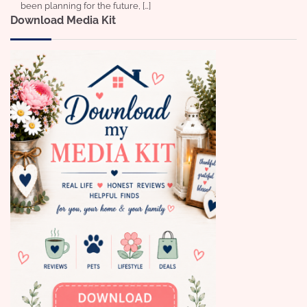
been planning for the future, […]
Download Media Kit