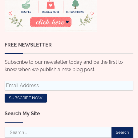
FREE NEWSLETTER
Subscribe to our newsletter today and be the first to
know when we publish a new blog post.
Search My Site
Search
for: