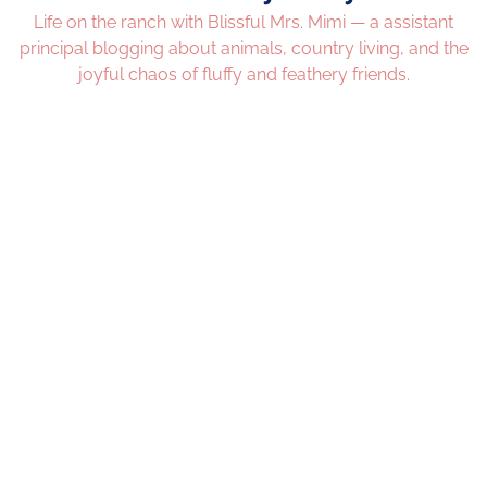
Life on the ranch with Blissful Mrs. Mimi — a assistant
principal blogging about animals, country living, and the
joyful chaos of fluffy and feathery friends.