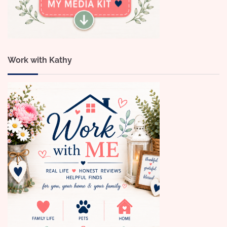
Work with Kathy