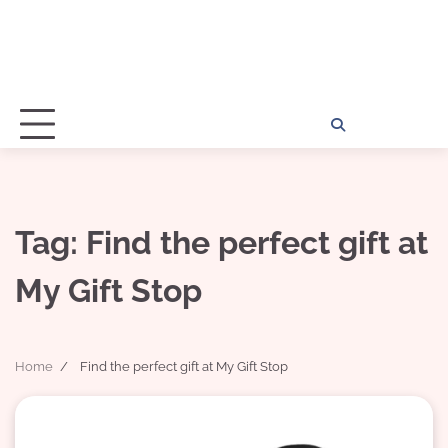
Home
Disclosu
About
Con
Kathy
Kat
Tag:
Find the perfect gift at
My Gift Stop
Home
Find the perfect gift at My Gift Stop