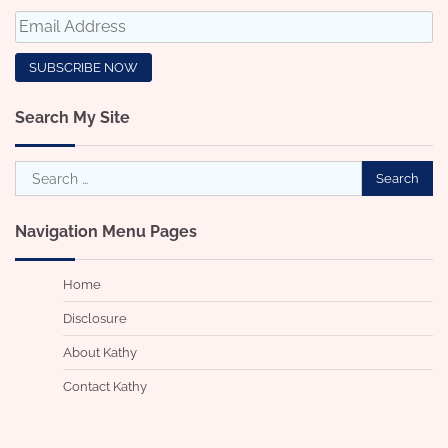
Search My Site
Search
for:
Navigation Menu Pages
Home
Disclosure
About Kathy
Contact Kathy