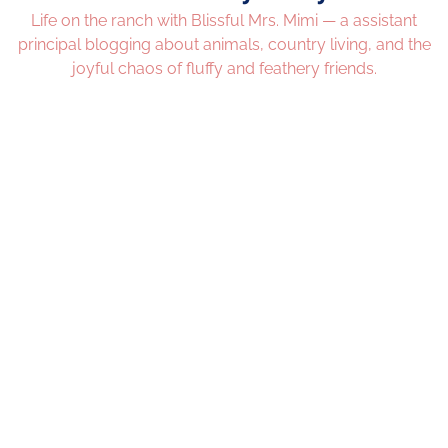
Life on the ranch with Blissful Mrs. Mimi — a assistant
principal blogging about animals, country living, and the
joyful chaos of fluffy and feathery friends.