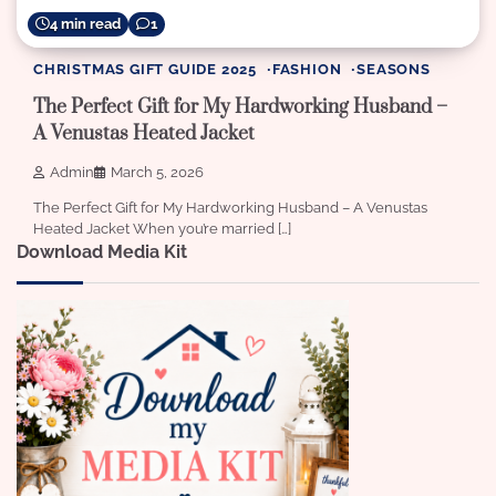
4 min read
1
CHRISTMAS GIFT GUIDE 2025
FASHION
SEASONS
The Perfect Gift for My Hardworking Husband –
A Venustas Heated Jacket
Admin
March 5, 2026
The Perfect Gift for My Hardworking Husband – A Venustas
Heated Jacket When you’re married […]
Download Media Kit