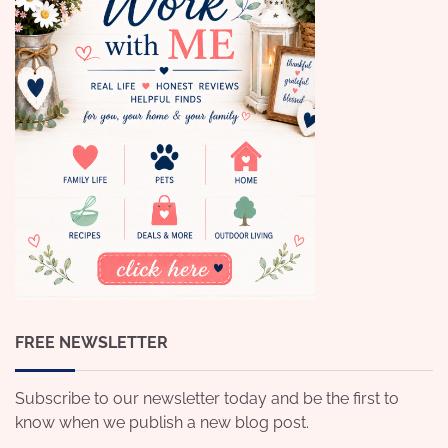
FREE NEWSLETTER
Subscribe to our newsletter today and be the first to
know when we publish a new blog post.