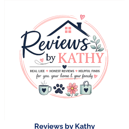
Skip
to
content
Reviews by Kathy