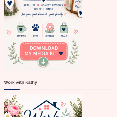
Work with Kathy