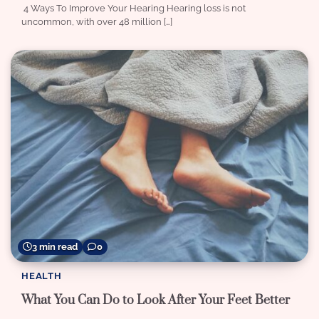
4 Ways To Improve Your Hearing Hearing loss is not
uncommon, with over 48 million […]
3 min read
0
HEALTH
What You Can Do to Look After Your Feet Better