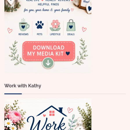
Work with Kathy