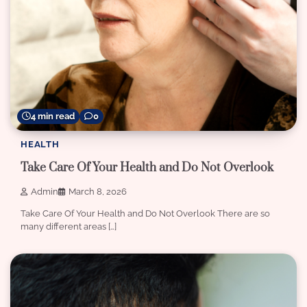
4 min read
0
HEALTH
Take Care Of Your Health and Do Not Overlook
Admin
March 8, 2026
Take Care Of Your Health and Do Not Overlook There are so
many different areas […]