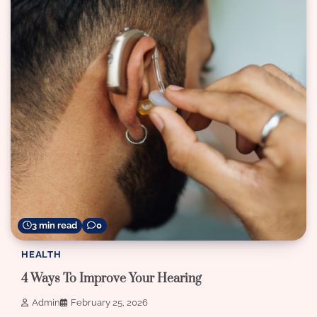
3 min read
0
HEALTH
4 Ways To Improve Your Hearing
Admin
February 25, 2026