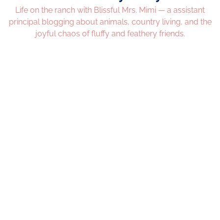
Life on the ranch with Blissful Mrs. Mimi — a assistant
principal blogging about animals, country living, and the
joyful chaos of fluffy and feathery friends.