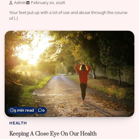
Admin
February 20, 2026
Your feet put up with a lot of use and abuse through the course
of […]
5 min read
0
HEALTH
Keeping A Close Eye On Our Health