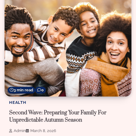
3 min read
0
HEALTH
Second Wave: Preparing Your Family For
Unpredictable Autumn Season
Admin
March 8, 2026