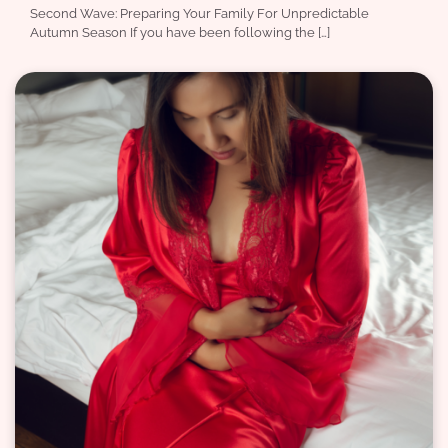
Second Wave: Preparing Your Family For Unpredictable
Autumn Season If you have been following the […]