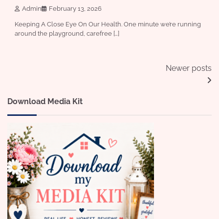
Admin
February 13, 2026
Keeping A Close Eye On Our Health. One minute we’re running
around the playground, carefree […]
Posts
Newer posts
navigation
Download Media Kit