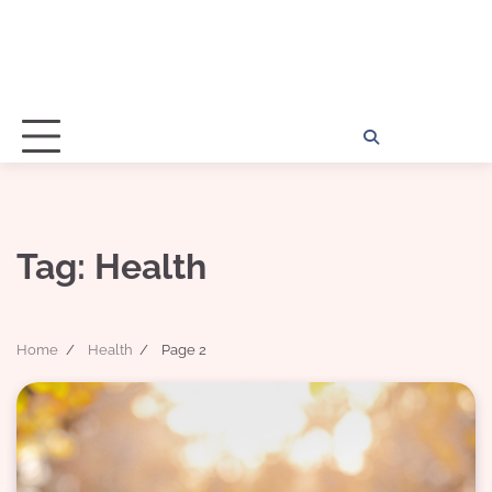
Home
Disclosu
About
Con
Kathy
Kat
Tag:
Health
Home
Health
Page 2