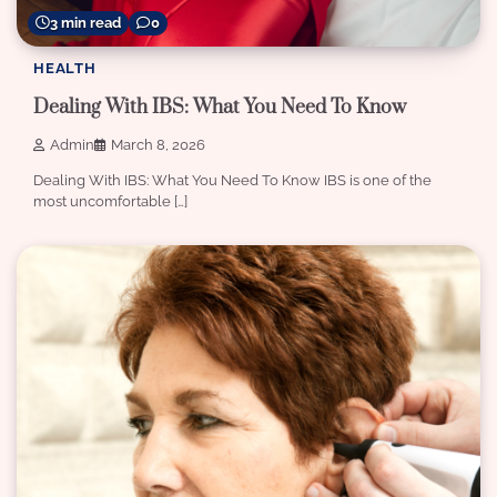
3 min read
0
HEALTH
Dealing With IBS: What You Need To Know
Admin
March 8, 2026
Dealing With IBS: What You Need To Know IBS is one of the
most uncomfortable […]