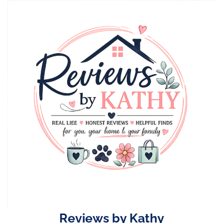
Skip
to
content
Reviews by Kathy