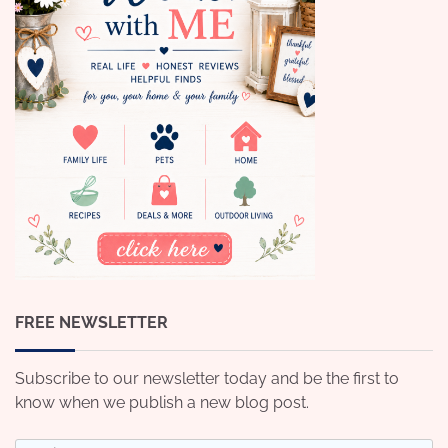
FREE NEWSLETTER
Subscribe to our newsletter today and be the first to
know when we publish a new blog post.