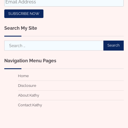
Search My Site
Search
for:
Navigation Menu Pages
Home
Disclosure
About Kathy
Contact Kathy