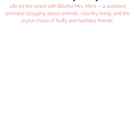
Life on the ranch with Blissful Mrs. Mimi — a assistant
principal blogging about animals, country living, and the
joyful chaos of fluffy and feathery friends.