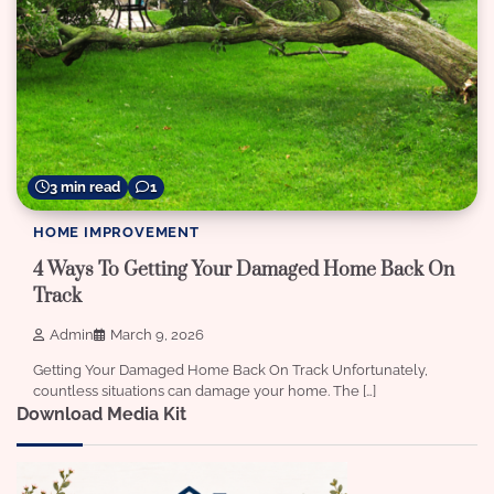
3 min read
1
HOME IMPROVEMENT
4 Ways To Getting Your Damaged Home Back On
Track
Admin
March 9, 2026
Getting Your Damaged Home Back On Track Unfortunately,
countless situations can damage your home. The […]
Download Media Kit