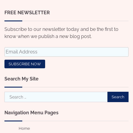
FREE NEWSLETTER
Subscribe to our newsletter today and be the first to
know when we publish a new blog post.
Search My Site
Search
for:
Navigation Menu Pages
Home