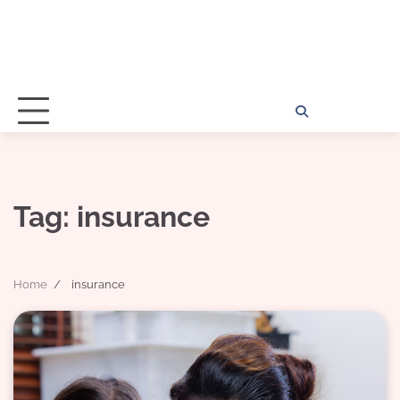
Home
Disclosu
About
Con
Kathy
Kat
Tag:
insurance
Home
insurance