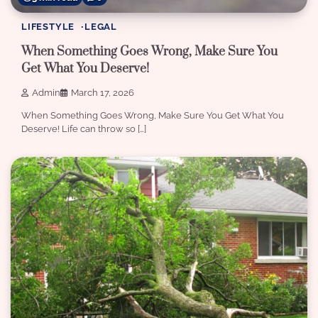
LIFESTYLE
LEGAL
When Something Goes Wrong, Make Sure You
Get What You Deserve!
Admin
March 17, 2026
When Something Goes Wrong, Make Sure You Get What You
Deserve! Life can throw so […]