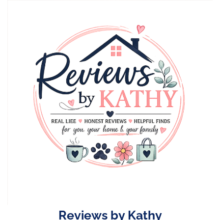
Skip
to
content
Reviews by Kathy