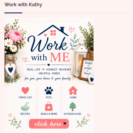
Work with Kathy