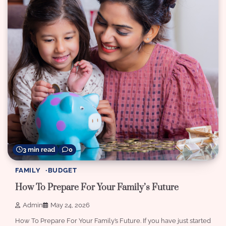
3 min read
0
FAMILY
BUDGET
How To Prepare For Your Family’s Future
Admin
May 24, 2026
How To Prepare For Your Family’s Future. If you have just started