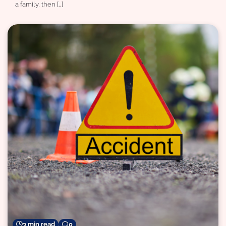
a family, then […]
3 min read
0