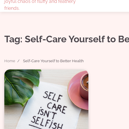
joyful chaos of fluffy and feathery
friends.
Tag:
Self-Care Yourself to B
Home
Self-Care Yourself to Better Health