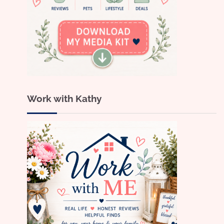
Work with Kathy