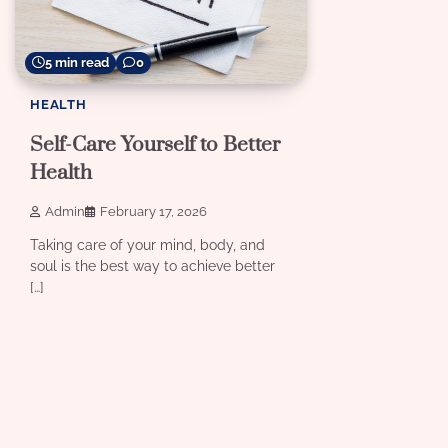
5 min read
0
HEALTH
Self-Care Yourself to Better
Health
Admin
February 17, 2026
Taking care of your mind, body, and
soul is the best way to achieve better
[…]