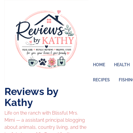
Skip
to
content
HOME
HEALTH
RECIPES
FISHI
Reviews by
Kathy
Life on the ranch with Blissful Mrs.
Mimi — a assistant principal blogging
about animals, country living, and the