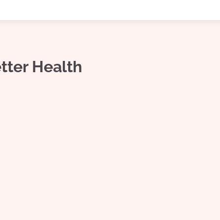
etter Health