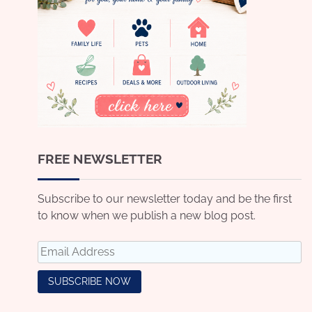
FREE NEWSLETTER
Subscribe to our newsletter today and be the first
to know when we publish a new blog post.