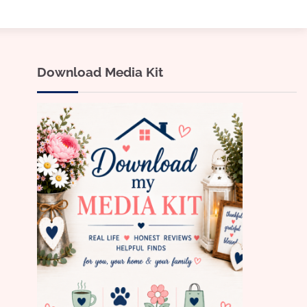
Download Media Kit