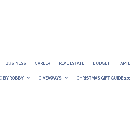
BUSINESS
CAREER
REAL ESTATE
BUDGET
FAMIL
NG BY ROBBY
GIVEAWAYS
CHRISTMAS GIFT GUIDE 20