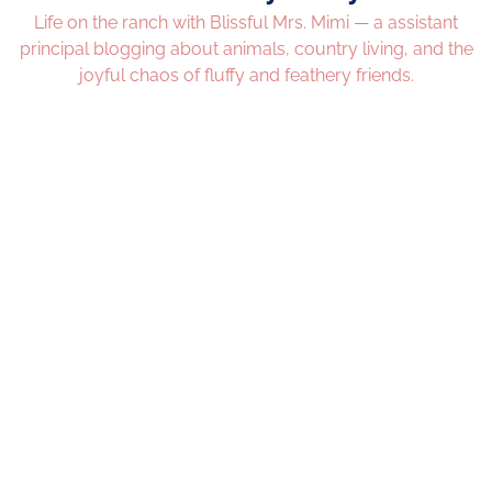
Life on the ranch with Blissful Mrs. Mimi — a assistant
principal blogging about animals, country living, and the
joyful chaos of fluffy and feathery friends.