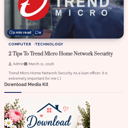
2 min read
0
COMPUTER
TECHNOLOGY
2 Tips To Trend Micro Home Network Security
Admin
March 11, 2026
Trend Micro Home Network Security As a loan officer, it is
extremely important for me […]
Download Media Kit