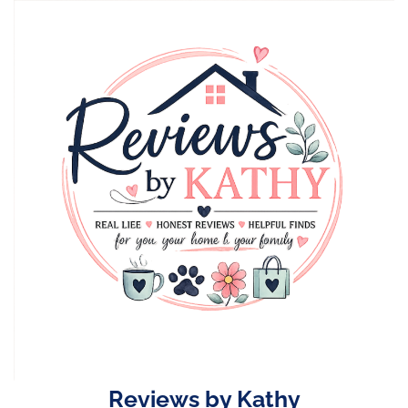
Skip
to
content
Reviews by Kathy