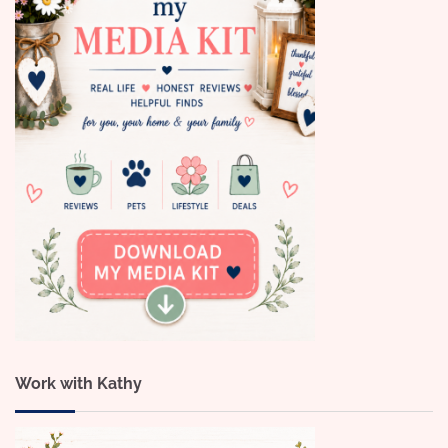
Work with Kathy