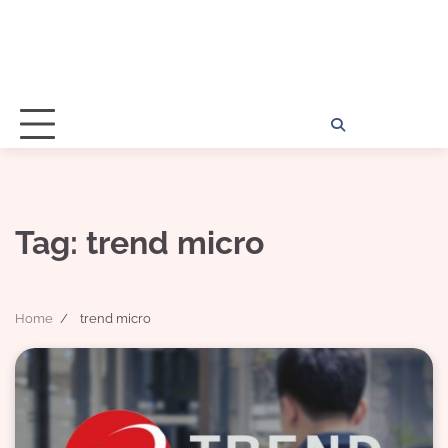
Home
Disclosu
About
Con
Kathy
Kat
Tag:
trend micro
Home
trend micro