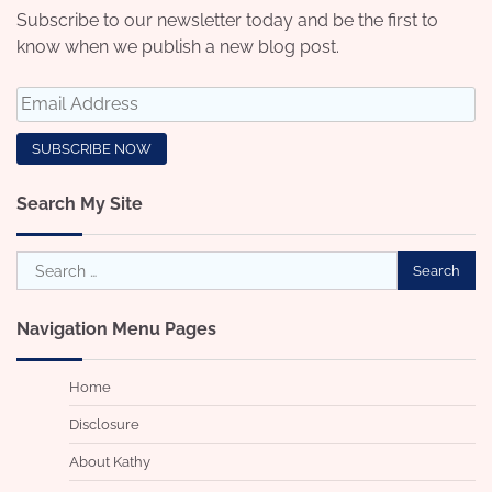
Subscribe to our newsletter today and be the first to
know when we publish a new blog post.
Search My Site
Search
for:
Navigation Menu Pages
Home
Disclosure
About Kathy