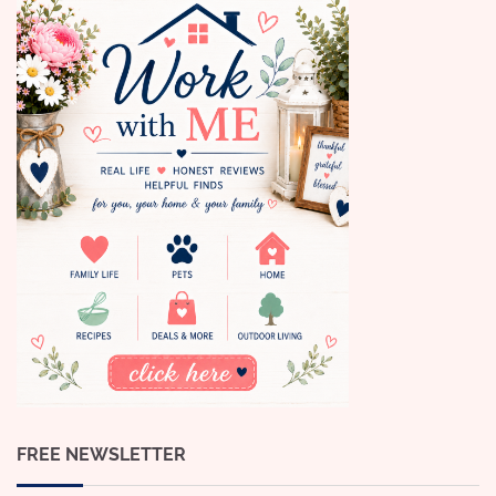
FREE NEWSLETTER