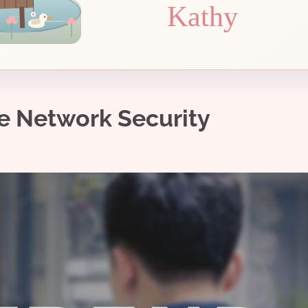
Kathy
e Network Security