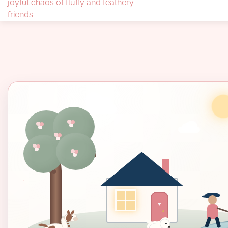
joyful chaos of fluffy and feathery
friends.