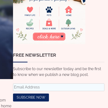
FREE NEWSLETTER
Subscribe to our newsletter today and be the first
to know when we publish a new blog post.
from
ur home