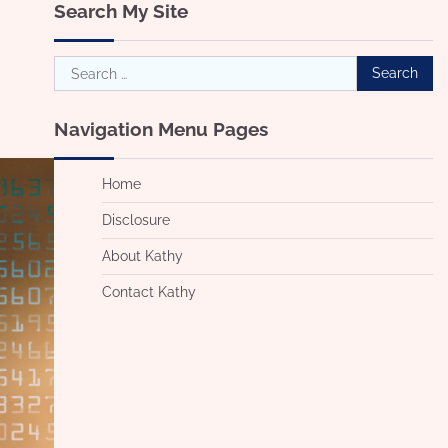
Search My Site
Search
for:
Navigation Menu Pages
Home
Disclosure
About Kathy
Contact Kathy