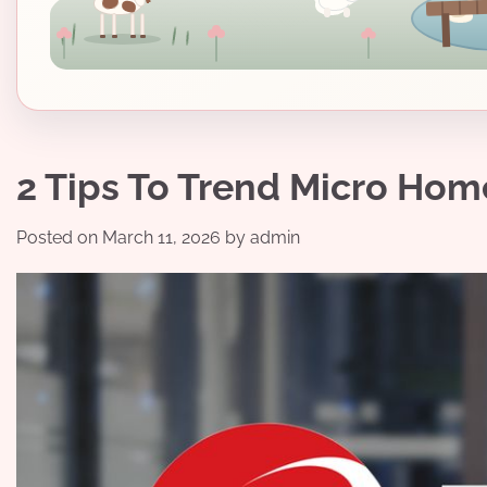
2 Tips To Trend Micro Hom
Posted on
March 11, 2026
by
admin