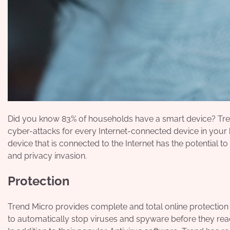
Did you know 83% of households have a smart device? Tr
cyber-attacks for every Internet-connected device in you
device that is connected to the Internet has the potential to
and privacy invasion.
Protection
Trend Micro provides complete and total online protectio
to automatically stop viruses and spyware before they rea