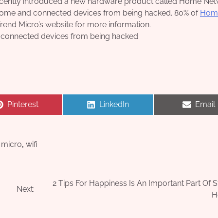
s recently introduced a new hardware product called Home Ne
 home and connected devices from being hacked. 80% of
Hom
Trend Micro’s website for more information.
 connected devices from being hacked
Share
Share
Share
Pinterest
LinkedIn
Email
on
on
on
 micro
,
wifi
2 Tips For Happiness Is An Important Part Of S
Next:
H