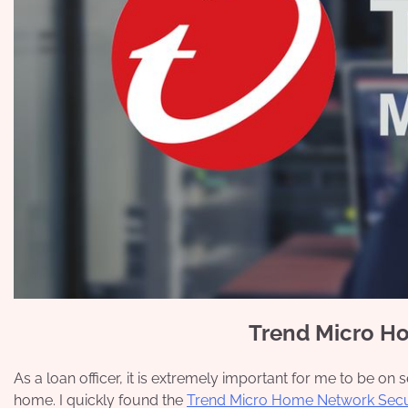
Trend Micro H
As a loan officer, it is extremely important for me to be o
home. I quickly found the
Trend Micro Home Network Secu