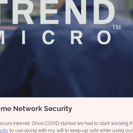
ome Network Security
n secure internet. Once COVID started we had to start working 
rity
to use along with my wifi to keep up safe while using o