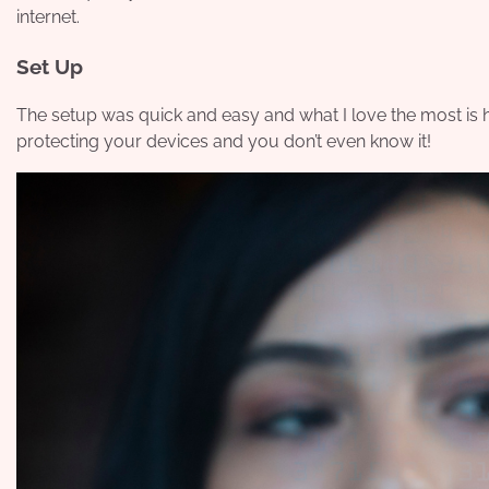
internet.
Set Up
The setup was quick and easy and what I love the most is how
protecting your devices and you don’t even know it!