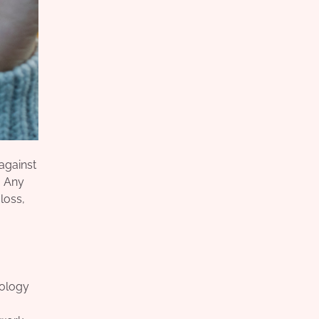
against
. Any
 loss,
nology