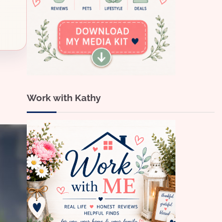
Work with Kathy