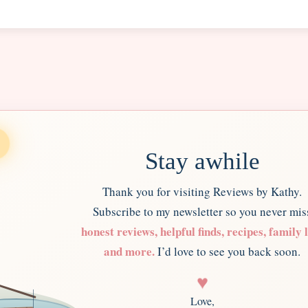
Stay awhile
Thank you for visiting Reviews by Kathy.
Subscribe to my newsletter so you never mis
honest reviews, helpful finds, recipes, family l
and more.
I’d love to see you back soon.
♥
Love,