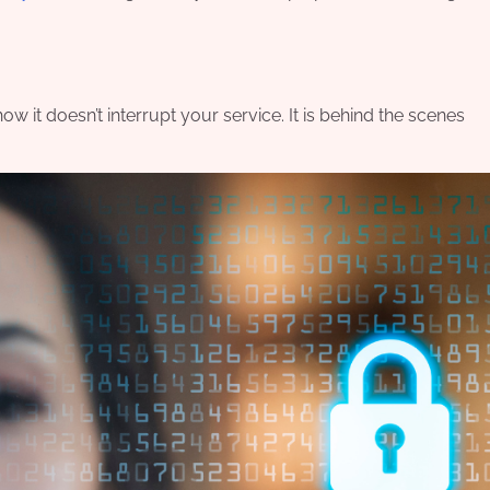
 it doesn’t interrupt your service. It is behind the scenes