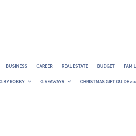
BUSINESS
CAREER
REAL ESTATE
BUDGET
FAMIL
NG BY ROBBY
GIVEAWAYS
CHRISTMAS GIFT GUIDE 20