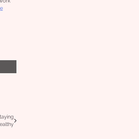
twork
e
taying
ealthy