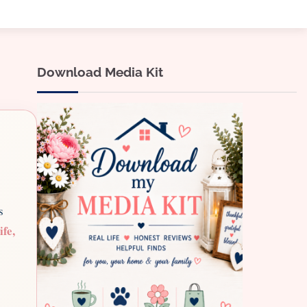
Download Media Kit
s
ife,