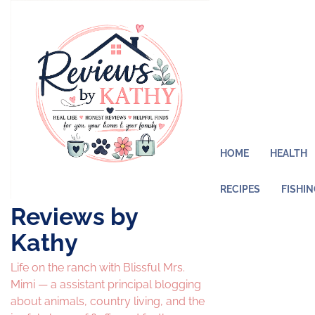
Skip
to
content
HOME
HEALTH
RECIPES
FISHI
Reviews by
Kathy
Life on the ranch with Blissful Mrs.
Mimi — a assistant principal blogging
about animals, country living, and the