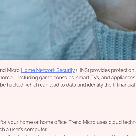
end Micro
Home Network Security
(HNS) provides protection 
r home – including game consoles, smart TVs, and appliances
 be hacked, which can lead to data and identity theft, financial
n for your home or home office. Trend Micro uses cloud tech
ch a user’s computer.