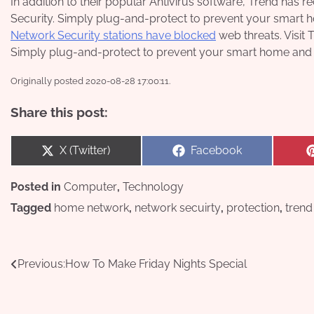
In addition to their popular Antivirus software, Trend ha
Security. Simply plug-and-protect to prevent your smart
Network Security stations have blocked
web threats. Visit 
Simply plug-and-protect to prevent your smart home and
Originally posted 2020-08-28 17:00:11.
Share this post:
Share
Share
X (Twitter)
Facebook
on
on
Posted in
Computer
,
Technology
Tagged
home network
,
network secuirty
,
protection
,
trend
Post
Previous:
How To Make Friday Nights Special
navigation