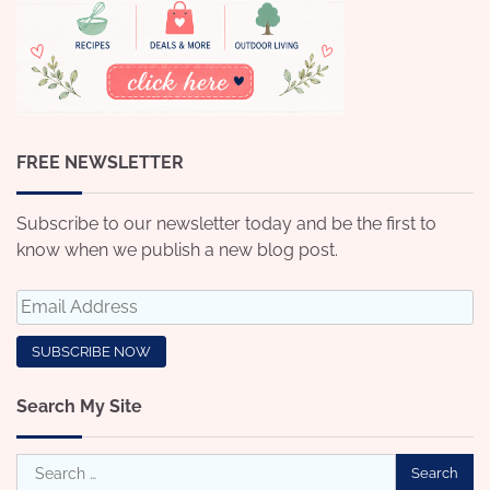
FREE NEWSLETTER
Subscribe to our newsletter today and be the first to
know when we publish a new blog post.
Search My Site
Search