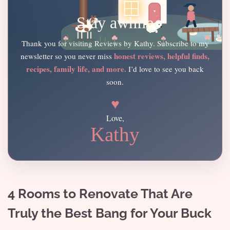
Stay awhile
Thank you for visiting Reviews by Kathy. Subscribe to my
honest reviews, helpful finds,
newsletter so you never miss
recipes, family life, and more.
I’d love to see you back
soon.
♥
Love,
Kathy
4 Rooms to Renovate That Are
Truly the Best Bang for Your Buck