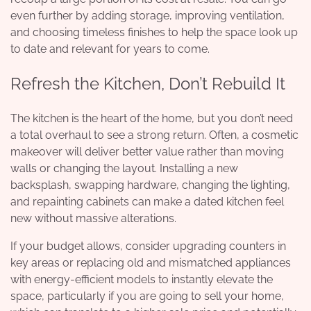
even further by adding storage, improving ventilation,
and choosing timeless finishes to help the space look up
to date and relevant for years to come.
Refresh the Kitchen, Don’t Rebuild It
The kitchen is the heart of the home, but you don’t need
a total overhaul to see a strong return. Often, a cosmetic
makeover will deliver better value rather than moving
walls or changing the layout. Installing a new
backsplash, swapping hardware, changing the lighting,
and repainting cabinets can make a dated kitchen feel
new without massive alterations.
If your budget allows, consider upgrading counters in
key areas or replacing old and mismatched appliances
with energy-efficient models to instantly elevate the
space, particularly if you are going to sell your home,