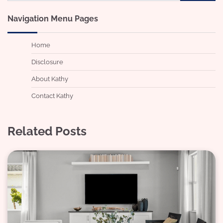
for:
Navigation Menu Pages
Home
Disclosure
About Kathy
Contact Kathy
Related Posts