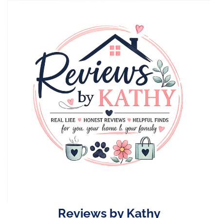
Skip
to
content
Reviews by Kathy