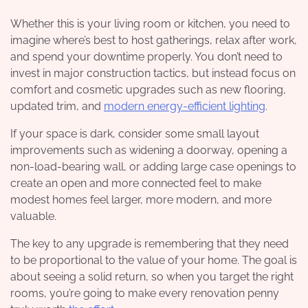
Whether this is your living room or kitchen, you need to
imagine where’s best to host gatherings, relax after work,
and spend your downtime properly. You don’t need to
invest in major construction tactics, but instead focus on
comfort and cosmetic upgrades such as new flooring,
updated trim, and
modern energy-efficient lighting
.
If your space is dark, consider some small layout
improvements such as widening a doorway, opening a
non-load-bearing wall, or adding large case openings to
create an open and more connected feel to make
modest homes feel larger, more modern, and more
valuable.
The key to any upgrade is remembering that they need
to be proportional to the value of your home. The goal is
about seeing a solid return, so when you target the right
rooms, you’re going to make every renovation penny