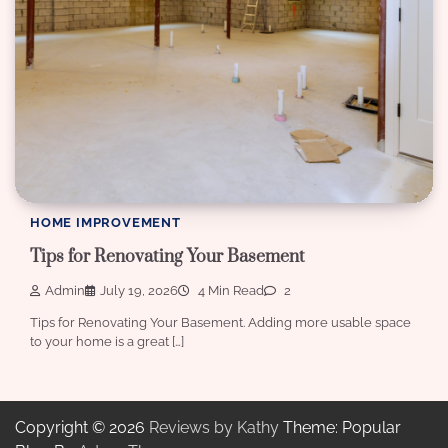
HOME IMPROVEMENT
Tips for Renovating Your Basement
Admin
July 19, 2026
4 Min Read
2
Tips for Renovating Your Basement. Adding more usable space
to your home is a great […]
Copyright © 2026
Reviews by Kathy
Theme: Popular