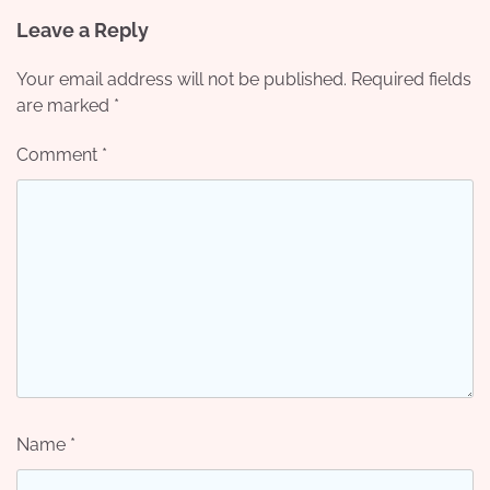
Leave a Reply
Your email address will not be published.
Required fields
are marked
*
Comment
*
Name
*