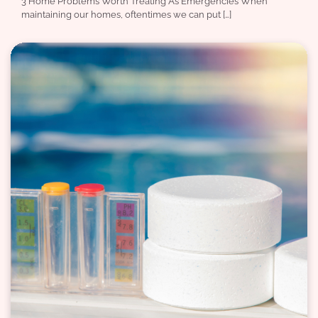
3 Home Problems Worth Treating As Emergencies When
maintaining our homes, oftentimes we can put […]