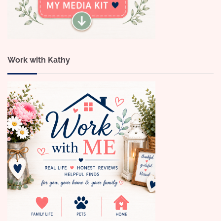
Work with Kathy