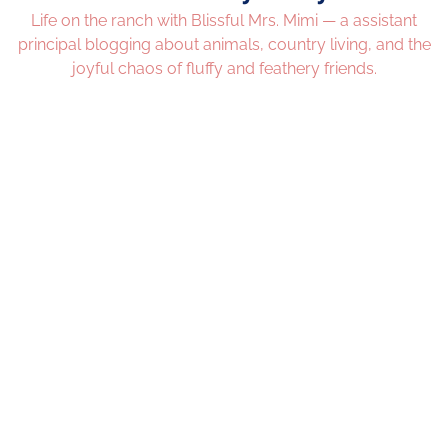
Life on the ranch with Blissful Mrs. Mimi — a assistant
principal blogging about animals, country living, and the
joyful chaos of fluffy and feathery friends.