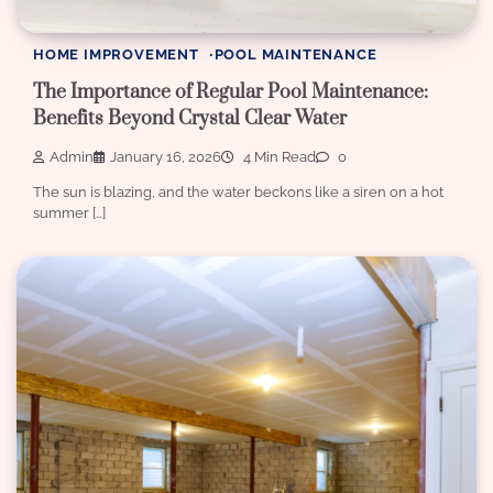
HOME IMPROVEMENT
POOL MAINTENANCE
The Importance of Regular Pool Maintenance:
Benefits Beyond Crystal Clear Water
Admin
January 16, 2026
4 Min Read
0
The sun is blazing, and the water beckons like a siren on a hot
summer […]