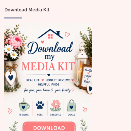
Download Media Kit