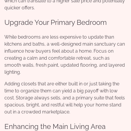
which can translate to a higher sale price and potentially
quicker offers.
Upgrade Your Primary Bedroom
While bedrooms are less expensive to update than
kitchens and baths, a well-designed main sanctuary can
influence how buyers feel about a home. Focus on
creating a calm and comfortable retreat, such as
smooth walls, fresh paint, updated flooring, and layered
lighting.
Adding closets that are either built in or just taking the
time to organize them can yield a big payoff with low
cost. Storage always sells, and a primary suite that feels
spacious, bright, and restful will help your home stand
out in a crowded marketplace.
Enhancing the Main Living Area