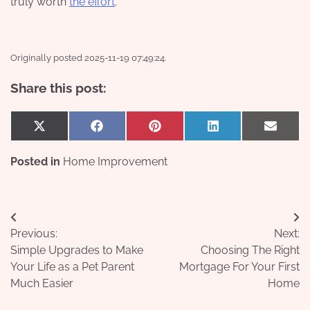
truly worth
the effort
.
Originally posted 2025-11-19 07:49:24.
Share this post:
Share
Share
Share
Share
Share
X
Facebook
Pinterest
LinkedIn
Email
on
on
on
on
on
(Twitter)
Posted in
Home Improvement
Post
Previous:
Next:
navigation
Simple Upgrades to Make
Choosing The Right
Your Life as a Pet Parent
Mortgage For Your First
Much Easier
Home