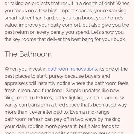
or taking on projects that result in a dearth of debt. When
you focus on a few high-impact spaces, you’re working
smart rather than hard, so you can boost your home’s
value, improve your daily comfort, but also give you the
best return on every penny you spend. Let’s show you
the key rooms that deliver the best bang for your buck.
The Bathroom
When you invest in
bathroom renovations
, it’s one of the
best places to start, purely because buyers and
appraisers will instantly notice where the bathroom feels
fresh, clean, and functional. Simple updates like new
tiling, modern fixtures, better lighting, and a brand new
vanity can transform a tired space that’s been used way
more than it ever intended to. Even a mid-range
bathroom refresh can pay off in two ways by making
your daily routine more pleasant, but it also tends to
recoup a large portion of its cost at resale. You can go