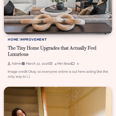
HOME IMPROVEMENT
The Tiny Home Upgrades that Actually Feel
Luxurious
Admin
March 22, 2026
4 Min Read
0
Image credit Okay, so everyone online is out here acting like the
only way to […]