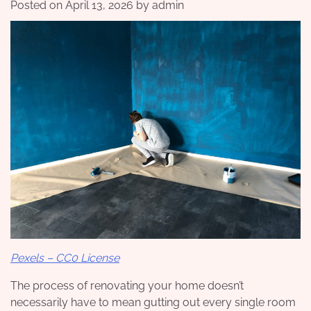
Posted on
April 13, 2026
by
admin
Pexels – CC0 License
The process of renovating your home doesn’t
necessarily have to mean gutting out every single room