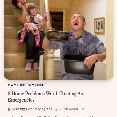
HOME IMPROVEMENT
3 Home Problems Worth Treating As
Emergencies
Admin
February 25, 2026
4 Min Read
0