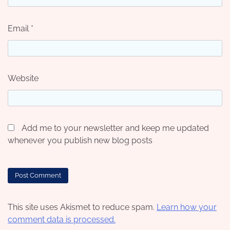
Email
*
Website
Add me to your newsletter and keep me updated
whenever you publish new blog posts
This site uses Akismet to reduce spam.
Learn how your
comment data is processed.