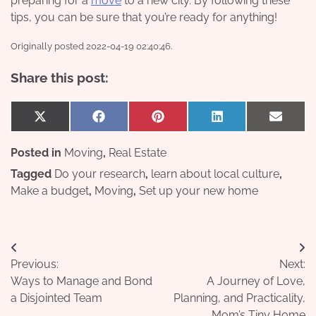
preparing for a
move
to a new city. By following these
tips, you can be sure that you’re ready for anything!
Originally posted 2022-04-19 02:40:46.
Share this post:
Share
Share
Share
Share
Share
X
Facebook
Pinterest
LinkedIn
Email
on
on
on
on
on
(Twitter)
Posted in
Moving
,
Real Estate
Tagged
Do your research
,
learn about local culture
,
Make a budget
,
Moving
,
Set up your new home
Post
Previous:
Next:
navigation
Ways to Manage and Bond
A Journey of Love,
a Disjointed Team
Planning, and Practicality,
Mom’s Tiny Home