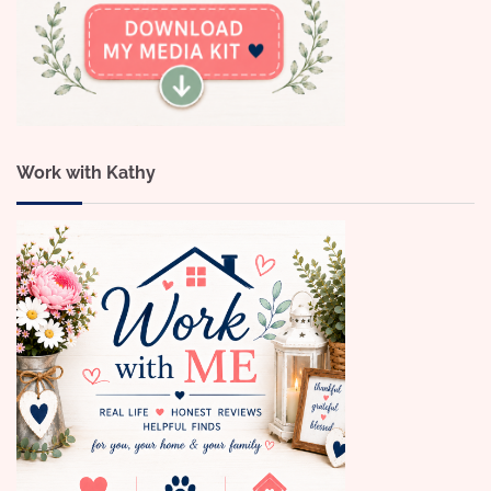
Work with Kathy