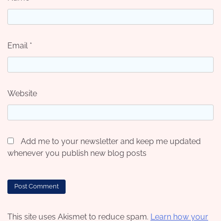
Email
*
Website
Add me to your newsletter and keep me updated
whenever you publish new blog posts
This site uses Akismet to reduce spam.
Learn how your