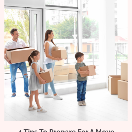
4 Tips To Prepare For A Move