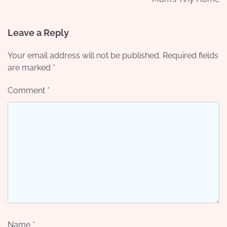
Leave a Reply
Your email address will not be published.
Required fields
are marked
*
Comment
*
Name
*