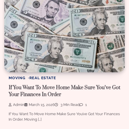
MOVING
REAL ESTATE
If You Want To Move Home Make Sure You’ve Got
Your Finances In Order
Admin
March 15, 2026
3 Min Read
1
If You Want To Move Home Make Sure You’ve Got Your Finances
In Order. Moving […]