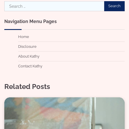
Search
for:
Navigation Menu Pages
Home
Disclosure
About Kathy
Contact Kathy
Related Posts