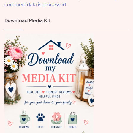
comment data is processed.
Download Media Kit