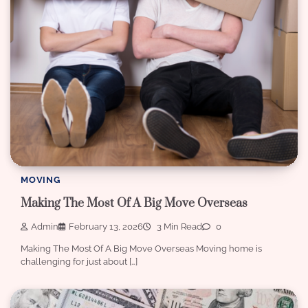
MOVING
Making The Most Of A Big Move Overseas
Admin
February 13, 2026
3 Min Read
0
Making The Most Of A Big Move Overseas Moving home is
challenging for just about […]