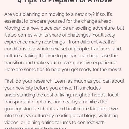
Are you planning on moving to a new city? If so, it’s
essential to prepare yourself for the change ahead.
Moving to a new place can be an exciting adventure, but
it also comes with its share of challenges. You’ll likely
experience many new things—from different weather
conditions to a whole new set of people, traditions, and
cultures. Taking the time to prepare can help ease the
transition and make your move a positive experience.
Here are some tips to help you get ready for the move!
First, do your research. Learn as much as you can about
your new city before you arrive. This includes
understanding the cost of living, neighborhoods, local
transportation options, and nearby amenities like
grocery stores, schools, and healthcare facilities. Dive
into the city’s culture by reading local blogs, watching
videos, or joining online forums to connect with