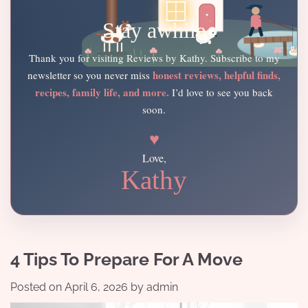
Stay awhile
Thank you for visiting Reviews by Kathy. Subscribe to my
honest reviews, helpful finds,
newsletter so you never miss
recipes, family life, and more.
I’d love to see you back
soon.
♥
Love,
Kathy
4 Tips To Prepare For A Move
Posted on
April 6, 2026
by
admin