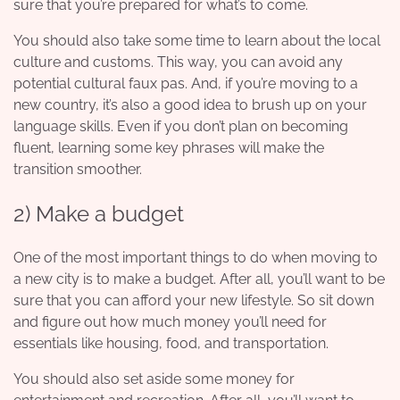
sure that you’re prepared for what’s to come.
You should also take some time to
learn about the local
culture
and customs. This way, you can avoid any
potential cultural faux pas. And, if you’re moving to a
new country, it’s also a good idea to brush up on your
language skills. Even if you don’t plan on becoming
fluent, learning some key phrases will make the
transition smoother.
2) Make a budget
One of the most important things to do when moving to
a new city is to make a budget. After all, you’ll want to be
sure that you can afford your new lifestyle. So sit down
and figure out how much money you’ll need for
essentials like housing, food, and transportation.
You should also set aside some money for