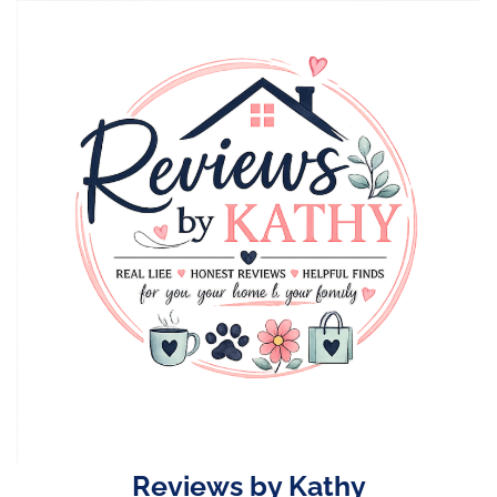
Skip
to
content
Reviews by Kathy