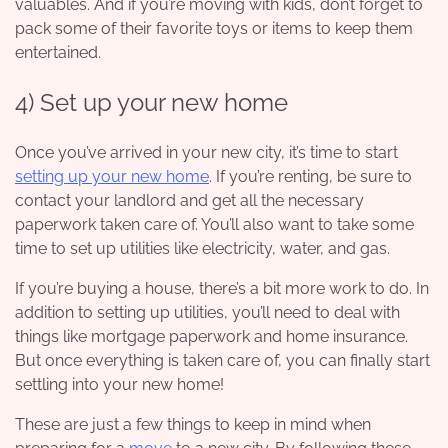
valuables. And if you’re moving with kids, don’t forget to
pack some of their favorite toys or items to keep them
entertained.
4) S
et up your new home
Once you’ve arrived in your new city, it’s time to start
setting up your new home
. If you’re renting, be sure to
contact your landlord and get all the necessary
paperwork taken care of. You’ll also want to take some
time to set up utilities like electricity, water, and gas.
If you’re buying a house, there’s a bit more work to do. In
addition to setting up utilities, you’ll need to deal with
things like mortgage paperwork and home insurance.
But once everything is taken care of, you can finally start
settling into your new home!
These are just a few things to keep in mind when