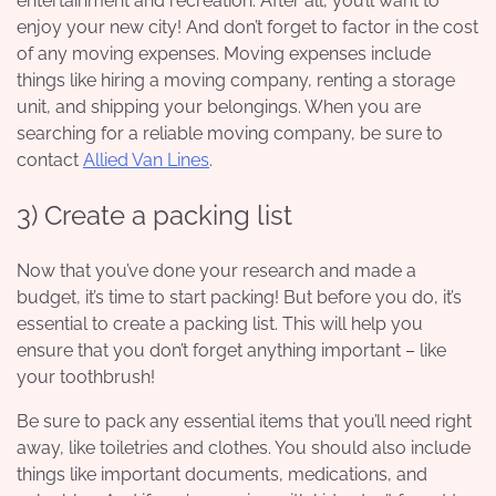
entertainment and recreation. After all, you’ll want to
enjoy your new city! And don’t forget to factor in the cost
of any moving expenses. Moving expenses include
things like hiring a moving company, renting a storage
unit, and shipping your belongings. When you are
searching for a reliable moving company, be sure to
contact
Allied Van Lines
.
3) Create a packing list
Now that you’ve done your research and made a
budget, it’s time to start packing! But before you do, it’s
essential to create a packing list. This will help you
ensure that you don’t forget anything important – like
your toothbrush!
Be sure to pack any essential items that you’ll need right
away, like toiletries and clothes. You should also include
things like important documents, medications, and