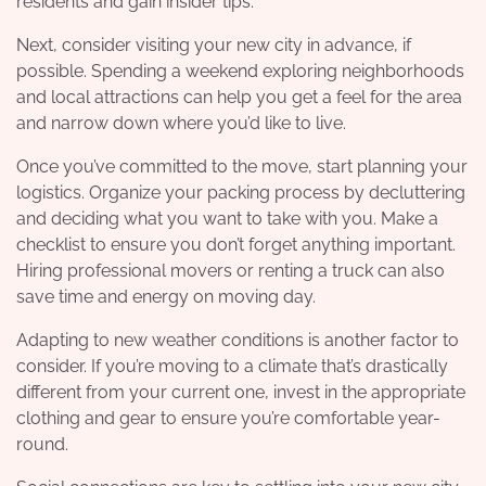
residents and gain insider tips.
Next, consider visiting your new city in advance, if
possible. Spending a weekend exploring neighborhoods
and local attractions can help you get a feel for the area
and narrow down where you’d like to live.
Once you’ve committed to the move, start planning your
logistics. Organize your packing process by decluttering
and deciding what you want to take with you. Make a
checklist to ensure you don’t forget anything important.
Hiring professional movers or renting a truck can also
save time and energy on moving day.
Adapting to new weather conditions is another factor to
consider. If you’re moving to a climate that’s drastically
different from your current one, invest in the appropriate
clothing and gear to ensure you’re comfortable year-
round.