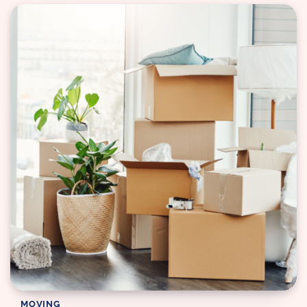
MOVING