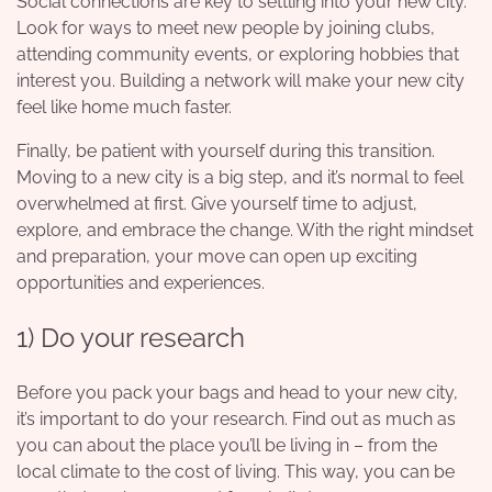
Social connections are key to settling into your new city.
Look for ways to meet new people by joining clubs,
attending community events, or exploring hobbies that
interest you. Building a network will make your new city
feel like home much faster.
Finally, be patient with yourself during this transition.
Moving to a new city is a big step, and it’s normal to feel
overwhelmed at first. Give yourself time to adjust,
explore, and embrace the change. With the right mindset
and preparation, your move can open up exciting
opportunities and experiences.
1) Do your research
Before you pack your bags and head to your new city,
it’s important to do your research. Find out as much as
you can about the place you’ll be living in – from the
local climate to the cost of living. This way, you can be