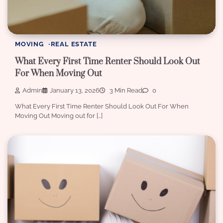
MOVING
REAL ESTATE
What Every First Time Renter Should Look Out
For When Moving Out
Admin
January 13, 2026
3 Min Read
0
What Every First Time Renter Should Look Out For When
Moving Out Moving out for […]