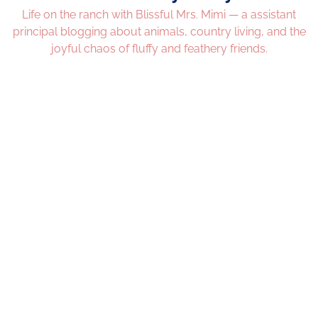
Life on the ranch with Blissful Mrs. Mimi — a assistant
principal blogging about animals, country living, and the
joyful chaos of fluffy and feathery friends.