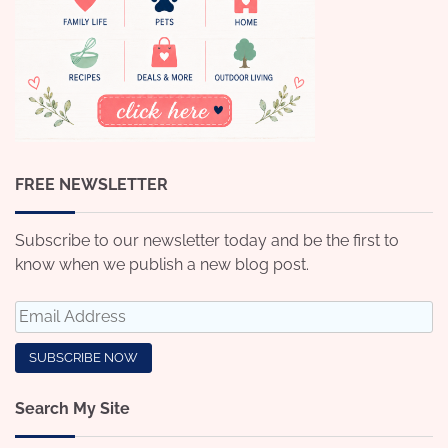
FREE NEWSLETTER
Subscribe to our newsletter today and be the first to
know when we publish a new blog post.
Search My Site