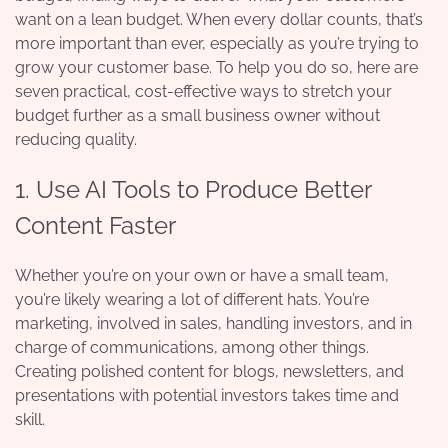
want on a lean budget. When every dollar counts, that’s
more important than ever, especially as you’re trying to
grow your customer base. To help you do so, here are
seven practical, cost-effective ways to stretch your
budget further as a small business owner without
reducing quality.
1. Use AI Tools to Produce Better
Content Faster
Whether you’re on your own or have a small team,
you’re likely wearing a lot of different hats. You’re
marketing, involved in sales, handling investors, and in
charge of communications, among other things.
Creating polished content for blogs, newsletters, and
presentations with potential investors takes time and
skill.