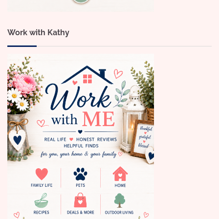
Work with Kathy