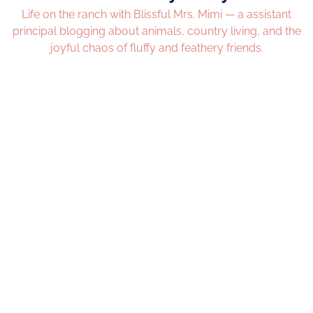
Life on the ranch with Blissful Mrs. Mimi — a assistant
principal blogging about animals, country living, and the
joyful chaos of fluffy and feathery friends.