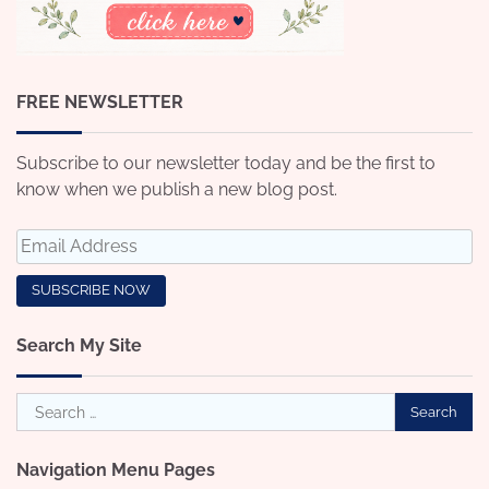
FREE NEWSLETTER
Subscribe to our newsletter today and be the first to
know when we publish a new blog post.
Search My Site
Search
for:
Navigation Menu Pages