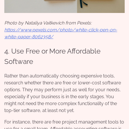
Photo by Nataliya Vaitkevich from Pexels:
https://www.pexels.com/photo/white-click-pen-on-
white-paper-8062358/
4. Use Free or More Affordable
Software
Rather than automatically choosing expensive tools,
research whether there are free or lower-cost software
options. They may perform just as well for your needs,
especially if your business is in the early stages. You
might not need the more complex functionality of the
top-tier software, at least not yet.
For instance, there are free project management tools to
use for a small team. Affordable accounting software is