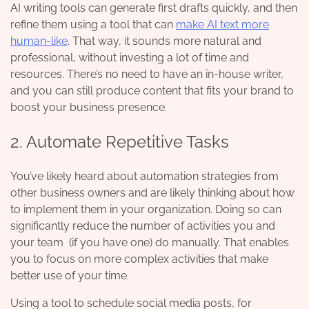
AI writing tools can generate first drafts quickly, and then
refine them using a tool that can
make AI text more
human-like
. That way, it sounds more natural and
professional, without investing a lot of time and
resources. There’s no need to have an in-house writer,
and you can still produce content that fits your brand to
boost your business presence.
2. Automate Repetitive Tasks
You’ve likely heard about automation strategies from
other business owners and are likely thinking about how
to implement them in your organization. Doing so can
significantly reduce the number of activities you and
your team (if you have one) do manually. That enables
you to focus on more complex activities that make
better use of your time.
Using a tool to schedule social media posts, for