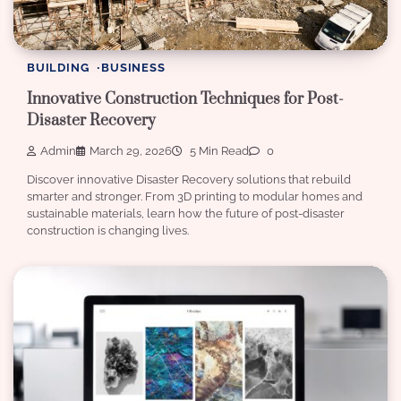
BUILDING
BUSINESS
Innovative Construction Techniques for Post-
Disaster Recovery
Admin
March 29, 2026
5 Min Read
0
Discover innovative Disaster Recovery solutions that rebuild
smarter and stronger. From 3D printing to modular homes and
sustainable materials, learn how the future of post-disaster
construction is changing lives.