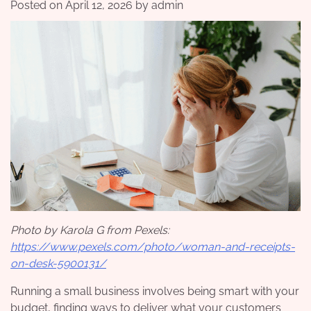
Posted on
April 12, 2026
by
admin
Photo by Karola G from Pexels:
https://www.pexels.com/photo/woman-and-receipts-
on-desk-5900131/
Running a small business involves being smart with your
budget, finding ways to deliver what your customers