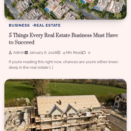
BUSINESS
REAL ESTATE
5 Things Every Real Estate Business Must Have
to Succeed
Admin
January 6, 2026
4 Min Read
0
If you’re reading this right now, chances are you’re either knee-
deep in the real estate […]