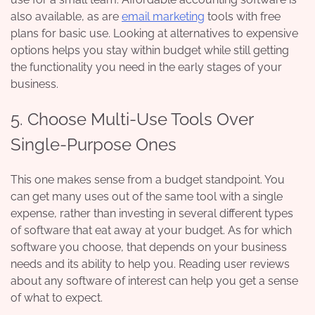
also available, as are
email marketing
tools with free
plans for basic use. Looking at alternatives to expensive
options helps you stay within budget while still getting
the functionality you need in the early stages of your
business.
5. Choose Multi-Use Tools Over
Single-Purpose Ones
This one makes sense from a budget standpoint. You
can get many uses out of the same tool with a single
expense, rather than investing in several different types
of software that eat away at your budget. As for which
software you choose, that depends on your business
needs and its ability to help you. Reading user reviews
about any software of interest can help you get a sense
of what to expect.