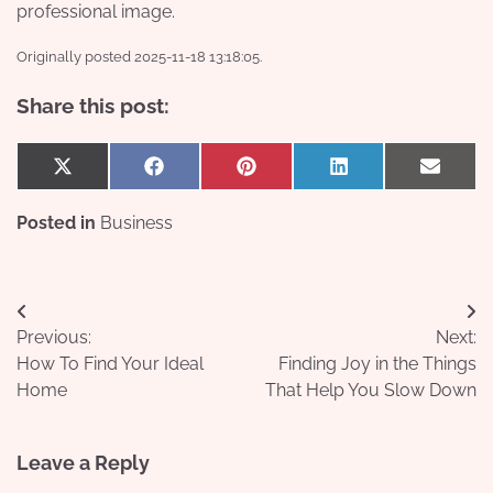
professional image.
Originally posted 2025-11-18 13:18:05.
Share this post:
Share
Share
Share
Share
Share
X
Facebook
Pinterest
LinkedIn
Email
on
on
on
on
on
(Twitter)
Posted in
Business
Post
Previous:
Next:
navigation
How To Find Your Ideal
Finding Joy in the Things
Home
That Help You Slow Down
Leave a Reply