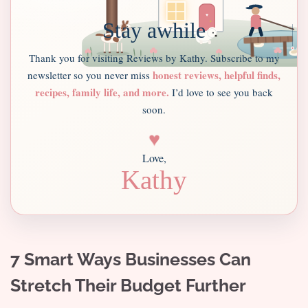
Stay awhile
Thank you for visiting Reviews by Kathy. Subscribe to my
honest reviews, helpful finds,
newsletter so you never miss
recipes, family life, and more.
I’d love to see you back
soon.
♥
Love,
Kathy
7 Smart Ways Businesses Can
Stretch Their Budget Further