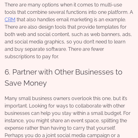
There are many options when it comes to multi-use
tools that combine several functions into one platform. A
CRM
that also handles email marketing is an example.
There are also design tools that provide templates for
both web and social content, such as web banners, ads,
and social media graphics, so you don’t need to learn
and buy separate software. There are fewer
subscriptions to pay for.
6. Partner with Other Businesses to
Save Money
Many small business owners overlook this one, but it’s
important. Looking for ways to collaborate with other
businesses can help you stay within a small budget. For
instance, you might share an event space, splitting the
expense rather than having to carry that yourself.
Perhaps you do a joint social media campaign or a