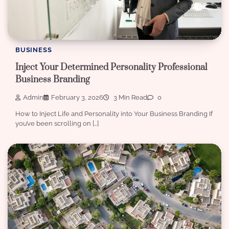
BUSINESS
Inject Your Determined Personality Professional
Business Branding
Admin
February 3, 2026
3 Min Read
0
How to Inject Life and Personality into Your Business Branding If
you’ve been scrolling on […]