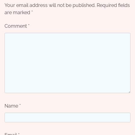
Your email address will not be published.
Required fields
are marked
*
Comment
*
Name
*