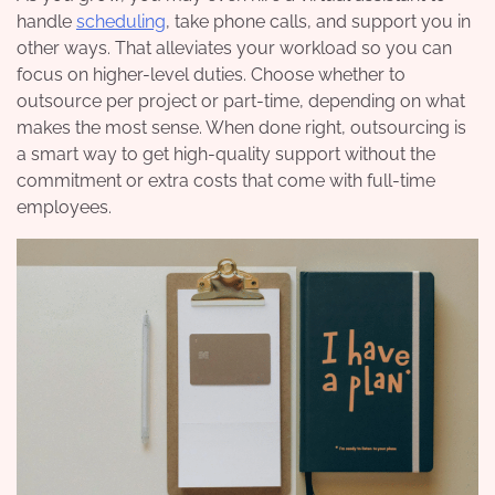
handle
scheduling
, take phone calls, and support you in
other ways. That alleviates your workload so you can
focus on higher-level duties. Choose whether to
outsource per project or part-time, depending on what
makes the most sense. When done right, outsourcing is
a smart way to get high-quality support without the
commitment or extra costs that come with full-time
employees.