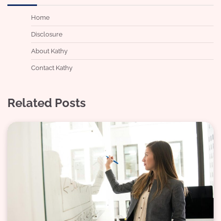
Home
Disclosure
About Kathy
Contact Kathy
Related Posts