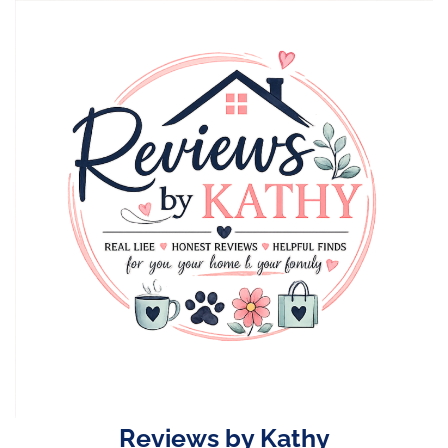
Skip
to
content
Reviews by Kathy