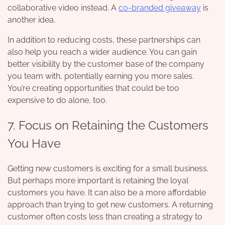
collaborative video instead. A
co-branded giveaway
is
another idea.
In addition to reducing costs, these partnerships can
also help you reach a wider audience. You can gain
better visibility by the customer base of the company
you team with, potentially earning you more sales.
You’re creating opportunities that could be too
expensive to do alone, too.
7. Focus on Retaining the Customers
You Have
Getting new customers is exciting for a small business.
But perhaps more important is retaining the loyal
customers you have. It can also be a more affordable
approach than trying to get new customers. A returning
customer often costs less than creating a strategy to