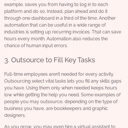
example, saves you from having to log in to each
platform and do so. Instead, plan ahead and do it
through one dashboard in a third of the time. Another
automation that can be useful in a wide range of
industries is setting up recurring invoices. That can save
hours every month. Automation also reduces the
chance of human input errors.
3. Outsource to Fill Key Tasks
Full-time employees aren’t needed for every activity.
Outsourcing select vital tasks lets you fill any skills gaps
you have. Using them only when needed keeps hours
low while getting the help you need. Some examples of
people you may outsource, depending on the type of
business you have, are bookkeepers and graphic
designers.
As you grow, you may even hire a virtual assistant to