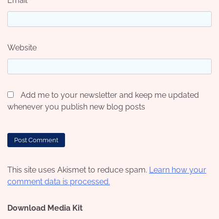
Email
*
Website
Add me to your newsletter and keep me updated
whenever you publish new blog posts
This site uses Akismet to reduce spam.
Learn how your
comment data is processed.
Download Media Kit