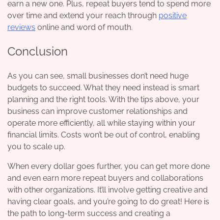
earn a new one. Plus, repeat buyers tend to spend more
over time and extend your reach through
positive
reviews
online and word of mouth.
Conclusion
As you can see, small businesses don’t need huge
budgets to succeed. What they need instead is smart
planning and the right tools. With the tips above, your
business can improve customer relationships and
operate more efficiently, all while staying within your
financial limits. Costs won’t be out of control, enabling
you to scale up.
When every dollar goes further, you can get more done
and even earn more repeat buyers and collaborations
with other organizations. It’ll involve getting creative and
having clear goals, and you’re going to do great! Here is
the path to long-term success and creating a