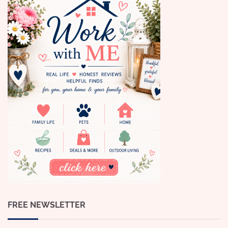
FREE NEWSLETTER