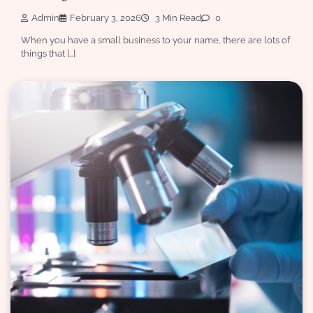
Admin
February 3, 2026
3 Min Read
0
When you have a small business to your name, there are lots of
things that […]