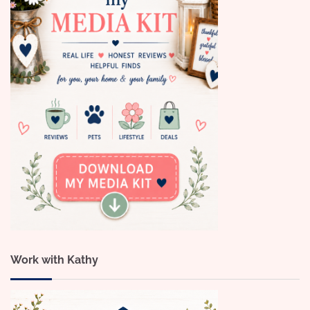
Work with Kathy