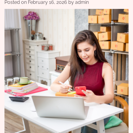
Posted on
February 16, 2026
by
admin