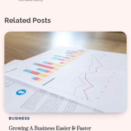
Related Posts
BUSINESS
Growing A Business Easier & Faster