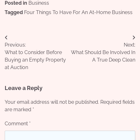
Posted in
Business
Tagged
Four Things To Have For An At-Home Business
Post
Previous:
Next:
navigation
What to Consider Before
What Should Be Involved In
Buying an Empty Property
A True Deep Clean
at Auction
Leave a Reply
Your email address will not be published.
Required fields
are marked
*
Comment
*