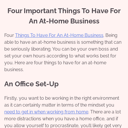
Four Important Things To Have For
An At-Home Business
Four
Things To Have For An At-Home Business
. Being
able to have an at-home business is something that can
be seriously liberating. You can be your own boss and
set your own hours according to what works best for
you. Here are four things to have for an at-home
business.
An Office Set-Up
Firstly, you want to be working in the right environment
as it can certainly matter in terms of the mindset you
need to get in when working from home
. There are a lot
more distractions when you have a home office, and if
you allow yourself to procrastinate, you’ll likely get very