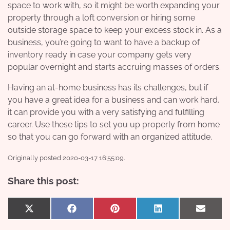
space to work with, so it might be worth expanding your
property through a loft conversion or hiring some
outside storage space to keep your excess stock in. As a
business, you’re going to want to have a backup of
inventory ready in case your company gets very
popular overnight and starts accruing masses of orders.
Having an at-home business has its challenges, but if
you have a great idea for a business and can work hard,
it can provide you with a very satisfying and fulfilling
career. Use these tips to set you up properly from home
so that you can go forward with an organized attitude.
Originally posted 2020-03-17 16:55:09.
Share this post:
Share
Share
Share
Share
Share
X
Facebook
Pinterest
LinkedIn
Email
on
on
on
on
on
(Twitter)