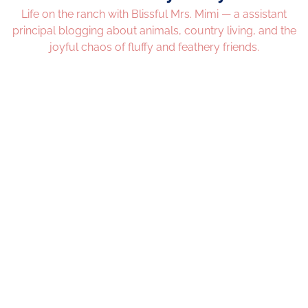
Life on the ranch with Blissful Mrs. Mimi — a assistant
principal blogging about animals, country living, and the
joyful chaos of fluffy and feathery friends.