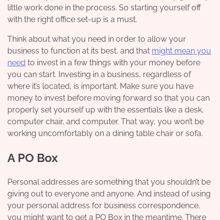
little work done in the process. So starting yourself off
with the right office set-up is a must.
Think about what you need in order to allow your
business to function at its best, and that
might mean you
need
to invest in a few things with your money before
you can start. Investing in a business, regardless of
where it’s located, is important. Make sure you have
money to invest before moving forward so that you can
properly set yourself up with the essentials like a desk,
computer chair, and computer. That way, you won’t be
working uncomfortably on a dining table chair or sofa.
A PO Box
Personal addresses are something that you shouldn’t be
giving out to everyone and anyone. And instead of using
your personal address for business correspondence,
you might want to get a PO Box in the meantime. There