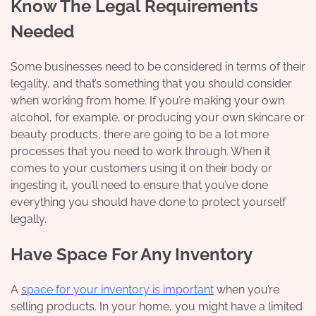
Know The Legal Requirements
Needed
Some businesses need to be considered in terms of their
legality, and that’s something that you should consider
when working from home. If you’re making your own
alcohol, for example, or producing your own skincare or
beauty products, there are going to be a lot more
processes that you need to work through. When it
comes to your customers using it on their body or
ingesting it, you’ll need to ensure that you’ve done
everything you should have done to protect yourself
legally.
Have Space For Any Inventory
A
space for your inventory is important
when you’re
selling products. In your home, you might have a limited