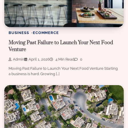
BUSINESS
ECOMMERCE
Moving Past Failure to Launch Your Next Food
Venture
Admin
April 1, 2026
4 Min Read
0
Moving Past Failure to Launch Your Next Food Venture Starting
a business is hard. Growing […]