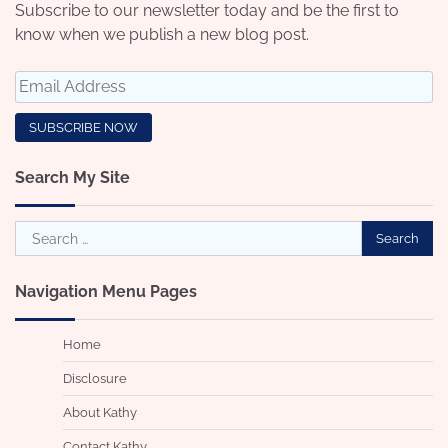
Subscribe to our newsletter today and be the first to
know when we publish a new blog post.
Search My Site
Search
for:
Navigation Menu Pages
Home
Disclosure
About Kathy
Contact Kathy