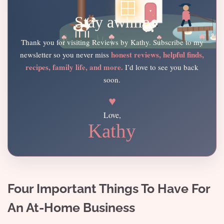
Stay awhile
Thank you for visiting Reviews by Kathy. Subscribe to my
honest reviews, helpful finds,
newsletter so you never miss
recipes, family life, and more.
I’d love to see you back
soon.
♥
Love,
Kathy
Four Important Things To Have For
An At-Home Business