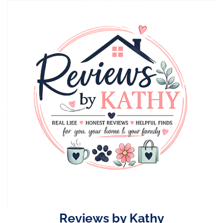
Skip
to
content
Reviews by Kathy