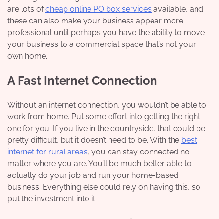
are lots of
cheap online PO box services
available, and
these can also make your business appear more
professional until perhaps you have the ability to move
your business to a commercial space that’s not your
own home.
A Fast Internet Connection
Without an internet connection, you wouldn’t be able to
work from home. Put some effort into getting the right
one for you. If you live in the countryside, that could be
pretty difficult, but it doesn’t need to be. With the
best
internet for rural areas
, you can stay connected no
matter where you are. You’ll be much better able to
actually do your job and run your home-based
business. Everything else could rely on having this, so
put the investment into it.