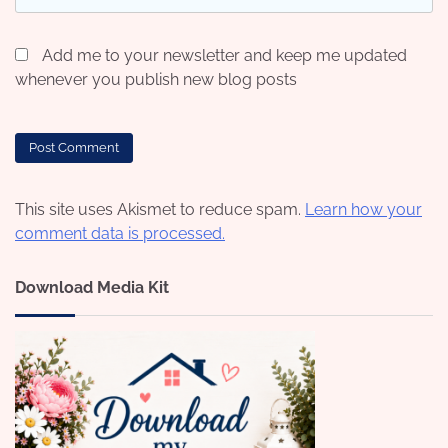
Add me to your newsletter and keep me updated
whenever you publish new blog posts
This site uses Akismet to reduce spam.
Learn how your
comment data is processed.
Download Media Kit