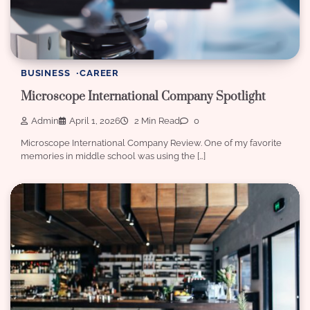
BUSINESS
CAREER
Microscope International Company Spotlight
Admin
April 1, 2026
2 Min Read
0
Microscope International Company Review. One of my favorite
memories in middle school was using the […]