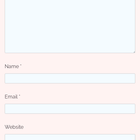
Name
*
Email
*
Website