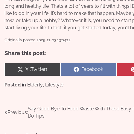
long and healthy life. That’s a lot of years to fill with thin
like to do in your life, it’s hard to make that happen. May
new, or take up a hobby? Whatever it is, you need to start pl
start living your life. In fact, if you get started today, you’l
Originally posted 2025-11-03 13:04:12.
Share this post:
Share
Share
X (Twitter)
Facebook
on
on
Posted in
Elderly
,
Lifestyle
Post
Say Good Bye To Food Waste With These Easy-
Previous:
Do Tips
navigation