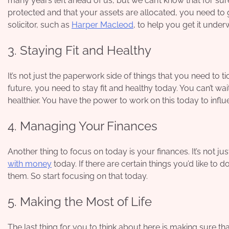
many years left ahead of us, but we can’t know that for sur
protected and that your assets are allocated, you need to g
solicitor, such as
Harper Macleod
, to help you get it under
3. Staying Fit and Healthy
It’s not just the paperwork side of things that you need to 
future, you need to stay fit and healthy today. You can’t wa
healthier. You have the power to work on this today to influ
4. Managing Your Finances
Another thing to focus on today is your finances. It’s not j
with money
today. If there are certain things you’d like to
them. So start focusing on that today.
5. Making the Most of Life
The last thing for you to think about here is making sure that