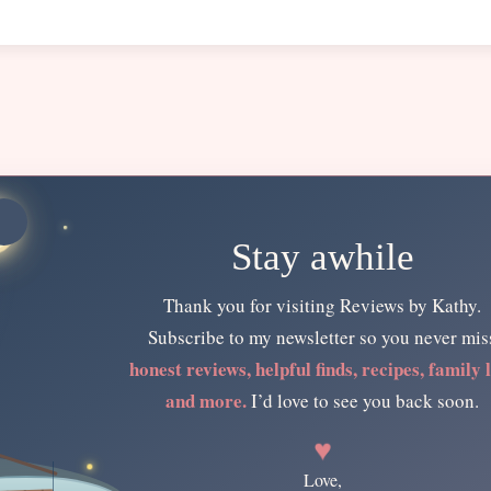
Stay awhile
Thank you for visiting Reviews by Kathy.
Subscribe to my newsletter so you never mis
honest reviews, helpful finds, recipes, family l
and more.
I’d love to see you back soon.
♥
Love,