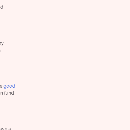
od
py
n
re
good
an fund
have a