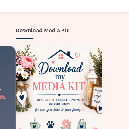
Download Media Kit
s
ife,