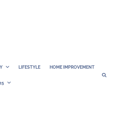
Y
LIFESTYLE
HOME IMPROVEMENT
Home
Disclosu
About
Con
25
Kathy
Kat