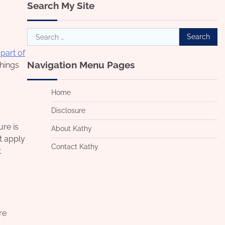
Search My Site
Search
for:
 part of
Navigation Menu Pages
things
Home
Disclosure
ure is
About Kathy
t apply
Contact Kathy
t
re