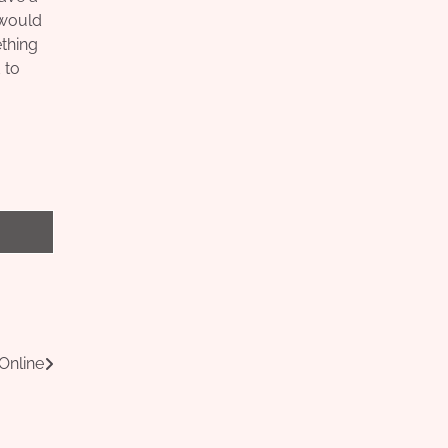
u would
ething
 to
Online