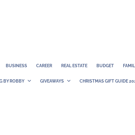
BUSINESS
CAREER
REAL ESTATE
BUDGET
FAMIL
NG BY ROBBY
GIVEAWAYS
CHRISTMAS GIFT GUIDE 20