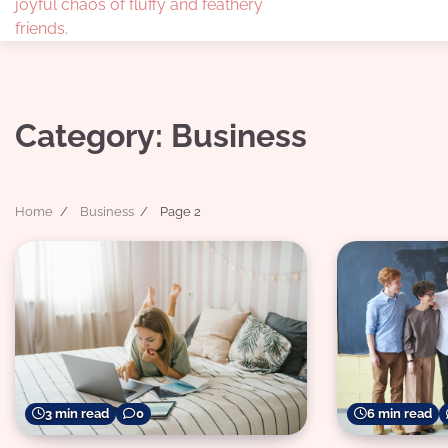
joyful chaos of fluffy and feathery
friends.
Category:
Business
Home
Business
Page 2
3 min read
0
6 min read