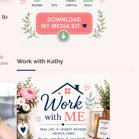
 to
ly
Work with Kathy
home