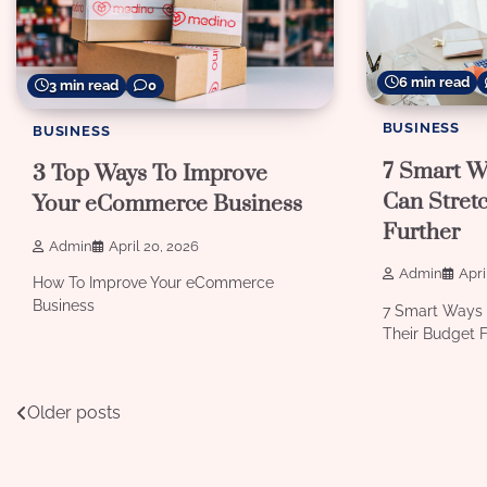
6 min read
3 min read
0
BUSINESS
BUSINESS
7 Smart W
3 Top Ways To Improve
Can Stret
Your eCommerce Business
Further
Admin
April 20, 2026
Admin
Apri
How To Improve Your eCommerce
Business
7 Smart Ways 
Their Budget F
Posts
Older posts
navigation