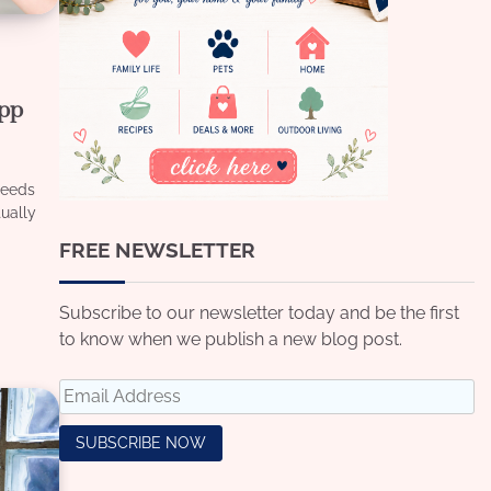
App
Needs
tually
FREE NEWSLETTER
Subscribe to our newsletter today and be the first
to know when we publish a new blog post.