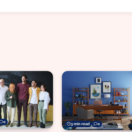
0
3 min read
0