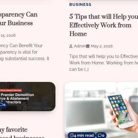
BUSINESS
sparency Can
5 Tips that will Help you
ur Business
Effectively Work from
Home
15, 2026
ncy Can Benefit Your
Admin
May 2, 2026
arency is vital for
Tips that will help you to Effective
ng substantial success. It
Work from Home. Working from 
can be […]
0
y favorite
4 min read
0