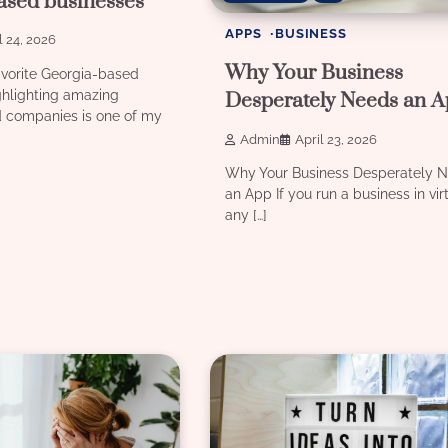
ased businesses
APPS
BUSINESS
l 24, 2026
Why Your Business
vorite Georgia-based
ghlighting amazing
Desperately Needs an 
 companies is one of my
Admin
April 23, 2026
Why Your Business Desperately 
an App If you run a business in vir
any […]