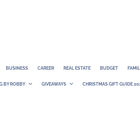
BUSINESS
CAREER
REAL ESTATE
BUDGET
FAMIL
NG BY ROBBY
GIVEAWAYS
CHRISTMAS GIFT GUIDE 20