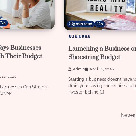
0
3 min read
0
BUSINESS
ays Businesses
Launching a Business o
ch Their Budget
Shoestring Budget
Admin
April 11, 2026
l 12, 2026
Starting a business doesn’t have t
drain your savings or require a bi
Businesses Can Stretch
investor behind […]
urther
Newer