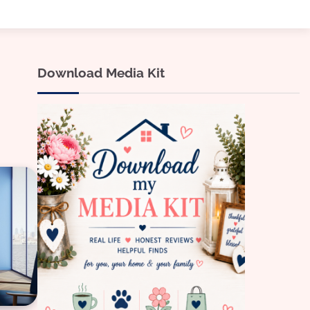
Download Media Kit