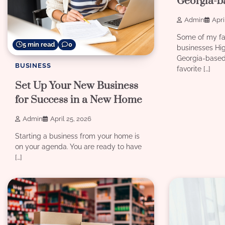
Georgia-b
Admin
Apri
Some of my fa
5 min read
0
businesses Hi
Georgia-based
BUSINESS
favorite […]
Set Up Your New Business
for Success in a New Home
Admin
April 25, 2026
Starting a business from your home is
on your agenda. You are ready to have
[…]