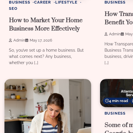
BUSINESS
CAREER
LIFESTYLE
BUSINESS
SEO
How Tran
How to Market Your Home
Benefit Yo
Business More Effectively
Admin
May 
Admin
May 17, 2026
How Transpare
So, you’ve set up a home business. But
Business Transp
what comes next? Any business,
business, drivi
whether you […]
[…]
4 min read
BUSINESS
Some of m