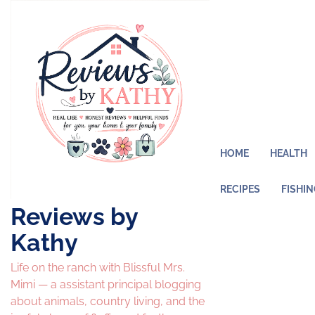
Skip
to
content
HOME
HEALTH
RECIPES
FISHI
Reviews by
Kathy
Life on the ranch with Blissful Mrs.
Mimi — a assistant principal blogging
about animals, country living, and the