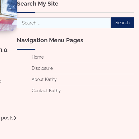
Search My Site
Search
for:
Navigation Menu Pages
n a
Home
Disclosure
About Kathy
o
g
Contact Kathy
 posts