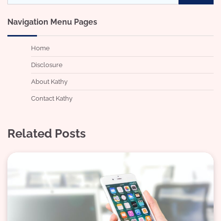
for:
Navigation Menu Pages
Home
Disclosure
About Kathy
Contact Kathy
Related Posts