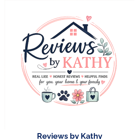
Skip
to
content
Reviews by Kathy