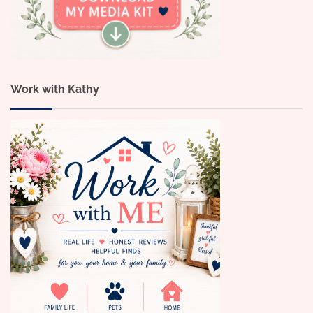
Work with Kathy