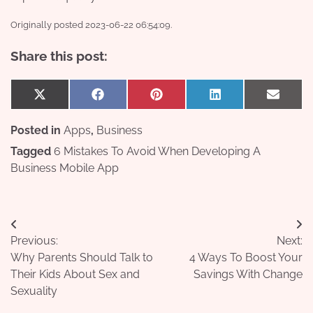
Originally posted 2023-06-22 06:54:09.
Share this post:
Share
Share
Share
Share
Share
X
Facebook
Pinterest
LinkedIn
Email
on
on
on
on
on
(Twitter)
Posted in
Apps
,
Business
Tagged
6 Mistakes To Avoid When Developing A
Business Mobile App
Post
Previous:
Next:
navigation
Why Parents Should Talk to
4 Ways To Boost Your
Their Kids About Sex and
Savings With Change
Sexuality