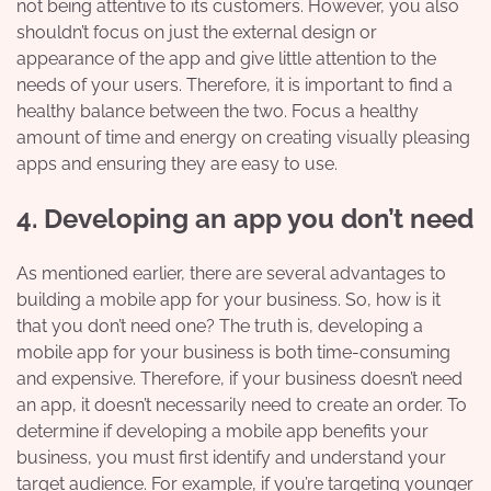
not being attentive to its customers. However, you also
shouldn’t focus on just the external design or
appearance of the app and give little attention to the
needs of your users. Therefore, it is important to find a
healthy balance between the two. Focus a healthy
amount of time and energy on creating visually pleasing
apps and ensuring they are easy to use.
4. Developing an app you don’t need
As mentioned earlier, there are several advantages to
building a mobile app for your business. So, how is it
that you don’t need one? The truth is, developing a
mobile app for your business is both time-consuming
and expensive. Therefore, if your business doesn’t need
an app, it doesn’t necessarily need to create an order. To
determine if developing a mobile app benefits your
business, you must first identify and understand your
target audience. For example, if you’re targeting younger