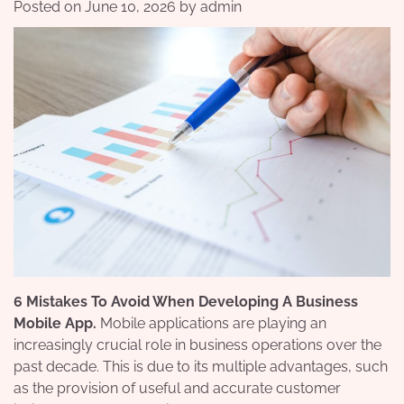
Posted on
June 10, 2026
by
admin
6 Mistakes To Avoid When Developing A Business
Mobile App.
Mobile applications are playing an
increasingly crucial role in business operations over the
past decade. This is due to its multiple advantages, such
as the provision of useful and accurate customer