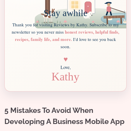
Stay awhile
Thank you for visiting Reviews by Kathy. Subscribe to my
honest reviews, helpful finds,
newsletter so you never miss
recipes, family life, and more.
I’d love to see you back
soon.
♥
Love,
Kathy
5 Mistakes To Avoid When
Developing A Business Mobile App