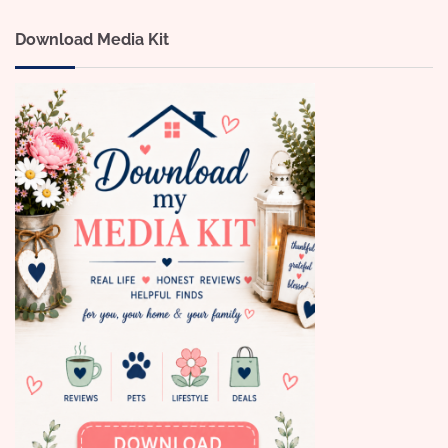
Download Media Kit