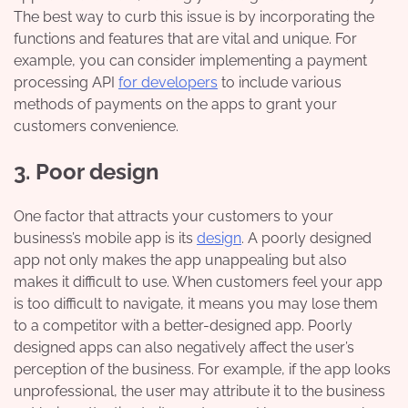
The best way to curb this issue is by incorporating the
functions and features that are vital and unique. For
example, you can consider implementing a payment
processing API
for developers
to include various
methods of payments on the apps to grant your
customers convenience.
3. Poor design
One factor that attracts your customers to your
business’s mobile app is its
design
. A poorly designed
app not only makes the app unappealing but also
makes it difficult to use. When customers feel your app
is too difficult to navigate, it means you may lose them
to a competitor with a better-designed app. Poorly
designed apps can also negatively affect the user’s
perception of the business. For example, if the app looks
unprofessional, the user may attribute it to the business