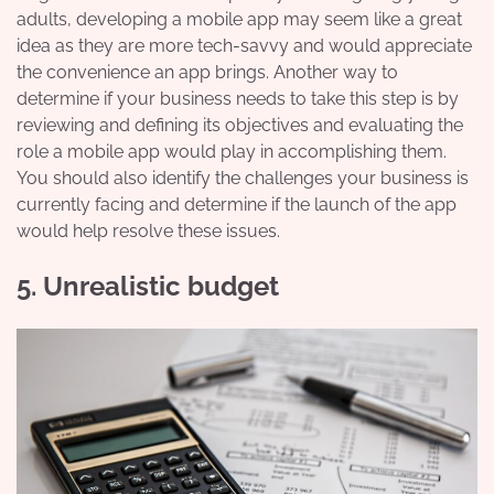
adults, developing a mobile app may seem like a great
idea as they are more tech-savvy and would appreciate
the convenience an app brings. Another way to
determine if your business needs to take this step is by
reviewing and defining its objectives and evaluating the
role a mobile app would play in accomplishing them.
You should also identify the challenges your business is
currently facing and determine if the launch of the app
would help resolve these issues.
5. Unrealistic budget