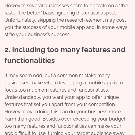
However, several businesses seem to operate on a “the
faster, the better” basis, ignoring this critical aspect.
Unfortunately, skipping the research element may cost
you the success of your mobile app and, in some ways,
stifle your business’s success.
2. Including too many features and
functionalities
It may seem odd, but a common mistake many
businesses make when developing a mobile app is to
focus too much on features and functionalities.
Understandably, you want your app to offer unique
features that set you apart from your competition.
However, overdoing this can do your business more
harm than good. Besides over-exceeding your budget,
too many features and functionalities can make your
app difficult to use, turning your target audience away.