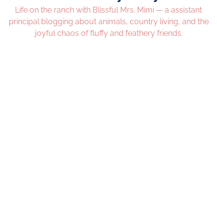
Life on the ranch with Blissful Mrs. Mimi — a assistant
principal blogging about animals, country living, and the
joyful chaos of fluffy and feathery friends.