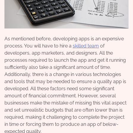
As mentioned before, developing apps is an expensive
process. You will have to hire a
skilled team
of
developers, app marketers, and designers. All the
processes required to launch the app and get it running
sufficiently also take a significant amount of time.
Additionally, there is a change in various technologies
and tools that may be needed to ensure a quality app is
developed. All these factors need some significant
amount of financial commitment. However, several
businesses make the mistake of missing this vital aspect
and set unrealistic budgets that are often lower than is
required, making it challenging to complete the project
in time or forcing them to produce an app of below-
expected quality.