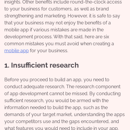
insights. Other benefits include round-the-clock access
to your business for customers, as well as brand
strengthening and marketing. However, it is safe to say
that your business may not enjoy the benefits of a
mobile app if various mistakes are made in the
development process. With that said, here are six
common mistakes you must avoid when creating a
mobile app
for your business.
1. Insufficient research
Before you proceed to build an app, you need to
conduct adequate research. The research component
of app development cannot be missed. By conducting
sufficient research, you would be armed with the
information needed to build the app, such as the
demands of your target market, understanding the apps
your competitors use and the gaps encountered, and
what features you would need to include in your app.