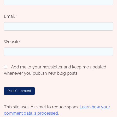
Email
*
Website
Add me to your newsletter and keep me updated
whenever you publish new blog posts
This site uses Akismet to reduce spam.
Learn how your
comment data is processed.