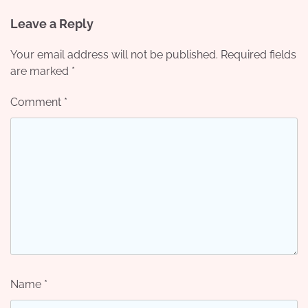
Leave a Reply
Your email address will not be published.
Required fields
are marked
*
Comment
*
Name
*