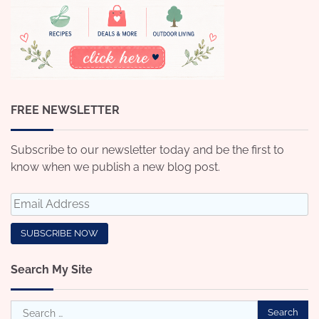
FREE NEWSLETTER
Subscribe to our newsletter today and be the first to
know when we publish a new blog post.
Search My Site
Search