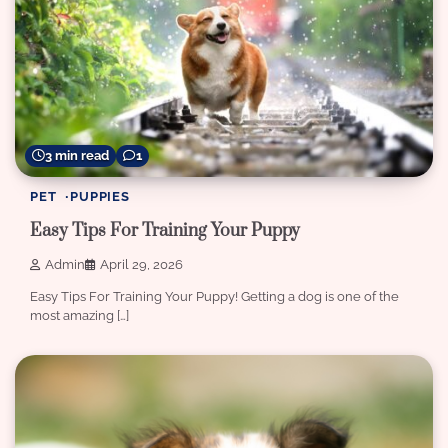
3 min read
1
PET
PUPPIES
Easy Tips For Training Your Puppy
Admin
April 29, 2026
Easy Tips For Training Your Puppy! Getting a dog is one of the
most amazing […]