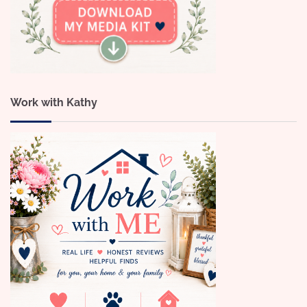
Work with Kathy