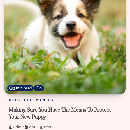
3 min read
0
DOGS
PET
PUPPIES
Making Sure You Have The Means To Protect
Your New Puppy
Admin
April 15, 2026