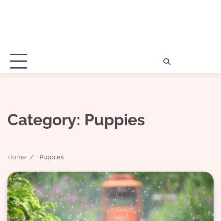
Home
Disclosu
About
Con
Kathy
Kat
Category:
Puppies
Home
Puppies