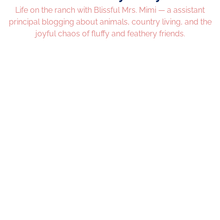
Life on the ranch with Blissful Mrs. Mimi — a assistant
principal blogging about animals, country living, and the
joyful chaos of fluffy and feathery friends.