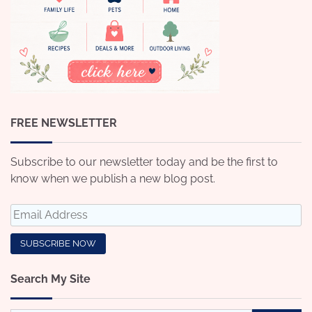
FREE NEWSLETTER
Subscribe to our newsletter today and be the first to
know when we publish a new blog post.
Search My Site