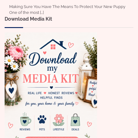
Making Sure You Have The Means To Protect Your New Puppy
One of the most […]
Download Media Kit