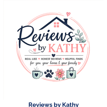
Skip
to
content
Reviews by Kathy