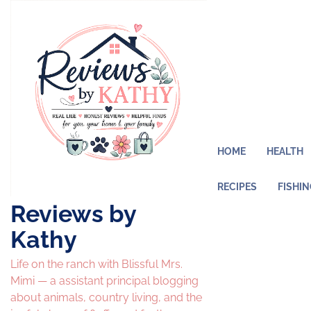
Skip
to
content
HOME
HEALTH
RECIPES
FISHI
Reviews by
Kathy
Life on the ranch with Blissful Mrs.
Mimi — a assistant principal blogging
about animals, country living, and the