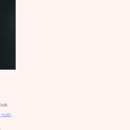
ook.
 rust-