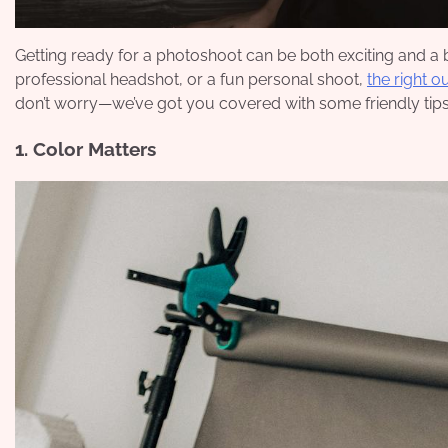
Getting ready for a photoshoot can be both exciting and a b
professional headshot, or a fun personal shoot,
the right o
don’t worry—we’ve got you covered with some friendly tips
1. Color Matters