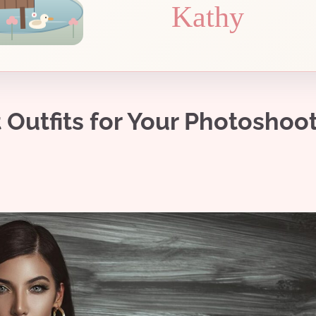
Kathy
Outfits for Your Photoshoot