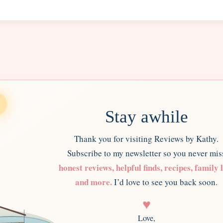
Stay awhile
Thank you for visiting Reviews by Kathy.
Subscribe to my newsletter so you never mis
honest reviews, helpful finds, recipes, family l
and more.
I’d love to see you back soon.
♥
Love,