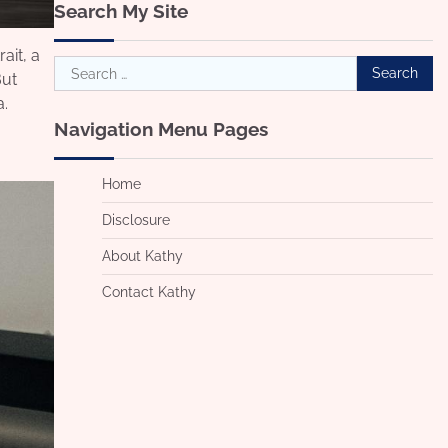
Search My Site
ait, a
Search
But
for:
a.
Navigation Menu Pages
Home
Disclosure
About Kathy
Contact Kathy