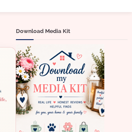
Download Media Kit
s
ife,