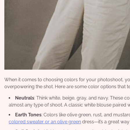
When it comes to choosing colors for your photoshoot, yo
overpowering the shot. Here are some color options that te
Neutrals
: Think white, beige, gray, and navy. These c
almost any type of shoot. A classic white blouse paired w
Earth Tones
: Colors like olive green, rust, and must
colored sweater or an olive green
dress—it’s a great way