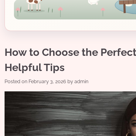
How to Choose the Perfect 
Helpful Tips
Posted on
February 3, 2026
by
admin