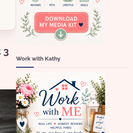
 3
Work with Kathy