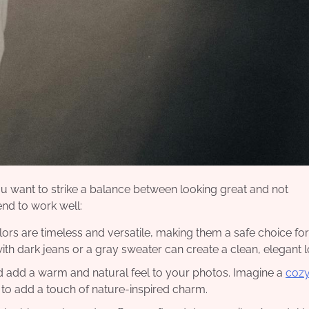
u want to strike a balance between looking great and not
nd to work well:
olors are timeless and versatile, making them a safe choice for
ith dark jeans or a gray sweater can create a clean, elegant l
ard add a warm and natural feel to your photos. Imagine a
cozy
 to add a touch of nature-inspired charm.