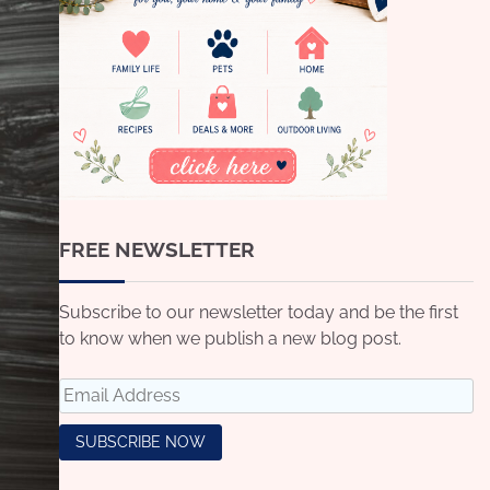
FREE NEWSLETTER
Subscribe to our newsletter today and be the first
to know when we publish a new blog post.