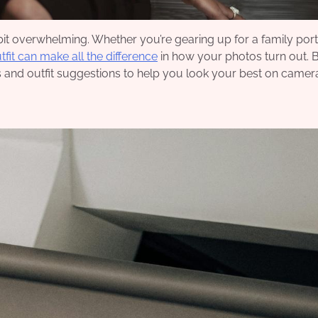
it overwhelming. Whether you’re gearing up for a family portr
utfit can make all the difference
in how your photos turn out. 
 and outfit suggestions to help you look your best on camer