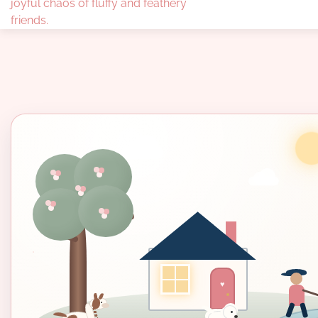
joyful chaos of fluffy and feathery
friends.