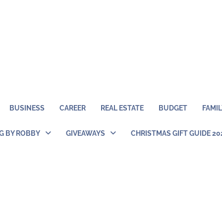
BUSINESS
CAREER
REAL ESTATE
BUDGET
FAMIL
NG BY ROBBY
GIVEAWAYS
CHRISTMAS GIFT GUIDE 20